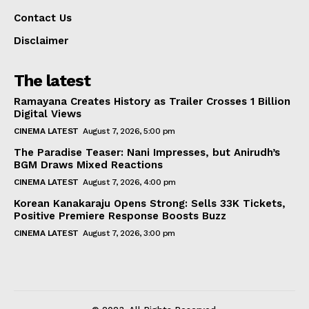
Contact Us
Disclaimer
The latest
Ramayana Creates History as Trailer Crosses 1 Billion
Digital Views
CINEMA LATEST
August 7, 2026, 5:00 pm
The Paradise Teaser: Nani Impresses, but Anirudh’s
BGM Draws Mixed Reactions
CINEMA LATEST
August 7, 2026, 4:00 pm
Korean Kanakaraju Opens Strong: Sells 33K Tickets,
Positive Premiere Response Boosts Buzz
CINEMA LATEST
August 7, 2026, 3:00 pm