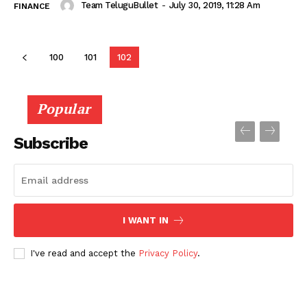
Team TeluguBullet
-
July 30, 2019, 11:28 Am
FINANCE
100
101
102
Popular
Subscribe
I WANT IN
I've read and accept the
Privacy Policy
.