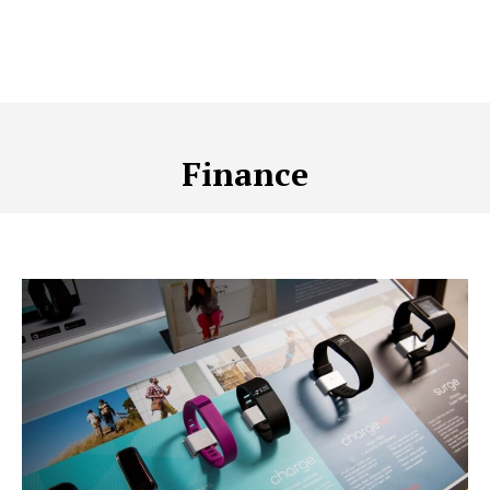
Finance