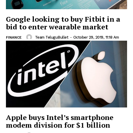
Google looking to buy Fitbit in a
bid to enter wearable market
Team TeluguBullet
-
October 29, 2019, 11:18 Am
FINANCE
Apple buys Intel’s smartphone
modem division for $1 billion