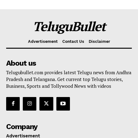
TeluguBullet
Advertisement
Contact Us
Disclaimer
About us
Telugubullet.com provides latest Telugu news from Andhra
Pradesh and Telangana. Get current top Telugu stories,
Business, Sports and Tollywood News with videos
Company
Advertisement