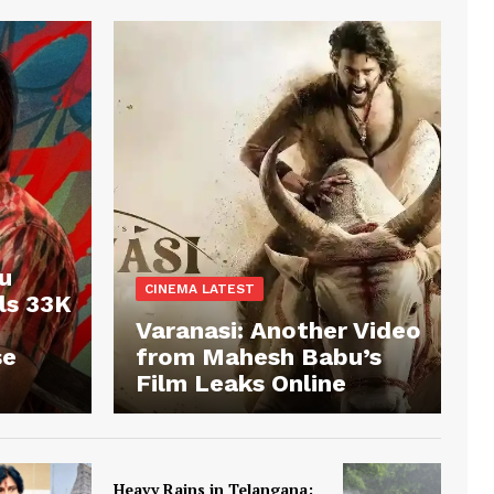
u
CINEMA LATEST
ls 33K
Varanasi: Another Video
se
from Mahesh Babu’s
Film Leaks Online
Heavy Rains in Telangana: