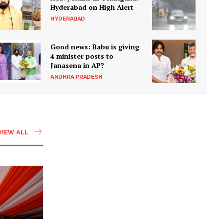
Hyderabad on High Alert
HYDERABAD
Good news: Babu is giving
4 minister posts to
Janasena in AP?
ANDHRA PRADESH
VIEW ALL