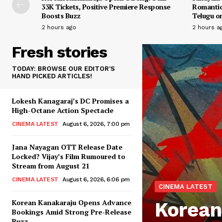
33K Tickets, Positive Premiere Response
Romantic
Boosts Buzz
Telugu on
2 hours ago
2 hours a
Fresh stories
TODAY: BROWSE OUR EDITOR'S
HAND PICKED ARTICLES!
Lokesh Kanagaraj’s DC Promises a
High-Octane Action Spectacle
CINEMA LATEST
August 6, 2026, 7:00 pm
Jana Nayagan OTT Release Date
Locked? Vijay’s Film Rumoured to
Stream from August 21
CINEMA LATEST
August 6, 2026, 6:06 pm
CINEMA LATEST
Korean Kanakaraju Opens Advance
Korean
Bookings Amid Strong Pre-Release
Buzz