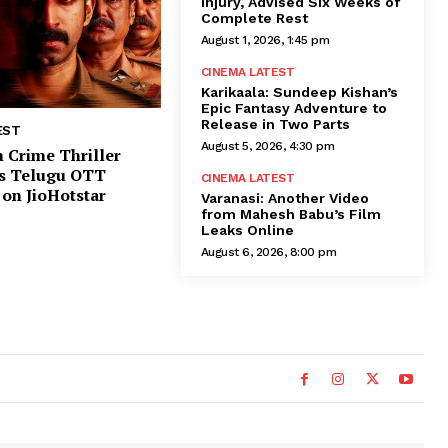
Injury, Advised Six Weeks of
Complete Rest
August 1, 2026, 1:45 pm
CINEMA LATEST
Karikaala: Sundeep Kishan’s
Epic Fantasy Adventure to
Release in Two Parts
EST
August 5, 2026, 4:30 pm
 Crime Thriller
ns Telugu OTT
CINEMA LATEST
on JioHotstar
Varanasi: Another Video
from Mahesh Babu’s Film
Leaks Online
August 6, 2026, 8:00 pm