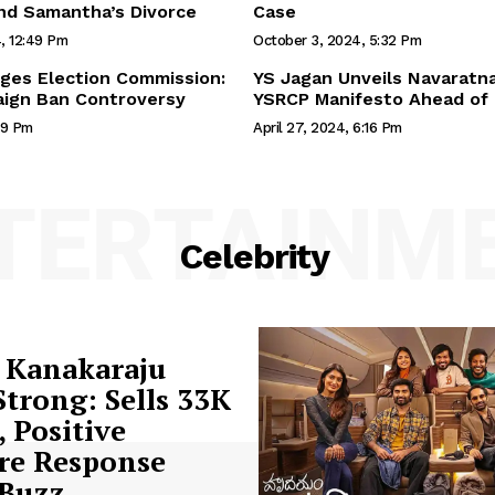
nd Samantha’s Divorce
Case
, 12:49 Pm
October 3, 2024, 5:32 Pm
ges Election Commission:
YS Jagan Unveils Navaratna
ign Ban Controversy
YSRCP Manifesto Ahead of 
59 Pm
April 27, 2024, 6:16 Pm
TERTAINM
Celebrity
 Kanakaraju
trong: Sells 33K
, Positive
re Response
 Buzz