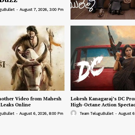
guBullet
-
August 7, 2026, 3:00 Pm
nother Video from Mahesh
Lokesh Kanagaraj’s DC Pro
 Leaks Online
High-Octane Action Specta
guBullet
-
August 6, 2026, 8:00 Pm
Team TeluguBullet
-
August 6