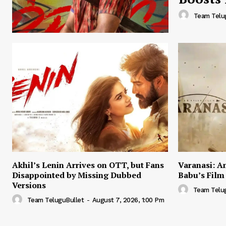
Team Telu
Akhil’s Lenin Arrives on OTT, but Fans
Varanasi: A
Disappointed by Missing Dubbed
Babu’s Film
Versions
Team Telu
Team TeluguBullet
-
August 7, 2026, 1:00 Pm