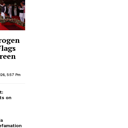
drogen
Flags
Green
026, 5:57 Pm
t:
ts on
da
Defamation