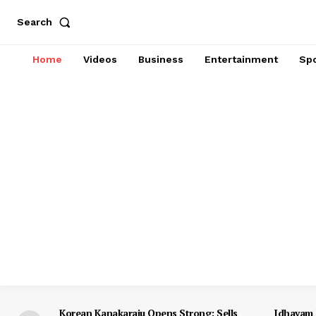
Search
Home
Videos
Business
Entertainment
Spo
Korean Kanakaraju Opens Strong: Sells
Idhayam 