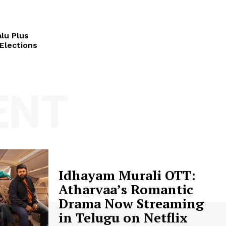
lu Plus
Elections
ENT
Idhayam Murali OTT:
Atharvaa’s Romantic
Drama Now Streaming
in Telugu on Netflix