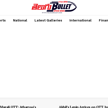
rts
National
Latest Galleries
International
Fina
Murali OTT: Atharvaa’s
Akhil’s Lenin Arrives on OTT, b