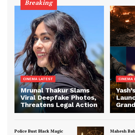
Breaking
CINEMA LATEST
CINEMA 
Mrunal Thakur Slams
Yash’s
Viral Deepfake Photos,
Launc
Threatens Legal Action
Grand
Police Bust Black Magic
Mahesh Ba