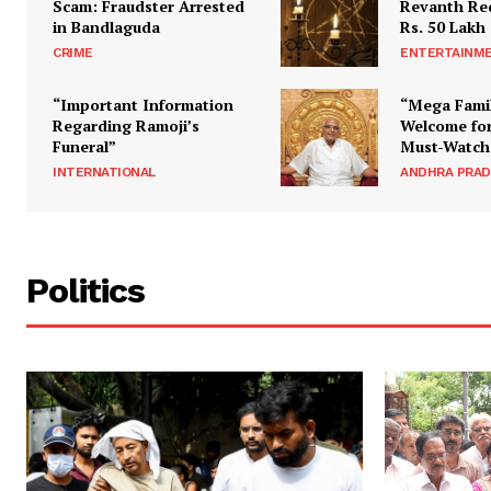
Scam: Fraudster Arrested
Revanth Re
in Bandlaguda
Rs. 50 Lakh
CRIME
ENTERTAINM
“Important Information
“Mega Fami
Regarding Ramoji’s
Welcome for
Funeral”
Must-Watch
INTERNATIONAL
ANDHRA PRA
Politics