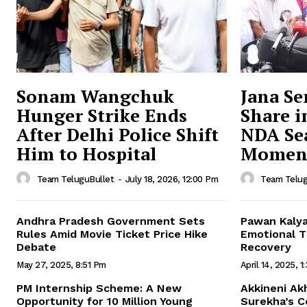
Sonam Wangchuk
Jana Se
Hunger Strike Ends
Share i
After Delhi Police Shift
NDA Sea
Him to Hospital
Momen
Team TeluguBullet
-
July 18, 2026, 12:00 Pm
Team Telug
Andhra Pradesh Government Sets
Pawan Kalya
Rules Amid Movie Ticket Price Hike
Emotional Ti
Debate
Recovery
May 27, 2025, 8:51 Pm
April 14, 2025, 1
PM Internship Scheme: A New
Akkineni Ak
Opportunity for 10 Million Young
Surekha’s 