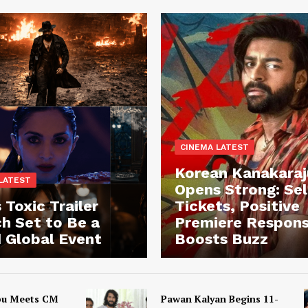
CINEMA LATEST
Korean Kanakaraj
LATEST
Opens Strong: Sel
 Toxic Trailer
Tickets, Positive
h Set to Be a
Premiere Respon
 Global Event
Boosts Buzz
bu Meets CM
Pawan Kalyan Begins 11-