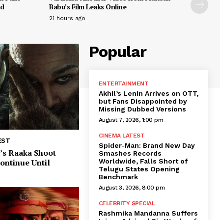
ed
Babu’s Film Leaks Online
21 hours ago
Popular
ENTERTAINMENT
Akhil’s Lenin Arrives on OTT,
but Fans Disappointed by
Missing Dubbed Versions
August 7, 2026, 1:00 pm
CINEMA LATEST
EST
Spider-Man: Brand New Day
’s Raaka Shoot
Smashes Records
Worldwide, Falls Short of
Continue Until
Telugu States Opening
Benchmark
August 3, 2026, 8:00 pm
CELEBRITY SPECIAL
Rashmika Mandanna Suffers