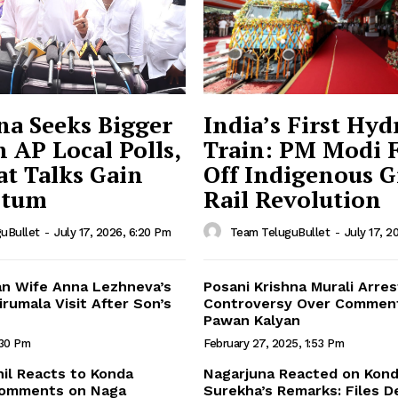
na Seeks Bigger
India’s First Hy
n AP Local Polls,
Train: PM Modi 
t Talks Gain
Off Indigenous 
tum
Rail Revolution
uBullet
-
July 17, 2026, 6:20 Pm
Team TeluguBullet
-
July 17, 2
n Wife Anna Lezhneva’s
Posani Krishna Murali Arres
rumala Visit After Son’s
Controversy Over Commen
Pawan Kalyan
:30 Pm
February 27, 2025, 1:53 Pm
hil Reacts to Konda
Nagarjuna Reacted on Kon
Comments on Naga
Surekha’s Remarks: Files 