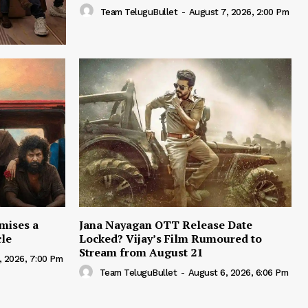
Team TeluguBullet
-
August 7, 2026, 2:00 Pm
mises a
Jana Nayagan OTT Release Date
cle
Locked? Vijay’s Film Rumoured to
Stream from August 21
, 2026, 7:00 Pm
Team TeluguBullet
-
August 6, 2026, 6:06 Pm