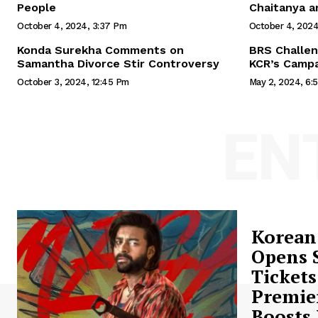
People
Chaitanya a
October 4, 2024, 3:37 Pm
October 4, 2024
Konda Surekha Comments on
BRS Challen
Samantha Divorce Stir Controversy
KCR’s Campa
October 3, 2024, 12:45 Pm
May 2, 2024, 6:
EN
Korean
Opens S
Tickets
Premie
Boosts