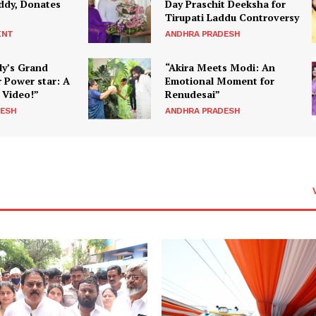
ddy, Donates
Day Praschit Deeksha for
Tirupati Laddu Controversy
ENT
ANDHRA PRADESH
ly’s Grand
“Akira Meets Modi: An
 Power star: A
Emotional Moment for
 Video!”
Renudesai”
DESH
ANDHRA PRADESH