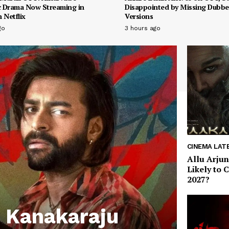
 Drama Now Streaming in
Disappointed by Missing Dubb
 Netflix
Versions
go
3 hours ago
CINEMA LAT
Allu Arjun
Likely to 
2027?
 Kanakaraju