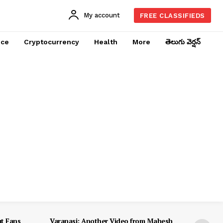
My account
FREE CLASSIFIEDS
nce
Cryptocurrency
Health
More
తెలుగు వెర్షన్
ut Fans
Varanasi: Another Video from Mahesh