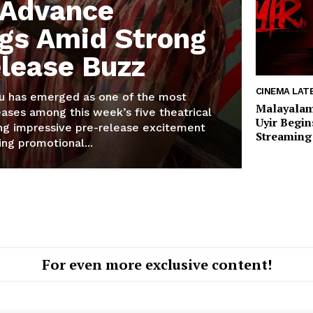
 Advance
gs Amid Strong
lease Buzz
CINEMA LAT
u has emerged as one of the most
Malayalam
ases among this week’s five theatrical
Uyir Begi
ing impressive pre-release excitement
Streaming 
ing promotional...
For even more exclusive content!