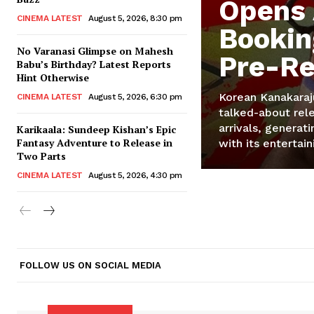
Opens
CINEMA LATEST
August 5, 2026, 8:30 pm
Bookin
No Varanasi Glimpse on Mahesh
Pre-Re
Babu’s Birthday? Latest Reports
Hint Otherwise
Korean Kanakaraj
CINEMA LATEST
August 5, 2026, 6:30 pm
talked-about rele
arrivals, generat
Karikaala: Sundeep Kishan’s Epic
Fantasy Adventure to Release in
with its entertain
Two Parts
CINEMA LATEST
August 5, 2026, 4:30 pm
FOLLOW US ON SOCIAL MEDIA