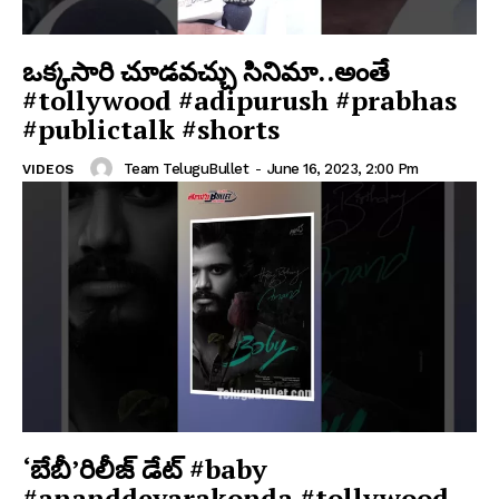
ఒక్కసారి చూడవచ్చు సినిమా..అంతే
#tollywood #adipurush #prabhas
#publictalk #shorts
Team TeluguBullet
-
June 16, 2023, 2:00 Pm
VIDEOS
‘బేబీ’రిలీజ్ డేట్ #baby
#ananddevarakonda #tollywood