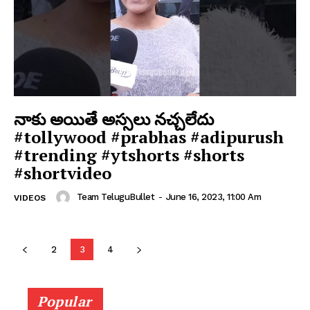
నాకు అయితే అస్సలు నచ్చలేదు
#tollywood #prabhas #adipurush
#trending #ytshorts #shorts
#shortvideo
Team TeluguBullet
-
June 16, 2023, 11:00 Am
VIDEOS
2
3
4
Popular