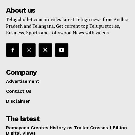
About us
Telugubullet.com provides latest Telugu news from Andhra
Pradesh and Telangana. Get current top Telugu stories,
Business, Sports and Tollywood News with videos
Company
Advertisement
Contact Us
Disclaimer
The latest
Ramayana Creates History as Trailer Crosses 1 Billion
Digital Views