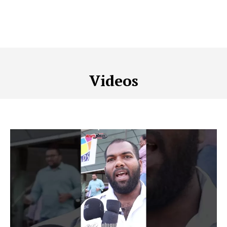
Videos