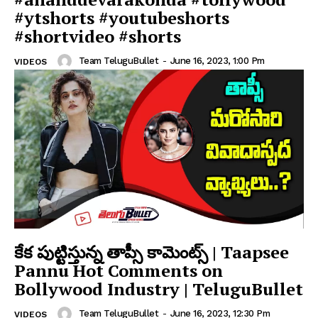
#ytshorts #youtubeshorts
#shortvideo #shorts
Team TeluguBullet
-
June 16, 2023, 1:00 Pm
VIDEOS
కేక పుట్టిస్తున్న తాప్సీ కామెంట్స్ | Taapsee
Pannu Hot Comments on
Bollywood Industry | TeluguBullet
Team TeluguBullet
-
June 16, 2023, 12:30 Pm
VIDEOS