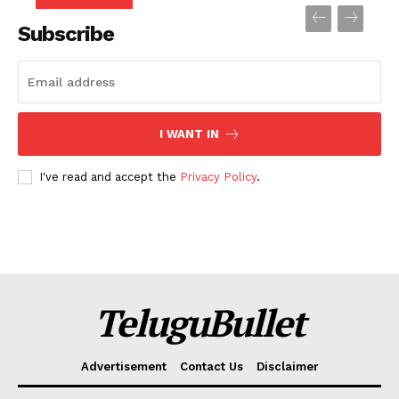
Subscribe
I WANT IN
I've read and accept the
Privacy Policy
.
TeluguBullet
Advertisement
Contact Us
Disclaimer