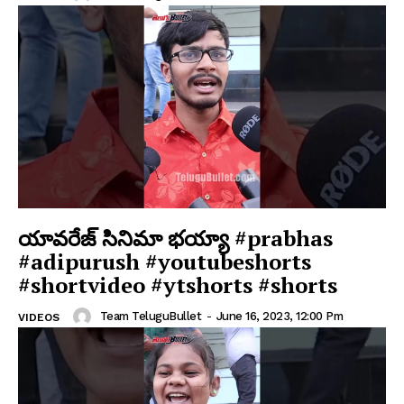
యావరేజ్ సినిమా భయ్యా #prabhas
#adipurush #youtubeshorts
#shortvideo #ytshorts #shorts
Team TeluguBullet
-
June 16, 2023, 12:00 Pm
VIDEOS