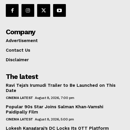
Company
Advertisement
Contact Us
Disclaimer
The latest
Ravi Teja’s Irumudi Trailer to Be Launched on This
Date
CINEMA LATEST
August 8, 2026, 7:00 pm
Popular 90s Star Joins Salman Khan-Vamshi
Paidipally Film
CINEMA LATEST
August 8, 2026, 5:00 pm
Lokesh Kanagaraj’s DC Locks Its OTT Platform