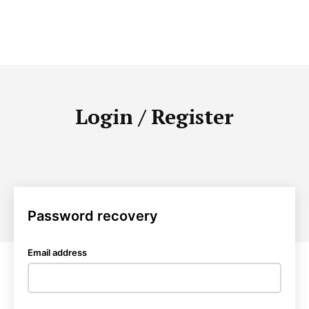
Login / Register
Password recovery
Email address