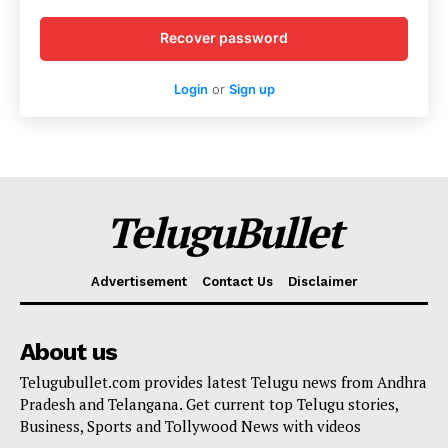
Recover password
Login
or
Sign up
TeluguBullet
Advertisement
Contact Us
Disclaimer
About us
Telugubullet.com provides latest Telugu news from Andhra
Pradesh and Telangana. Get current top Telugu stories,
Business, Sports and Tollywood News with videos