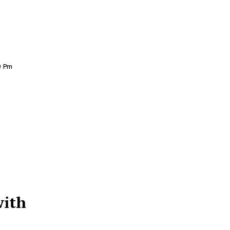
0 Pm
with