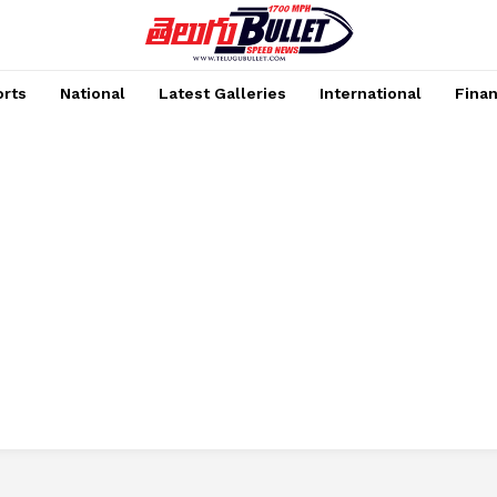
rts
National
Latest Galleries
International
Fina