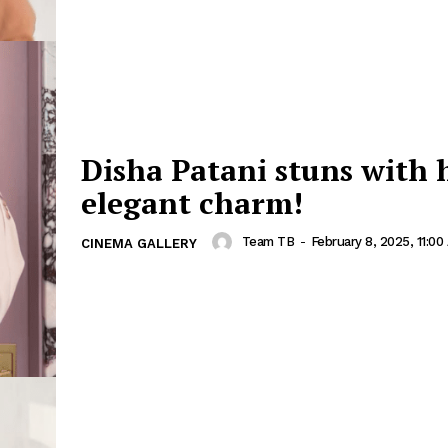
Disha Patani stuns with 
elegant charm!
Team TB
-
February 8, 2025, 11:00
CINEMA GALLERY