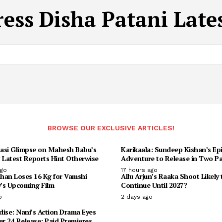
ress Disha Patani Late
BROWSE OUR EXCLUSIVE ARTICLES!
asi Glimpse on Mahesh Babu’s
Karikaala: Sundeep Kishan’s Ep
 Latest Reports Hint Otherwise
Adventure to Release in Two Pa
ago
17 hours ago
han Loses 16 Kg for Vamshi
Allu Arjun’s Raaka Shoot Likely 
y’s Upcoming Film
Continue Until 2027?
o
2 days ago
ise: Nani’s Action Drama Eyes
r 24 Release; Paid Premieres