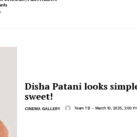
ards
o
Disha Patani looks simpl
sweet!
Team TB
-
March 10, 2025, 2:00 P
CINEMA GALLERY