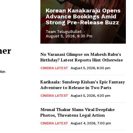
Korean Kanakaraju Opens
Advance Bookings Amid
Strong Pre-Release Buzz
Team TeluguBullet
-
August 5, 2026, 8:30 Pm
her
No Varanasi Glimpse on Mahesh Babu’s
Birthday? Latest Reports Hint Otherwise
CINEMA LATEST
August 5, 2026, 6:30 pm
 Am
Karikaala: Sundeep Kishan’s Epic Fantasy
Adventure to Release in Two Parts
CINEMA LATEST
August 5, 2026, 4:30 pm
Mrunal Thakur Slams Viral Deepfake
Photos, Threatens Legal Action
CINEMA LATEST
August 4, 2026, 7:00 pm