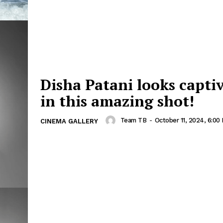
Disha Patani looks capti
in this amazing shot!
Team TB
-
October 11, 2024, 6:00
CINEMA GALLERY