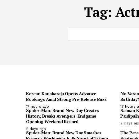
Tag:
Act
Korean Kanakaraju Opens Advance
No Varan
Bookings Amid Strong Pre-Release Buzz
Birthday?
17 hours ago
17 hours 
Spider-Man: Brand New Day Creates
Salman K
History, Breaks Avengers: Endgame
Paidipall
Opening Weekend Record
2 days ag
2 days ago
Spider-Man: Brand New Day Smashes
The Parad
Records Worldwide, Falls Short of Telugu
Septembe