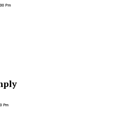
:00 Pm
mply
00 Pm