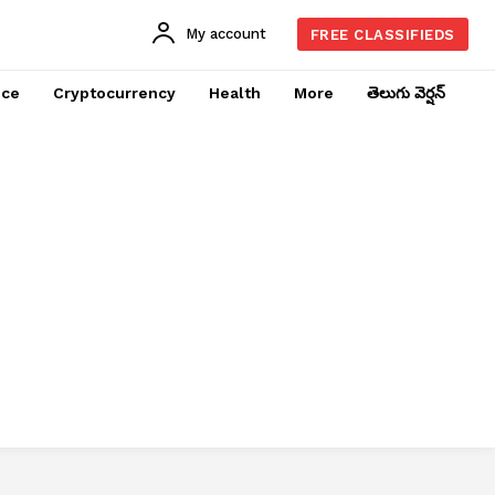
My account
FREE CLASSIFIEDS
nce
Cryptocurrency
Health
More
తెలుగు వెర్షన్