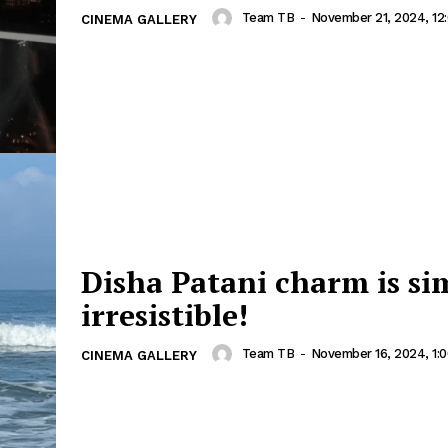
Team TB
-
November 21, 2024, 12
CINEMA GALLERY
Disha Patani charm is si
irresistible!
Team TB
-
November 16, 2024, 1:
CINEMA GALLERY