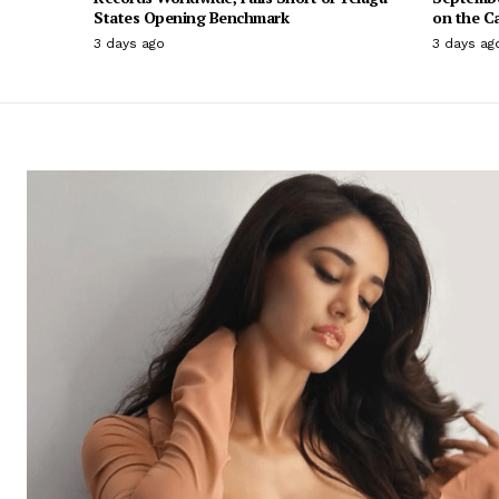
States Opening Benchmark
on the C
3 days ago
3 days ag