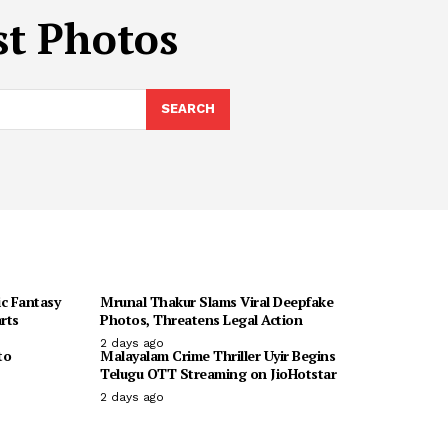
st Photos
SEARCH
ic Fantasy
Mrunal Thakur Slams Viral Deepfake
rts
Photos, Threatens Legal Action
2 days ago
to
Malayalam Crime Thriller Uyir Begins
Telugu OTT Streaming on JioHotstar
2 days ago