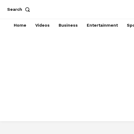
Search
Home
Videos
Business
Entertainment
Spo