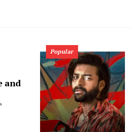
Popular
e and
m