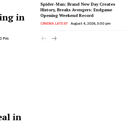
Spider-Man: Brand New Day Creates
History, Breaks Avengers: Endgame
ing in
Opening Weekend Record
CINEMA LATEST
August 4, 2026, 5:00 pm
00 Pm
al in