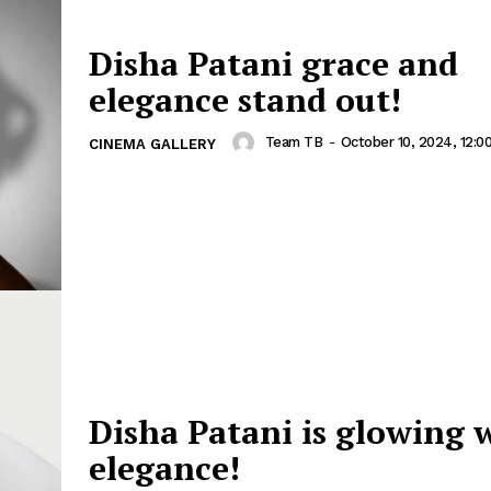
Disha Patani grace and
elegance stand out!
Team TB
-
October 10, 2024, 12:0
CINEMA GALLERY
Disha Patani is glowing 
elegance!