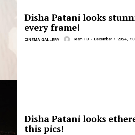
Disha Patani looks stunn
every frame!
Team TB
-
December 7, 2024, 7:
CINEMA GALLERY
Disha Patani looks ethere
this pics!