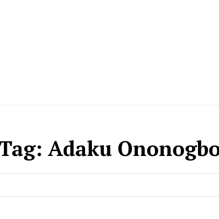
Tag:
Adaku Ononogb