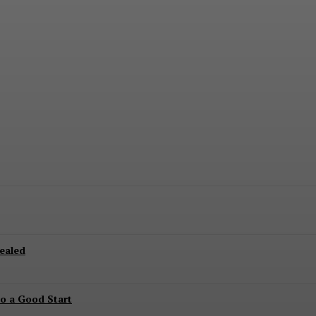
 on This Date
ealed
to a Good Start