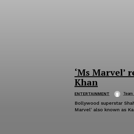
‘Ms Marvel’ r
Khan
Team
ENTERTAINMENT
Bollywood superstar Shah