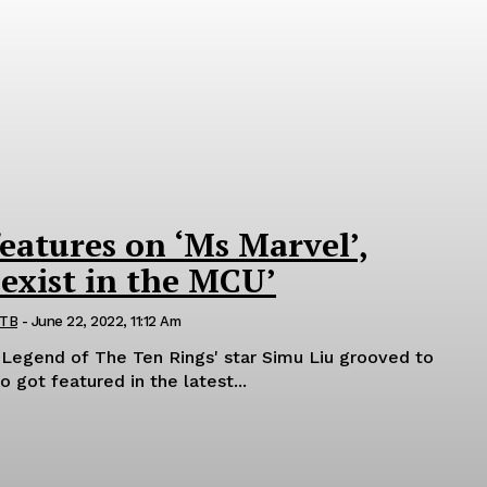
features on ‘Ms Marvel’,
 exist in the MCU’
 TB
-
June 22, 2022, 11:12 Am
 Legend of The Ten Rings' star Simu Liu grooved to
o got featured in the latest...