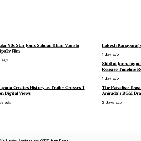
lar 90s Star Joins Salman Khan-Vamshi
Lokesh Kanagaraj’s
ipally Film
1 day ago
y ago
Siddhu Jonnalagad
Release Timeline R
1 day ago
yana Creates History as Trailer Crosses 1
The Paradise Tease
ion Digital Views
Anirudh’s BGM Dra
ys ago
2 days ago
l’s Lenin Arrives on OTT, but Fans