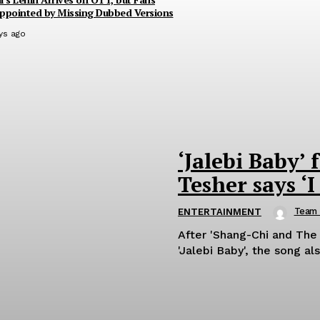
ppointed by Missing Dubbed Versions
ys ago
‘Jalebi Baby’ 
Tesher says ‘I
Team
ENTERTAINMENT
After 'Shang-Chi and The
'Jalebi Baby', the song als