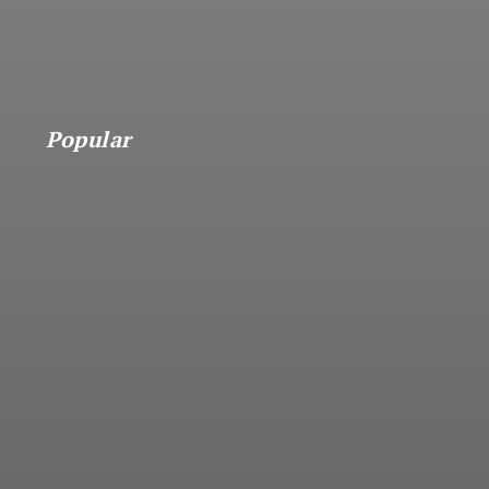
Popular