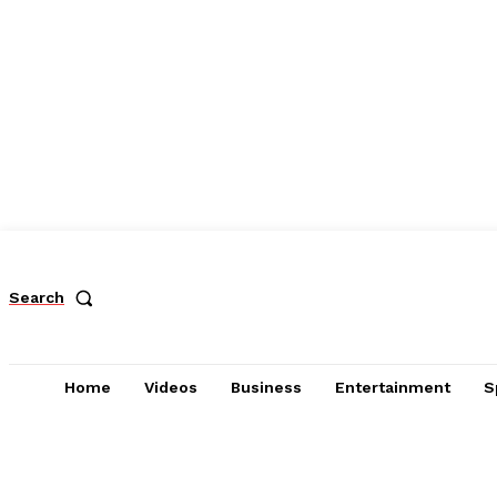
Search
Home
Videos
Business
Entertainment
S