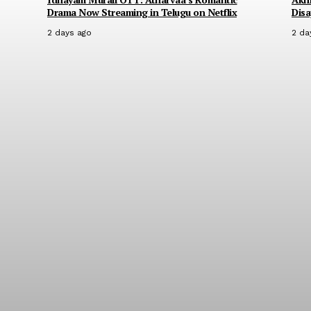
Drama Now Streaming in Telugu on Netflix
Disa
2 days ago
2 da