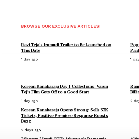
BROWSE OUR EXCLUSIVE ARTICLES!
Ravi Teja’s Irumudi Trailer to Be Launched on
Popu
This Date
Paid
1 day ago
1 da
Korean Kanakaraju Day 1 Collections: Varun
Rama
Tej’s Film Gets Off to a Good Start
Bill
1 day ago
2 da
Korean Kanakaraju Opens Strong: Sells 33K
Tickets, Positive Premiere Response Boosts
Buzz
2 days ago
Idhayam Murali OTT: Atharvaa’s Romantic
Akhi