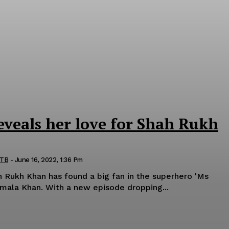
eveals her love for Shah Rukh
 TB
-
June 16, 2022, 1:36 Pm
 Rukh Khan has found a big fan in the superhero 'Ms
Marvel' also known as Kamala Khan. With a new episode dropping...