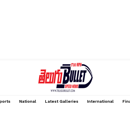
ports
National
Latest Galleries
International
Fin