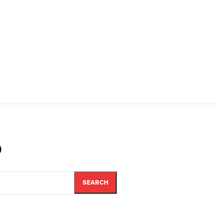
o
SEARCH