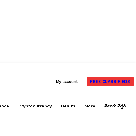
FREE CLASSIFIEDS
My account
ance
Cryptocurrency
Health
More
తెలుగు వెర్షన్