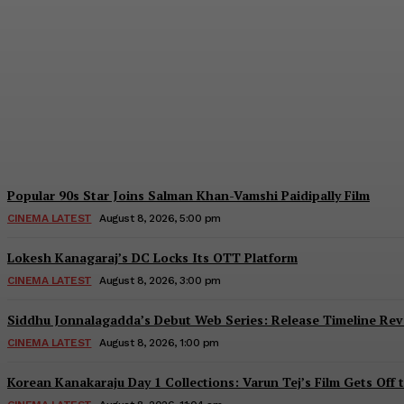
Ravi Teja’s Irumudi Trailer to Be Launched
Team TeluguBullet
-
August 8, 2026, 7:00 Pm
Popular 90s Star Joins Salman Khan-Vamshi Paidipally Film
CINEMA LATEST
August 8, 2026, 5:00 pm
Lokesh Kanagaraj’s DC Locks Its OTT Platform
CINEMA LATEST
August 8, 2026, 3:00 pm
Siddhu Jonnalagadda’s Debut Web Series: Release Timeline Rev
CINEMA LATEST
August 8, 2026, 1:00 pm
Korean Kanakaraju Day 1 Collections: Varun Tej’s Film Gets Off 