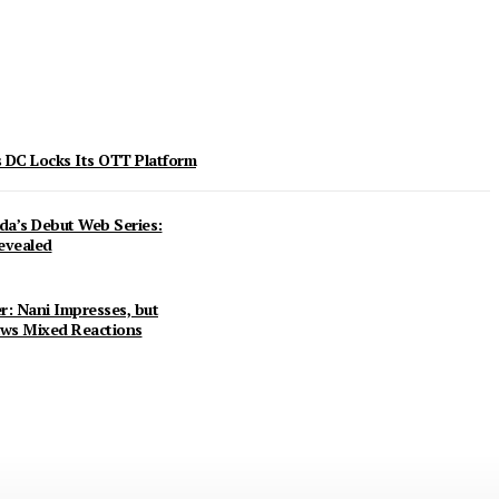
 DC Locks Its OTT Platform
da’s Debut Web Series:
evealed
r: Nani Impresses, but
ws Mixed Reactions