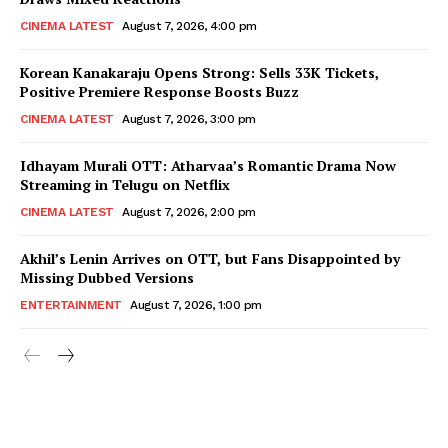
CINEMA LATEST
August 7, 2026, 4:00 pm
Korean Kanakaraju Opens Strong: Sells 33K Tickets,
Positive Premiere Response Boosts Buzz
CINEMA LATEST
August 7, 2026, 3:00 pm
Idhayam Murali OTT: Atharvaa’s Romantic Drama Now
Streaming in Telugu on Netflix
CINEMA LATEST
August 7, 2026, 2:00 pm
Akhil’s Lenin Arrives on OTT, but Fans Disappointed by
Missing Dubbed Versions
ENTERTAINMENT
August 7, 2026, 1:00 pm