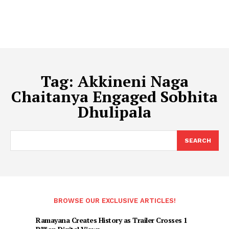
Tag:
Akkineni Naga
Chaitanya Engaged Sobhita
Dhulipala
SEARCH
BROWSE OUR EXCLUSIVE ARTICLES!
Ramayana Creates History as Trailer Crosses 1