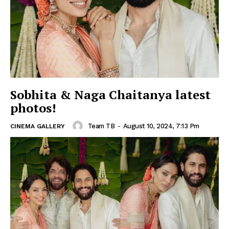
Sobhita & Naga Chaitanya latest
photos!
Team TB
-
August 10, 2024, 7:13 Pm
CINEMA GALLERY