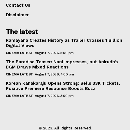
Contact Us
Disclaimer
The latest
Ramayana Creates History as Trailer Crosses 1 Billion
Digital Views
CINEMA LATEST
August 7, 2026, 5:00 pm
The Paradise Teaser: Nani Impresses, but Anirudh’s
BGM Draws Mixed Reactions
CINEMA LATEST
August 7, 2026, 4:00 pm
Korean Kanakaraju Opens Strong: Sells 33K Tickets,
Positive Premiere Response Boosts Buzz
CINEMA LATEST
August 7, 2026, 3:00 pm
© 2023. All Rights Reserved.