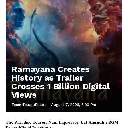
Ramayana Creates
History as Trailer
Crosses 1 Billion Digital
Views
Team TeluguBullet
-
August 7, 2026, 5:00 Pm
The Paradise Teaser: Nani Impresses, but Anirudh’s BGM
Draws Mixed Reactions