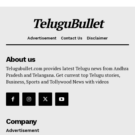
TeluguBullet
Advertisement
Contact Us
Disclaimer
About us
Telugubullet.com provides latest Telugu news from Andhra
Pradesh and Telangana. Get current top Telugu stories,
Business, Sports and Tollywood News with videos
Company
Advertisement