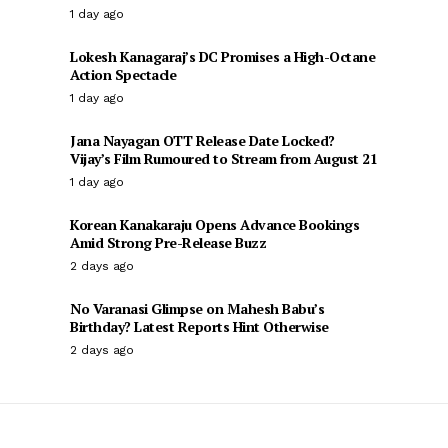
1 day ago
Lokesh Kanagaraj’s DC Promises a High-Octane
Action Spectacle
1 day ago
Jana Nayagan OTT Release Date Locked?
Vijay’s Film Rumoured to Stream from August 21
1 day ago
Korean Kanakaraju Opens Advance Bookings
Amid Strong Pre-Release Buzz
2 days ago
No Varanasi Glimpse on Mahesh Babu’s
Birthday? Latest Reports Hint Otherwise
2 days ago