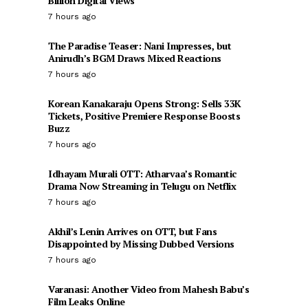
Billion Digital Views
7 hours ago
The Paradise Teaser: Nani Impresses, but
Anirudh’s BGM Draws Mixed Reactions
7 hours ago
Korean Kanakaraju Opens Strong: Sells 33K
Tickets, Positive Premiere Response Boosts
Buzz
7 hours ago
Idhayam Murali OTT: Atharvaa’s Romantic
Drama Now Streaming in Telugu on Netflix
7 hours ago
Akhil’s Lenin Arrives on OTT, but Fans
Disappointed by Missing Dubbed Versions
7 hours ago
Varanasi: Another Video from Mahesh Babu’s
Film Leaks Online