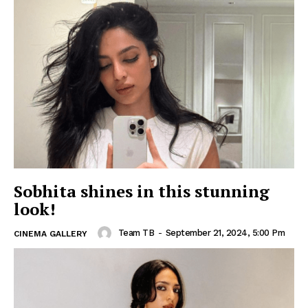
Sobhita shines in this stunning
look!
Team TB
-
September 21, 2024, 5:00 Pm
CINEMA GALLERY