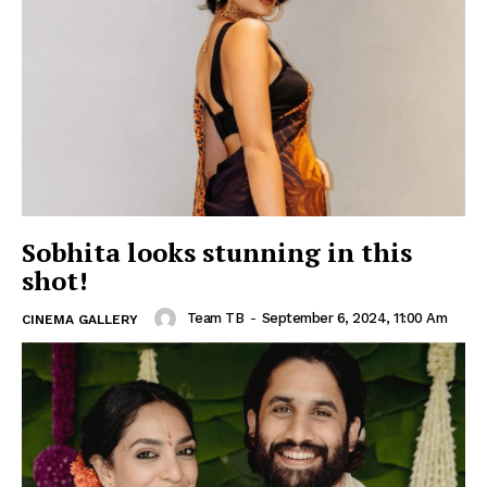
Sobhita looks stunning in this
shot!
Team TB
-
September 6, 2024, 11:00 Am
CINEMA GALLERY