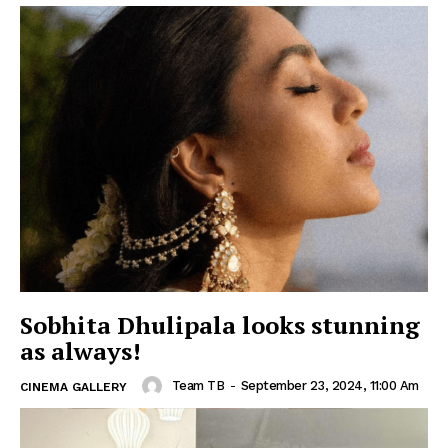
Sobhita Dhulipala looks stunning
as always!
Team TB
-
September 23, 2024, 11:00 Am
CINEMA GALLERY