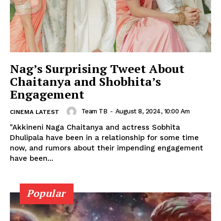
Nag’s Surprising Tweet About
Chaitanya and Shobhita’s
Engagement
Team TB
-
August 8, 2024, 10:00 Am
CINEMA LATEST
"Akkineni Naga Chaitanya and actress Sobhita
Dhulipala have been in a relationship for some time
now, and rumors about their impending engagement
have been...
Popular