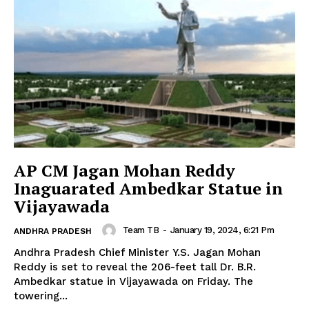
AP CM Jagan Mohan Reddy
Inaguarated Ambedkar Statue in
Vijayawada
Team TB
-
January 19, 2024, 6:21 Pm
ANDHRA PRADESH
Andhra Pradesh Chief Minister Y.S. Jagan Mohan
Reddy is set to reveal the 206-feet tall Dr. B.R.
Ambedkar statue in Vijayawada on Friday. The
towering...