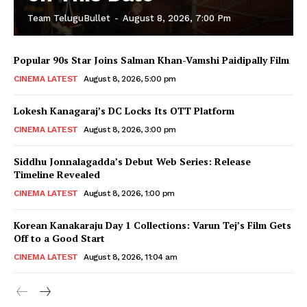
Team TeluguBullet
-
August 8, 2026, 7:00 Pm
Popular 90s Star Joins Salman Khan-Vamshi Paidipally Film
CINEMA LATEST
August 8, 2026, 5:00 pm
Lokesh Kanagaraj’s DC Locks Its OTT Platform
CINEMA LATEST
August 8, 2026, 3:00 pm
Siddhu Jonnalagadda’s Debut Web Series: Release
Timeline Revealed
CINEMA LATEST
August 8, 2026, 1:00 pm
Korean Kanakaraju Day 1 Collections: Varun Tej’s Film Gets
Off to a Good Start
CINEMA LATEST
August 8, 2026, 11:04 am