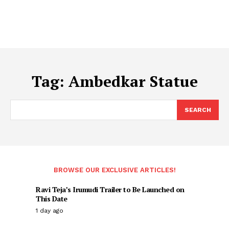
Tag:
Ambedkar Statue
SEARCH
BROWSE OUR EXCLUSIVE ARTICLES!
Ravi Teja’s Irumudi Trailer to Be Launched on
This Date
1 day ago