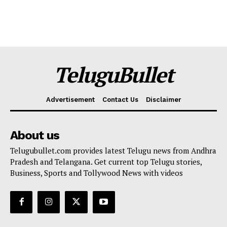
TeluguBullet
Advertisement
Contact Us
Disclaimer
About us
Telugubullet.com provides latest Telugu news from Andhra
Pradesh and Telangana. Get current top Telugu stories,
Business, Sports and Tollywood News with videos