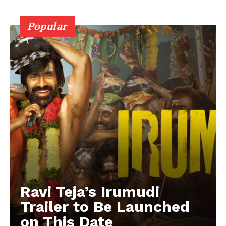
Popular
Ravi Teja’s Irumudi
Trailer to Be Launched
on This Date