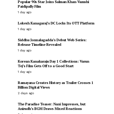
Popular 90s Star Joins Salman Khan-Vamshi
Paidipally Film
1 day ago
Lokesh Kanagaraj’s DC Locks Its OTT Platform
1 day ago
Siddhu Jonnalagadda’s Debut Web Series:
Release Timeline Revealed
1 day ago
Korean Kanakaraju Day 1 Collections: Varun
Tej’s Film Gets Off to a Good Start
1 day ago
Ramayana Creates History as Trailer Crosses 1
Billion Digital Views
2 days ago
The Paradise Teaser: Nani Impresses, but
Anirudh’s BGM Draws Mixed Reactions