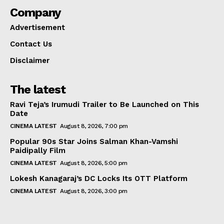
Company
Advertisement
Contact Us
Disclaimer
The latest
Ravi Teja’s Irumudi Trailer to Be Launched on This
Date
CINEMA LATEST
August 8, 2026, 7:00 pm
Popular 90s Star Joins Salman Khan-Vamshi
Paidipally Film
CINEMA LATEST
August 8, 2026, 5:00 pm
Lokesh Kanagaraj’s DC Locks Its OTT Platform
CINEMA LATEST
August 8, 2026, 3:00 pm