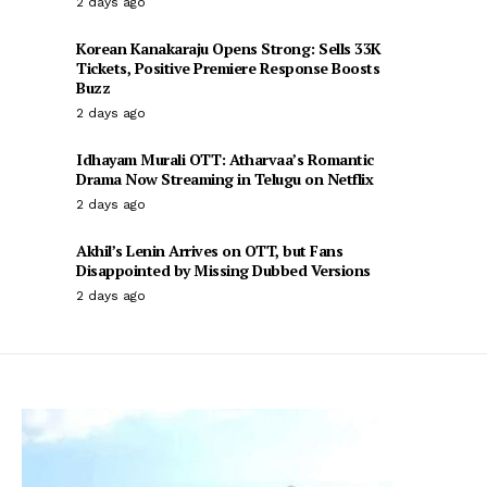
2 days ago
Korean Kanakaraju Opens Strong: Sells 33K
Tickets, Positive Premiere Response Boosts
Buzz
2 days ago
Idhayam Murali OTT: Atharvaa’s Romantic
Drama Now Streaming in Telugu on Netflix
2 days ago
Akhil’s Lenin Arrives on OTT, but Fans
Disappointed by Missing Dubbed Versions
2 days ago