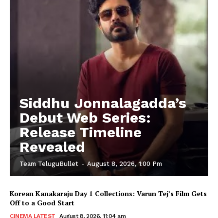
Siddhu Jonnalagadda’s
Debut Web Series:
Release Timeline
Revealed
Team TeluguBullet
-
August 8, 2026, 1:00 Pm
Korean Kanakaraju Day 1 Collections: Varun Tej’s Film Gets
Off to a Good Start
CINEMA LATEST
August 8, 2026, 11:04 am