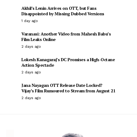
Akhil’s Lenin Arrives on OTT, but Fans
Disappointed by Missing Dubbed Versions
1 day ago
Varanasi: Another Video from Mahesh Babu’s
Film Leaks Online
2 days ago
Lokesh Kanagaraj’s DC Promises a High-Octane
Action Spectacle
2 days ago
Jana Nayagan OTT Release Date Locked?
Vijay’s Film Rumoured to Stream from August 21
2 days ago