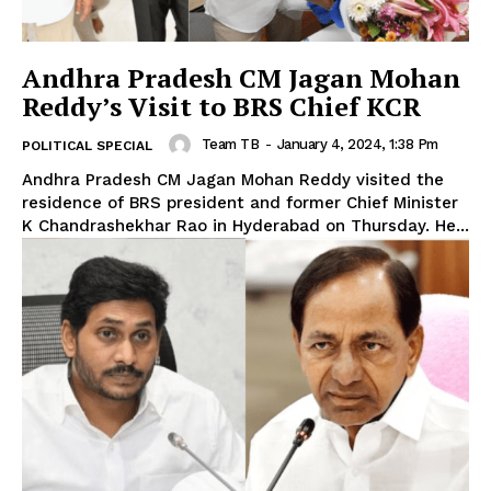
Andhra Pradesh CM Jagan Mohan
Reddy’s Visit to BRS Chief KCR
Team TB
-
January 4, 2024, 1:38 Pm
POLITICAL SPECIAL
Andhra Pradesh CM Jagan Mohan Reddy visited the
residence of BRS president and former Chief Minister
K Chandrashekhar Rao in Hyderabad on Thursday. He...