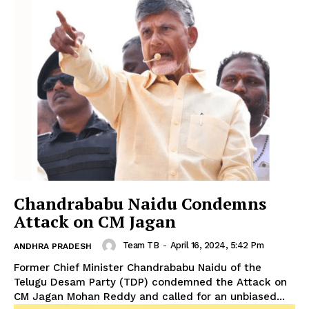
Chandrababu Naidu Condemns
Attack on CM Jagan
Team TB
-
April 16, 2024, 5:42 Pm
ANDHRA PRADESH
Former Chief Minister Chandrababu Naidu of the
Telugu Desam Party (TDP) condemned the Attack on
CM Jagan Mohan Reddy and called for an unbiased...