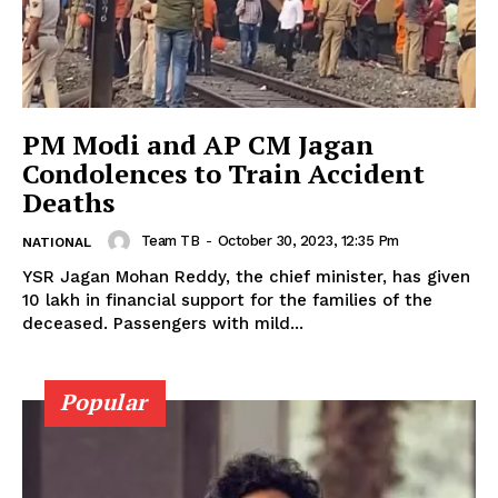
PM Modi and AP CM Jagan
Condolences to Train Accident
Deaths
Team TB
-
October 30, 2023, 12:35 Pm
NATIONAL
YSR Jagan Mohan Reddy, the chief minister, has given ₹
10 lakh in financial support for the families of the
deceased. Passengers with mild...
Popular