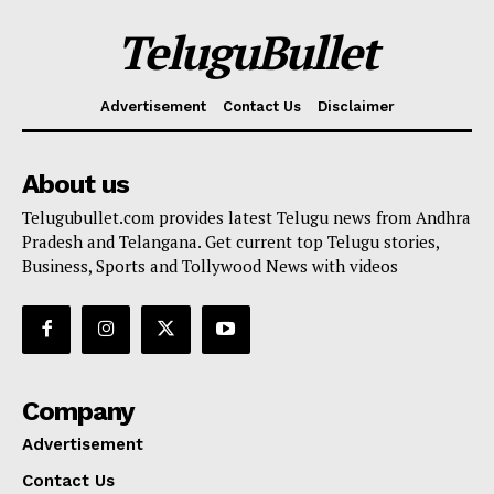
TeluguBullet
Advertisement
Contact Us
Disclaimer
About us
Telugubullet.com provides latest Telugu news from Andhra
Pradesh and Telangana. Get current top Telugu stories,
Business, Sports and Tollywood News with videos
Company
Advertisement
Contact Us