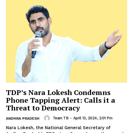
TDP’s Nara Lokesh Condemns
Phone Tapping Alert: Calls it a
Threat to Democracy
Team TB
-
April 13, 2024, 2:01 Pm
ANDHRA PRADESH
Nara Lokesh, the National General Secretary of