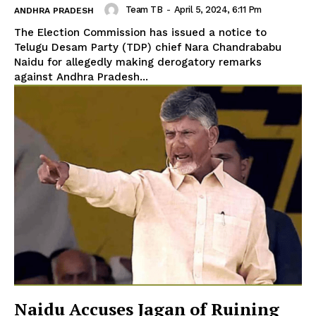
Team TB
-
April 5, 2024, 6:11 Pm
ANDHRA PRADESH
The Election Commission has issued a notice to
Telugu Desam Party (TDP) chief Nara Chandrababu
Naidu for allegedly making derogatory remarks
against Andhra Pradesh...
Naidu Accuses Jagan of Ruining