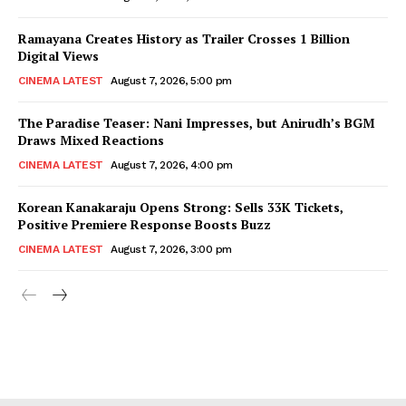
Ramayana Creates History as Trailer Crosses 1 Billion
Digital Views
CINEMA LATEST
August 7, 2026, 5:00 pm
The Paradise Teaser: Nani Impresses, but Anirudh’s BGM
Draws Mixed Reactions
CINEMA LATEST
August 7, 2026, 4:00 pm
Korean Kanakaraju Opens Strong: Sells 33K Tickets,
Positive Premiere Response Boosts Buzz
CINEMA LATEST
August 7, 2026, 3:00 pm