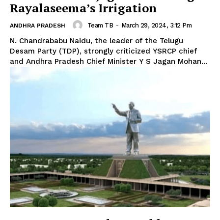
Rayalaseema’s Irrigation
Team TB
-
March 29, 2024, 3:12 Pm
ANDHRA PRADESH
N. Chandrababu Naidu, the leader of the Telugu
Desam Party (TDP), strongly criticized YSRCP chief
and Andhra Pradesh Chief Minister Y S Jagan Mohan...