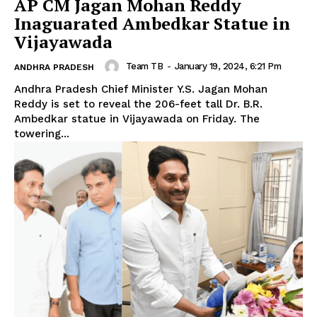
AP CM Jagan Mohan Reddy
Inaguarated Ambedkar Statue in
Vijayawada
Team TB
-
January 19, 2024, 6:21 Pm
ANDHRA PRADESH
Andhra Pradesh Chief Minister Y.S. Jagan Mohan
Reddy is set to reveal the 206-feet tall Dr. B.R.
Ambedkar statue in Vijayawada on Friday. The
towering...