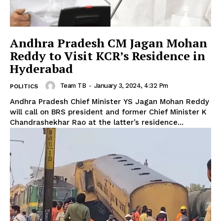
Andhra Pradesh CM Jagan Mohan
Reddy to Visit KCR’s Residence in
Hyderabad
Team TB
-
January 3, 2024, 4:32 Pm
POLITICS
Andhra Pradesh Chief Minister YS Jagan Mohan Reddy
will call on BRS president and former Chief Minister K
Chandrashekhar Rao at the latter’s residence...