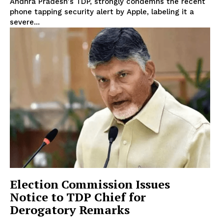
Andhra Pradesh's TDP, strongly condemns the recent
phone tapping security alert by Apple, labeling it a
severe...
Election Commission Issues
Notice to TDP Chief for
Derogatory Remarks