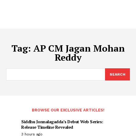
Tag:
AP CM Jagan Mohan
Reddy
SEARCH
BROWSE OUR EXCLUSIVE ARTICLES!
Siddhu Jonnalagadda’s Debut Web Series:
Release Timeline Revealed
3 hours ago