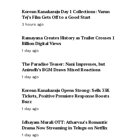
Korean Kanakaraju Day 1 Collections: Varun
Tej’s Film Gets Off to a Good Start
3 hours ago
Ramayana Creates History as Trailer Crosses 1
Billion Digital Views
1 day ago
The Paradise Teaser: Nani Impresses, but
Anirudh’s BGM Draws Mixed Reactions
1 day ago
Korean Kanakaraju Opens Strong: Sells 33K
Tickets, Positive Premiere Response Boosts
Buzz
1 day ago
Idhayam Murali OTT: Atharvaa’s Romantic
Drama Now Streaming in Telugu on Netflix
1 day ago