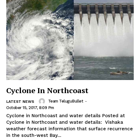
Cyclone In Northcoast
Team TeluguBullet
-
LATEST NEWS
October 15, 2017, 8:09 Pm
Cyclone in Northcoast and water details Posted at
Cyclone in Northcoast and water details: Vishaka
weather forecast information that surface recurrence
in the south-west Bay...