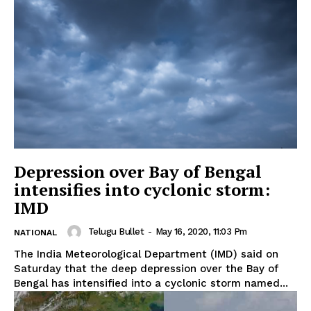
Depression over Bay of Bengal
intensifies into cyclonic storm:
IMD
Telugu Bullet
-
May 16, 2020, 11:03 Pm
NATIONAL
The India Meteorological Department (IMD) said on
Saturday that the deep depression over the Bay of
Bengal has intensified into a cyclonic storm named...