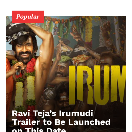
Popular
Ravi Teja’s Irumudi
Trailer to Be Launched
on This Date