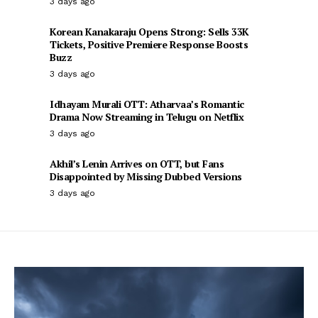
3 days ago
Korean Kanakaraju Opens Strong: Sells 33K
Tickets, Positive Premiere Response Boosts
Buzz
3 days ago
Idhayam Murali OTT: Atharvaa’s Romantic
Drama Now Streaming in Telugu on Netflix
3 days ago
Akhil’s Lenin Arrives on OTT, but Fans
Disappointed by Missing Dubbed Versions
3 days ago