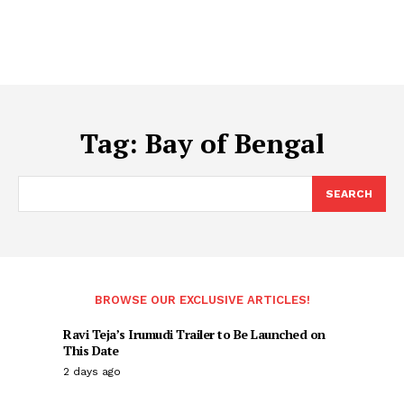
Tag:
Bay of Bengal
SEARCH
BROWSE OUR EXCLUSIVE ARTICLES!
Ravi Teja’s Irumudi Trailer to Be Launched on
This Date
2 days ago