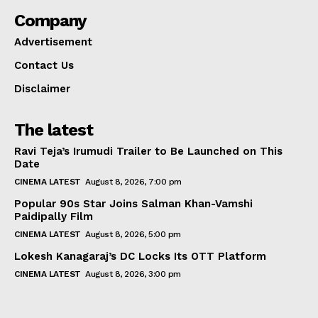
Company
Advertisement
Contact Us
Disclaimer
The latest
Ravi Teja’s Irumudi Trailer to Be Launched on This
Date
CINEMA LATEST
August 8, 2026, 7:00 pm
Popular 90s Star Joins Salman Khan-Vamshi
Paidipally Film
CINEMA LATEST
August 8, 2026, 5:00 pm
Lokesh Kanagaraj’s DC Locks Its OTT Platform
CINEMA LATEST
August 8, 2026, 3:00 pm