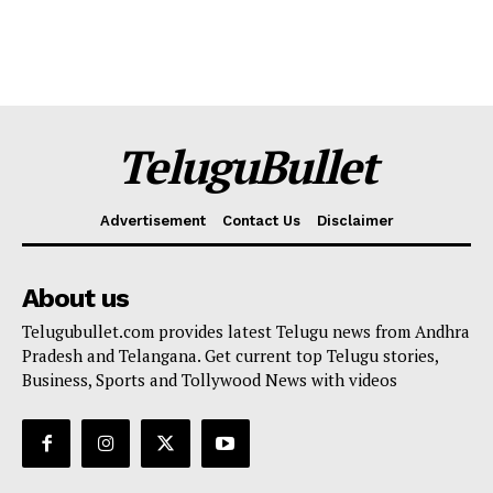
TeluguBullet
Advertisement
Contact Us
Disclaimer
About us
Telugubullet.com provides latest Telugu news from Andhra
Pradesh and Telangana. Get current top Telugu stories,
Business, Sports and Tollywood News with videos