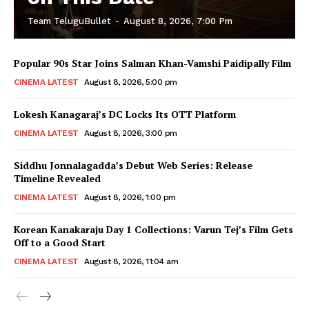
Team TeluguBullet
-
August 8, 2026, 7:00 Pm
Popular 90s Star Joins Salman Khan-Vamshi Paidipally Film
CINEMA LATEST
August 8, 2026, 5:00 pm
Lokesh Kanagaraj’s DC Locks Its OTT Platform
CINEMA LATEST
August 8, 2026, 3:00 pm
Siddhu Jonnalagadda’s Debut Web Series: Release
Timeline Revealed
CINEMA LATEST
August 8, 2026, 1:00 pm
Korean Kanakaraju Day 1 Collections: Varun Tej’s Film Gets
Off to a Good Start
CINEMA LATEST
August 8, 2026, 11:04 am