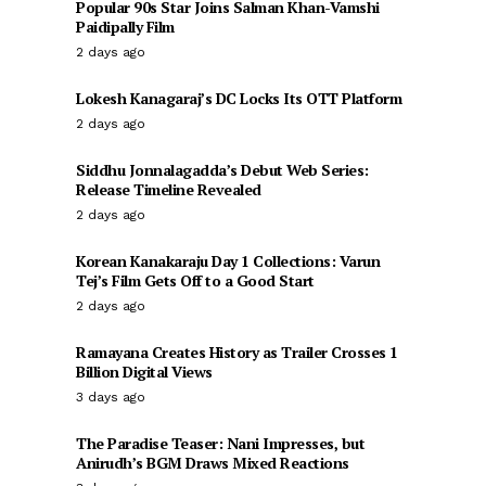
Popular 90s Star Joins Salman Khan-Vamshi
Paidipally Film
2 days ago
Lokesh Kanagaraj’s DC Locks Its OTT Platform
2 days ago
Siddhu Jonnalagadda’s Debut Web Series:
Release Timeline Revealed
2 days ago
Korean Kanakaraju Day 1 Collections: Varun
Tej’s Film Gets Off to a Good Start
2 days ago
Ramayana Creates History as Trailer Crosses 1
Billion Digital Views
3 days ago
The Paradise Teaser: Nani Impresses, but
Anirudh’s BGM Draws Mixed Reactions