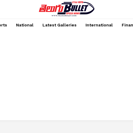
rts
National
Latest Galleries
International
Fina