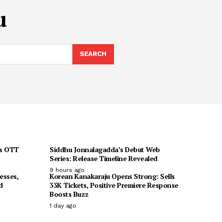
u
SEARCH
ts OTT
Siddhu Jonnalagadda’s Debut Web
Series: Release Timeline Revealed
9 hours ago
esses,
Korean Kanakaraju Opens Strong: Sells
d
33K Tickets, Positive Premiere Response
Boosts Buzz
1 day ago