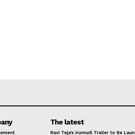
any
The latest
sement
Ravi Teja’s Irumudi Trailer to Be Lau