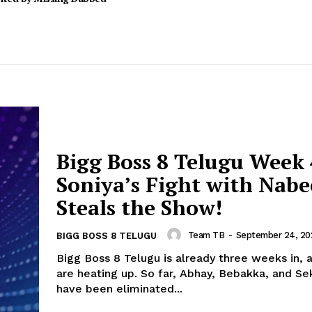
Bigg Boss 8 Telugu Week 
Soniya’s Fight with Nabe
Steals the Show!
Team TB
-
September 24, 20
BIGG BOSS 8 TELUGU
Bigg Boss 8 Telugu is already three weeks in, 
are heating up. So far, Abhay, Bebakka, and S
have been eliminated...