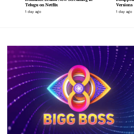
Telugu on Netflix
Versions
1 day ago
1 day ago