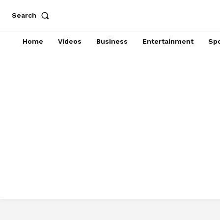
Search
Home
Videos
Business
Entertainment
Spo