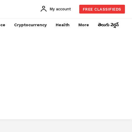
My account
FREE CLASSIFIEDS
nce
Cryptocurrency
Health
More
తెలుగు వెర్షన్