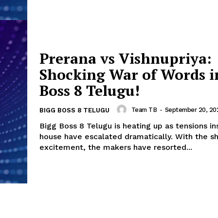
Prerana vs Vishnupriya:
Shocking War of Words i
Boss 8 Telugu!
Team TB
-
September 20, 20
BIGG BOSS 8 TELUGU
Bigg Boss 8 Telugu is heating up as tensions in
house have escalated dramatically. With the s
excitement, the makers have resorted...