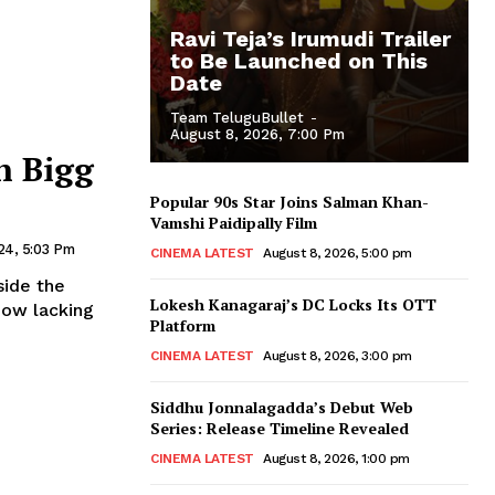
Ravi Teja’s Irumudi Trailer
to Be Launched on This
Date
Team TeluguBullet
-
August 8, 2026, 7:00 Pm
n Bigg
Popular 90s Star Joins Salman Khan-
Vamshi Paidipally Film
24, 5:03 Pm
CINEMA LATEST
August 8, 2026, 5:00 pm
side the
Lokesh Kanagaraj’s DC Locks Its OTT
how lacking
Platform
CINEMA LATEST
August 8, 2026, 3:00 pm
Siddhu Jonnalagadda’s Debut Web
Series: Release Timeline Revealed
CINEMA LATEST
August 8, 2026, 1:00 pm