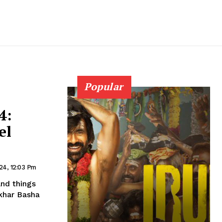
Popular
4:
el
24, 12:03 Pm
and things
ekhar Basha