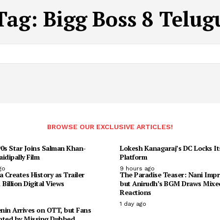
Tag:
Bigg Boss 8 Telug
BROWSE OUR EXCLUSIVE ARTICLES!
90s Star Joins Salman Khan-
Lokesh Kanagaraj’s DC Locks I
idipally Film
Platform
go
9 hours ago
Creates History as Trailer
The Paradise Teaser: Nani Impr
 Billion Digital Views
but Anirudh’s BGM Draws Mixe
Reactions
1 day ago
enin Arrives on OTT, but Fans
nted by Missing Dubbed