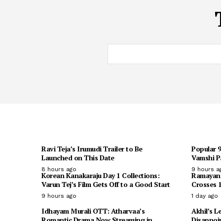
Ravi Teja’s Irumudi Trailer to Be
Popular 
Launched on This Date
Vamshi Pa
8 hours ago
9 hours a
Korean Kanakaraju Day 1 Collections:
Ramayana 
Varun Tej’s Film Gets Off to a Good Start
Crosses 1
9 hours ago
1 day ago
Idhayam Murali OTT: Atharvaa’s
Akhil’s L
Romantic Drama Now Streaming in
Disappoi