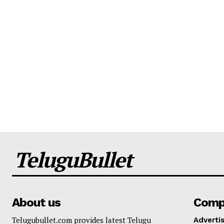
TeluguBullet
About us
Comp
Telugubullet.com provides latest Telugu
Adverti