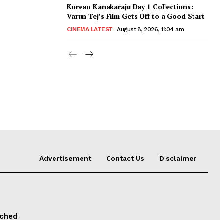
Korean Kanakaraju Day 1 Collections:
Varun Tej’s Film Gets Off to a Good Start
CINEMA LATEST
August 8, 2026, 11:04 am
Advertisement
Contact Us
Disclaimer
nched