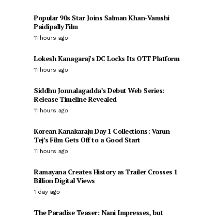
Popular 90s Star Joins Salman Khan-Vamshi
Paidipally Film
11 hours ago
Lokesh Kanagaraj’s DC Locks Its OTT Platform
11 hours ago
Siddhu Jonnalagadda’s Debut Web Series:
Release Timeline Revealed
11 hours ago
Korean Kanakaraju Day 1 Collections: Varun
Tej’s Film Gets Off to a Good Start
11 hours ago
Ramayana Creates History as Trailer Crosses 1
Billion Digital Views
1 day ago
The Paradise Teaser: Nani Impresses, but