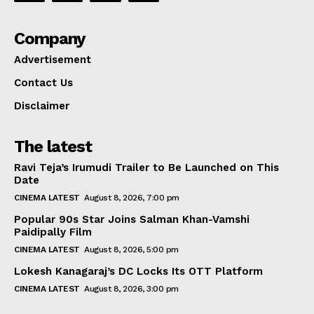
Company
Advertisement
Contact Us
Disclaimer
The latest
Ravi Teja’s Irumudi Trailer to Be Launched on This
Date
CINEMA LATEST
August 8, 2026, 7:00 pm
Popular 90s Star Joins Salman Khan-Vamshi
Paidipally Film
CINEMA LATEST
August 8, 2026, 5:00 pm
Lokesh Kanagaraj’s DC Locks Its OTT Platform
CINEMA LATEST
August 8, 2026, 3:00 pm