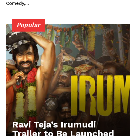
Comedy,...
Popular
Ravi Teja’s Irumudi
Trailer to Be Launched