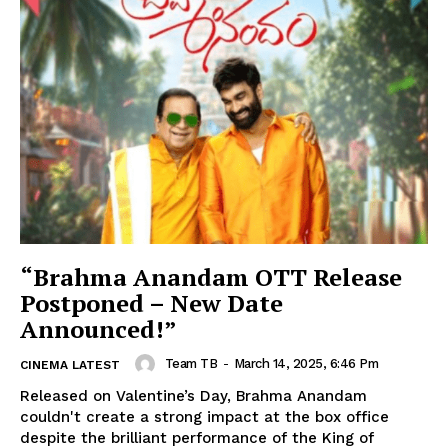
“Brahma Anandam OTT Release
Postponed – New Date
Announced!”
Team TB
-
March 14, 2025, 6:46 Pm
CINEMA LATEST
Released on Valentine’s Day, Brahma Anandam
couldn't create a strong impact at the box office
despite the brilliant performance of the King of