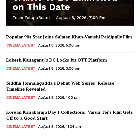
on This Date
Team TeluguBullet
-
August 8, 2026, 7:00 Pm
Popular 90s Star Joins Salman Khan-Vamshi Paidipally Film
CINEMA LATEST
August 8, 2026, 5:00 pm
Lokesh Kanagaraj’s DC Locks Its OTT Platform
CINEMA LATEST
August 8, 2026, 3:00 pm
Siddhu Jonnalagadda’s Debut Web Series: Release
Timeline Revealed
CINEMA LATEST
August 8, 2026, 1:00 pm
Korean Kanakaraju Day 1 Collections: Varun Tej’s Film Gets
Off to a Good Start
CINEMA LATEST
August 8, 2026, 11:04 am