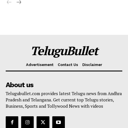
TeluguBullet
Advertisement
Contact Us
Disclaimer
About us
Telugubullet.com provides latest Telugu news from Andhra
Pradesh and Telangana. Get current top Telugu stories,
Business, Sports and Tollywood News with videos