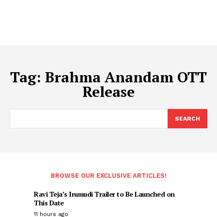
Tag:
Brahma Anandam OTT
Release
SEARCH
BROWSE OUR EXCLUSIVE ARTICLES!
Ravi Teja’s Irumudi Trailer to Be Launched on
This Date
11 hours ago