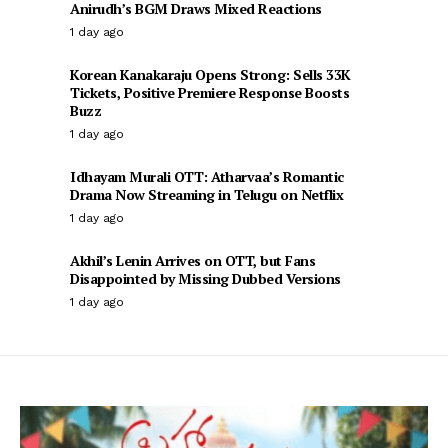
Anirudh’s BGM Draws Mixed Reactions
1 day ago
Korean Kanakaraju Opens Strong: Sells 33K
Tickets, Positive Premiere Response Boosts
Buzz
1 day ago
Idhayam Murali OTT: Atharvaa’s Romantic
Drama Now Streaming in Telugu on Netflix
1 day ago
Akhil’s Lenin Arrives on OTT, but Fans
Disappointed by Missing Dubbed Versions
1 day ago