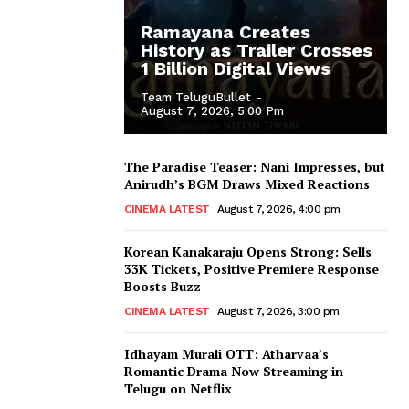
Ramayana Creates
History as Trailer Crosses
1 Billion Digital Views
Team TeluguBullet
-
August 7, 2026, 5:00 Pm
The Paradise Teaser: Nani Impresses, but
Anirudh’s BGM Draws Mixed Reactions
CINEMA LATEST
August 7, 2026, 4:00 pm
Korean Kanakaraju Opens Strong: Sells
33K Tickets, Positive Premiere Response
Boosts Buzz
CINEMA LATEST
August 7, 2026, 3:00 pm
Idhayam Murali OTT: Atharvaa’s
Romantic Drama Now Streaming in
Telugu on Netflix