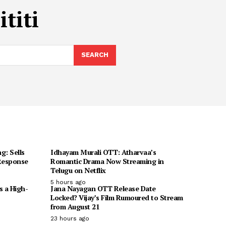
titi
SEARCH
g: Sells
Idhayam Murali OTT: Atharvaa’s
 Response
Romantic Drama Now Streaming in
Telugu on Netflix
5 hours ago
s a High-
Jana Nayagan OTT Release Date
Locked? Vijay’s Film Rumoured to Stream
from August 21
23 hours ago