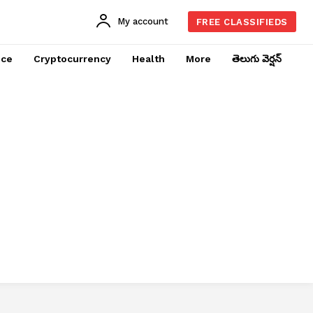
My account
FREE CLASSIFIEDS
nce
Cryptocurrency
Health
More
తెలుగు వెర్షన్