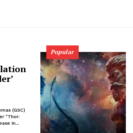
Popular
lation
er’
nemas (GSC)
er "Thor:
ase in...