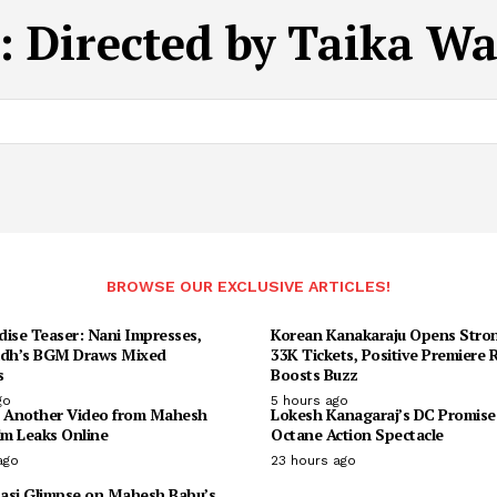
:
Directed by Taika Wai
BROWSE OUR EXCLUSIVE ARTICLES!
dise Teaser: Nani Impresses,
Korean Kanakaraju Opens Stron
udh’s BGM Draws Mixed
33K Tickets, Positive Premiere
s
Boosts Buzz
go
5 hours ago
: Another Video from Mahesh
Lokesh Kanagaraj’s DC Promise
lm Leaks Online
Octane Action Spectacle
ago
23 hours ago
asi Glimpse on Mahesh Babu’s