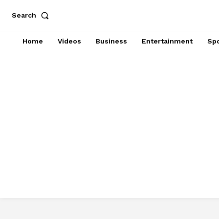
Search
Home
Videos
Business
Entertainment
Spo