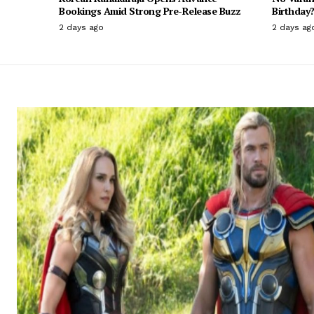
Bookings Amid Strong Pre-Release Buzz
Birthday?
2 days ago
2 days ag