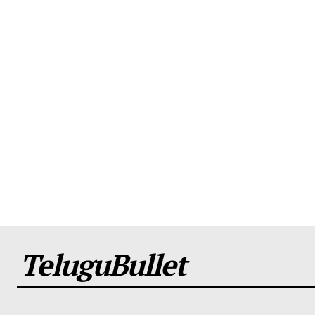
TeluguBullet