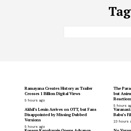
Tag
Ramayana Creates History as Trailer
The Para
Crosses 1 Billion Digital Views
but Anir
Reaction
5 hours ago
5 hours a
Akhil’s Lenin Arrives on OTT, but Fans
Varanasi
Disappointed by Missing Dubbed
Babu’s Fi
Versions
23 hours 
5 hours ago
Korean Kanakaraju Opens Advance
No Varan