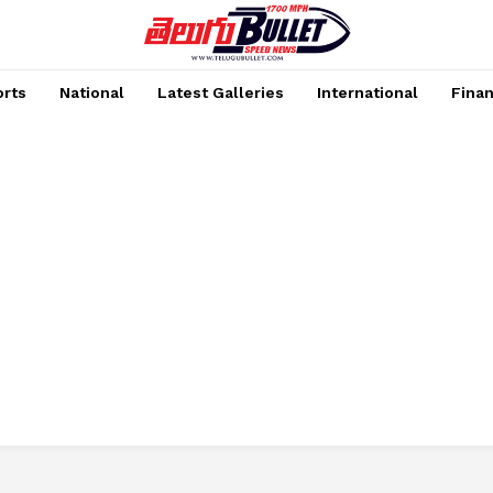
rts
National
Latest Galleries
International
Fina