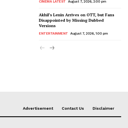
CINEMA LATEST
August 7, 2026, 2:00 pm
Akhil’s Lenin Arrives on OTT, but Fans
Disappointed by Missing Dubbed
Versions
ENTERTAINMENT
August 7, 2026, 1:00 pm
Advertisement
Contact Us
Disclaimer