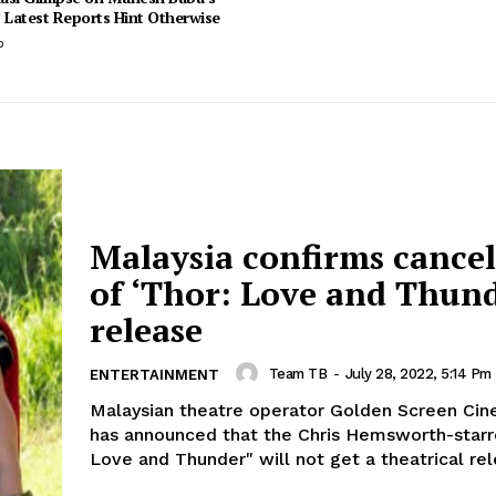
 Latest Reports Hint Otherwise
o
Malaysia confirms cancel
of ‘Thor: Love and Thund
release
Team TB
-
July 28, 2022, 5:14 Pm
ENTERTAINMENT
Malaysian theatre operator Golden Screen Ci
has announced that the Chris Hemsworth-starr
Love and Thunder" will not get a theatrical rele