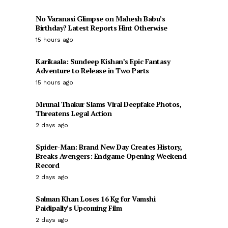
No Varanasi Glimpse on Mahesh Babu’s
Birthday? Latest Reports Hint Otherwise
15 hours ago
Karikaala: Sundeep Kishan’s Epic Fantasy
Adventure to Release in Two Parts
15 hours ago
Mrunal Thakur Slams Viral Deepfake Photos,
Threatens Legal Action
2 days ago
Spider-Man: Brand New Day Creates History,
Breaks Avengers: Endgame Opening Weekend
Record
2 days ago
Salman Khan Loses 16 Kg for Vamshi
Paidipally’s Upcoming Film
2 days ago