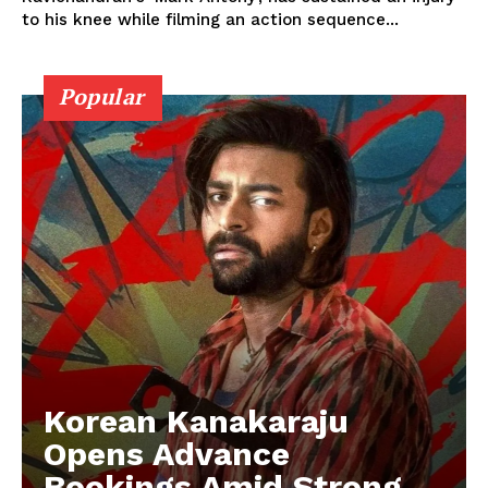
to his knee while filming an action sequence...
Popular
Korean Kanakaraju
Opens Advance
Bookings Amid Strong