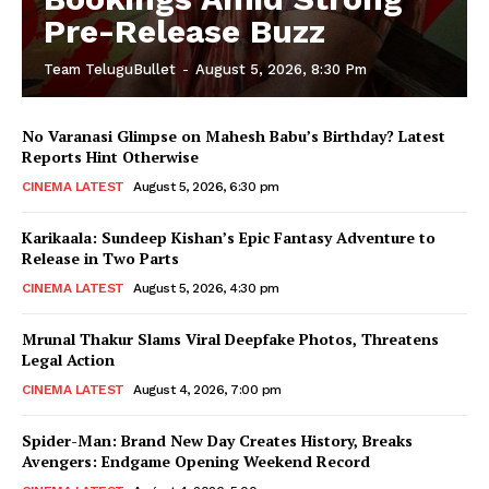
Pre-Release Buzz
Team TeluguBullet
-
August 5, 2026, 8:30 Pm
No Varanasi Glimpse on Mahesh Babu’s Birthday? Latest
Reports Hint Otherwise
CINEMA LATEST
August 5, 2026, 6:30 pm
Karikaala: Sundeep Kishan’s Epic Fantasy Adventure to
Release in Two Parts
CINEMA LATEST
August 5, 2026, 4:30 pm
Mrunal Thakur Slams Viral Deepfake Photos, Threatens
Legal Action
CINEMA LATEST
August 4, 2026, 7:00 pm
Spider-Man: Brand New Day Creates History, Breaks
Avengers: Endgame Opening Weekend Record