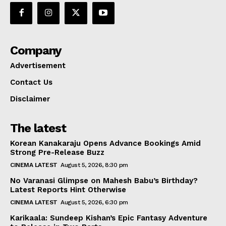
Company
Advertisement
Contact Us
Disclaimer
The latest
Korean Kanakaraju Opens Advance Bookings Amid
Strong Pre-Release Buzz
CINEMA LATEST
August 5, 2026, 8:30 pm
No Varanasi Glimpse on Mahesh Babu’s Birthday?
Latest Reports Hint Otherwise
CINEMA LATEST
August 5, 2026, 6:30 pm
Karikaala: Sundeep Kishan’s Epic Fantasy Adventure