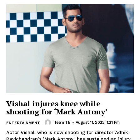
Vishal injures knee while
shooting for ‘Mark Antony’
Team TB
-
August 11, 2022, 1:21 Pm
ENTERTAINMENT
Actor Vishal, who is now shooting for director Adhik
Ravichandran's 'Mark Antony', has sustained an injury