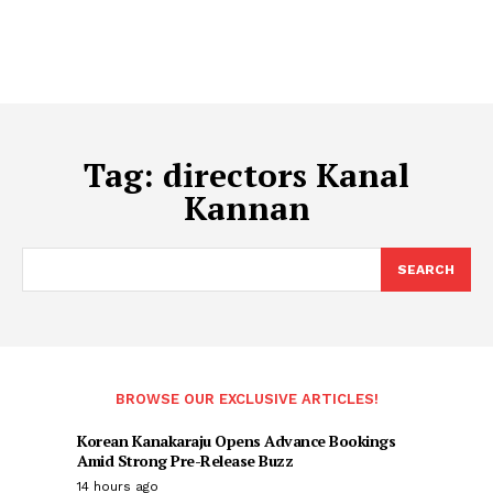
Tag:
directors Kanal
Kannan
SEARCH
BROWSE OUR EXCLUSIVE ARTICLES!
Korean Kanakaraju Opens Advance Bookings
Amid Strong Pre-Release Buzz
14 hours ago