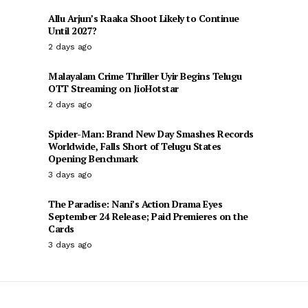
Allu Arjun’s Raaka Shoot Likely to Continue
Until 2027?
2 days ago
Malayalam Crime Thriller Uyir Begins Telugu
OTT Streaming on JioHotstar
2 days ago
Spider-Man: Brand New Day Smashes Records
Worldwide, Falls Short of Telugu States
Opening Benchmark
3 days ago
The Paradise: Nani’s Action Drama Eyes
September 24 Release; Paid Premieres on the
Cards
3 days ago