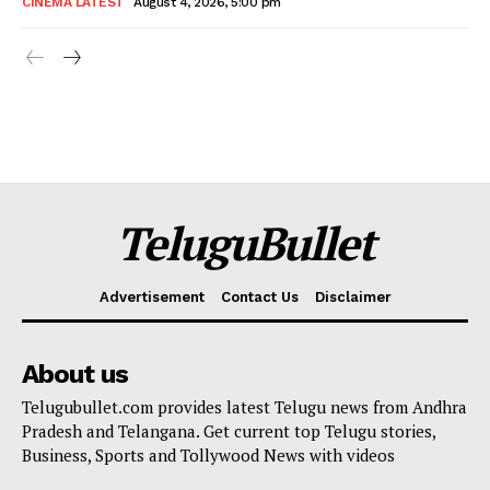
CINEMA LATEST
August 4, 2026, 5:00 pm
TeluguBullet
Advertisement
Contact Us
Disclaimer
About us
Telugubullet.com provides latest Telugu news from Andhra
Pradesh and Telangana. Get current top Telugu stories,
Business, Sports and Tollywood News with videos