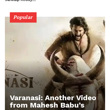
Popular
Varanasi: Another Video
from Mahesh Babu’s