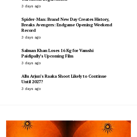
3 days ago
Spider-Man: Brand New Day Creates History,
Breaks Avengers: Endgame Opening Weekend
Record
3 days ago
Salman Khan Loses 16 Kg for Vamshi
Paidipally’s Upcoming Film
3 days ago
Allu Arjun’s Raaka Shoot Likely to Continue
Until 2027?
3 days ago