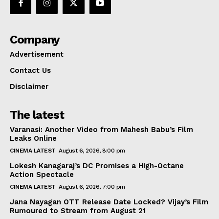
Company
Advertisement
Contact Us
Disclaimer
The latest
Varanasi: Another Video from Mahesh Babu’s Film
Leaks Online
CINEMA LATEST
August 6, 2026, 8:00 pm
Lokesh Kanagaraj’s DC Promises a High-Octane
Action Spectacle
CINEMA LATEST
August 6, 2026, 7:00 pm
Jana Nayagan OTT Release Date Locked? Vijay’s Film
Rumoured to Stream from August 21