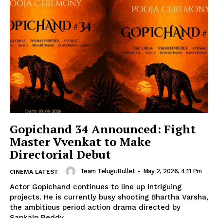
Gopichand 34 Announced: Fight
Master Vvenkat to Make
Directorial Debut
Team TeluguBullet
-
May 2, 2026, 4:11 Pm
CINEMA LATEST
Actor Gopichand continues to line up intriguing
projects. He is currently busy shooting Bhartha Varsha,
the ambitious period action drama directed by
Sankalp Reddy....