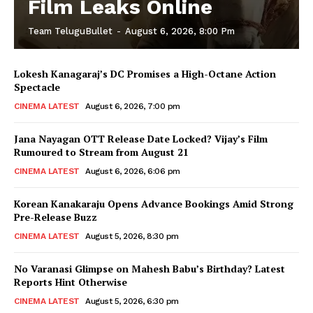
Film Leaks Online
Team TeluguBullet
-
August 6, 2026, 8:00 Pm
Lokesh Kanagaraj’s DC Promises a High-Octane Action
Spectacle
CINEMA LATEST
August 6, 2026, 7:00 pm
Jana Nayagan OTT Release Date Locked? Vijay’s Film
Rumoured to Stream from August 21
CINEMA LATEST
August 6, 2026, 6:06 pm
Korean Kanakaraju Opens Advance Bookings Amid Strong
Pre-Release Buzz
CINEMA LATEST
August 5, 2026, 8:30 pm
No Varanasi Glimpse on Mahesh Babu’s Birthday? Latest
Reports Hint Otherwise
CINEMA LATEST
August 5, 2026, 6:30 pm