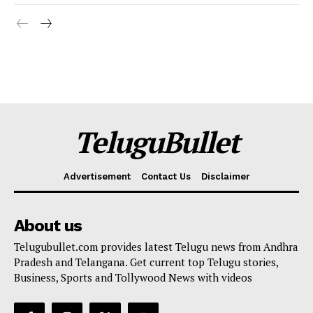
TeluguBullet
Advertisement
Contact Us
Disclaimer
About us
Telugubullet.com provides latest Telugu news from Andhra
Pradesh and Telangana. Get current top Telugu stories,
Business, Sports and Tollywood News with videos