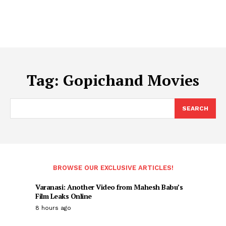
Tag:
Gopichand Movies
SEARCH
BROWSE OUR EXCLUSIVE ARTICLES!
Varanasi: Another Video from Mahesh Babu’s
Film Leaks Online
8 hours ago