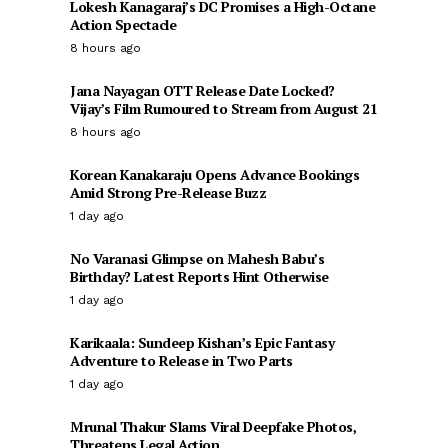
Lokesh Kanagaraj’s DC Promises a High-Octane
Action Spectacle
8 hours ago
Jana Nayagan OTT Release Date Locked?
Vijay’s Film Rumoured to Stream from August 21
8 hours ago
Korean Kanakaraju Opens Advance Bookings
Amid Strong Pre-Release Buzz
1 day ago
No Varanasi Glimpse on Mahesh Babu’s
Birthday? Latest Reports Hint Otherwise
1 day ago
Karikaala: Sundeep Kishan’s Epic Fantasy
Adventure to Release in Two Parts
1 day ago
Mrunal Thakur Slams Viral Deepfake Photos,
Threatens Legal Action