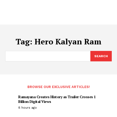
Tag:
Hero Kalyan Ram
SEARCH
BROWSE OUR EXCLUSIVE ARTICLES!
Ramayana Creates History as Trailer Crosses 1
Billion Digital Views
8 hours ago