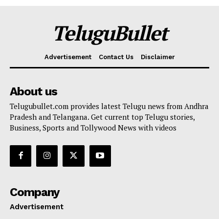
TeluguBullet
Advertisement
Contact Us
Disclaimer
About us
Telugubullet.com provides latest Telugu news from Andhra
Pradesh and Telangana. Get current top Telugu stories,
Business, Sports and Tollywood News with videos
Company
Advertisement