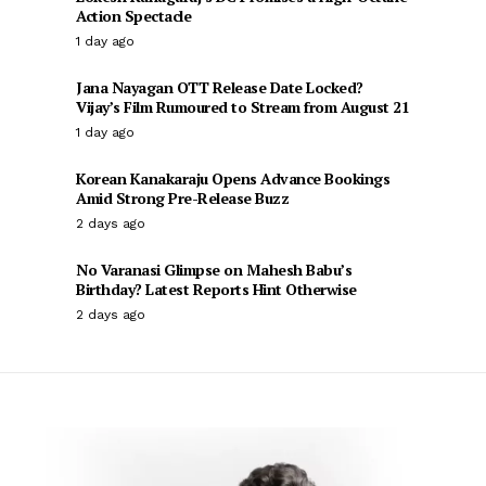
Action Spectacle
1 day ago
Jana Nayagan OTT Release Date Locked?
Vijay’s Film Rumoured to Stream from August 21
1 day ago
Korean Kanakaraju Opens Advance Bookings
Amid Strong Pre-Release Buzz
2 days ago
No Varanasi Glimpse on Mahesh Babu’s
Birthday? Latest Reports Hint Otherwise
2 days ago