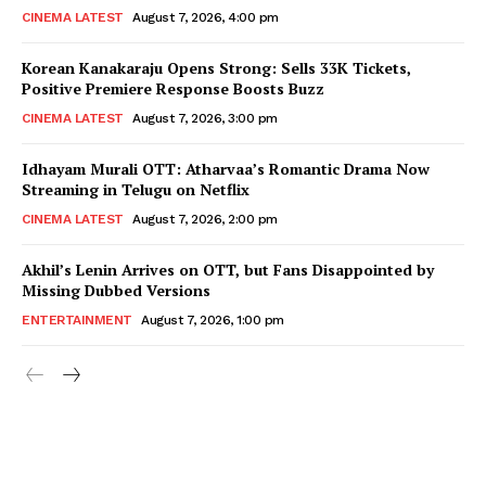
CINEMA LATEST
August 7, 2026, 4:00 pm
Korean Kanakaraju Opens Strong: Sells 33K Tickets,
Positive Premiere Response Boosts Buzz
CINEMA LATEST
August 7, 2026, 3:00 pm
Idhayam Murali OTT: Atharvaa’s Romantic Drama Now
Streaming in Telugu on Netflix
CINEMA LATEST
August 7, 2026, 2:00 pm
Akhil’s Lenin Arrives on OTT, but Fans Disappointed by
Missing Dubbed Versions
ENTERTAINMENT
August 7, 2026, 1:00 pm