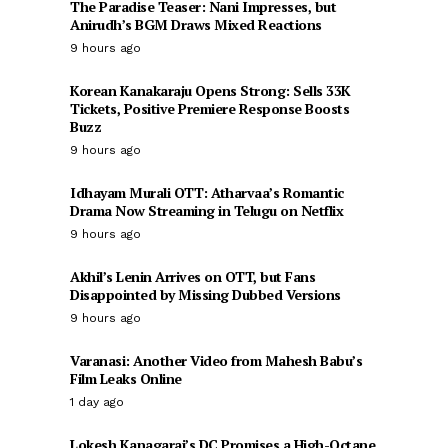
The Paradise Teaser: Nani Impresses, but
Anirudh’s BGM Draws Mixed Reactions
9 hours ago
Korean Kanakaraju Opens Strong: Sells 33K
Tickets, Positive Premiere Response Boosts
Buzz
9 hours ago
Idhayam Murali OTT: Atharvaa’s Romantic
Drama Now Streaming in Telugu on Netflix
9 hours ago
Akhil’s Lenin Arrives on OTT, but Fans
Disappointed by Missing Dubbed Versions
9 hours ago
Varanasi: Another Video from Mahesh Babu’s
Film Leaks Online
1 day ago
Lokesh Kanagaraj’s DC Promises a High-Octane