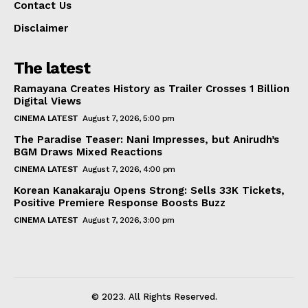
Contact Us
Disclaimer
The latest
Ramayana Creates History as Trailer Crosses 1 Billion
Digital Views
CINEMA LATEST
August 7, 2026, 5:00 pm
The Paradise Teaser: Nani Impresses, but Anirudh’s
BGM Draws Mixed Reactions
CINEMA LATEST
August 7, 2026, 4:00 pm
Korean Kanakaraju Opens Strong: Sells 33K Tickets,
Positive Premiere Response Boosts Buzz
CINEMA LATEST
August 7, 2026, 3:00 pm
© 2023. All Rights Reserved.