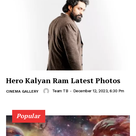
Hero Kalyan Ram Latest Photos
Team TB
-
December 12, 2023, 6:30 Pm
CINEMA GALLERY
Popular