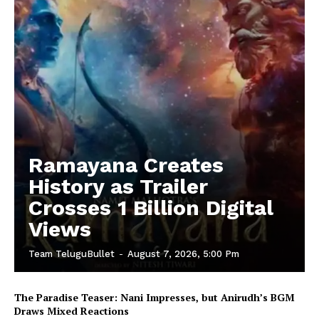
Ramayana Creates
History as Trailer
Crosses 1 Billion Digital
Views
Team TeluguBullet
-
August 7, 2026, 5:00 Pm
The Paradise Teaser: Nani Impresses, but Anirudh’s BGM
Draws Mixed Reactions