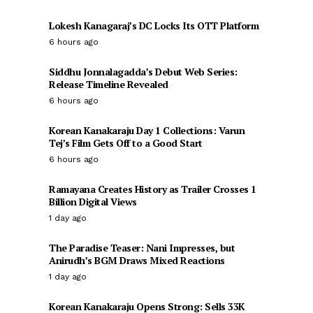
Lokesh Kanagaraj’s DC Locks Its OTT Platform
6 hours ago
Siddhu Jonnalagadda’s Debut Web Series:
Release Timeline Revealed
6 hours ago
Korean Kanakaraju Day 1 Collections: Varun
Tej’s Film Gets Off to a Good Start
6 hours ago
Ramayana Creates History as Trailer Crosses 1
Billion Digital Views
1 day ago
The Paradise Teaser: Nani Impresses, but
Anirudh’s BGM Draws Mixed Reactions
1 day ago
Korean Kanakaraju Opens Strong: Sells 33K