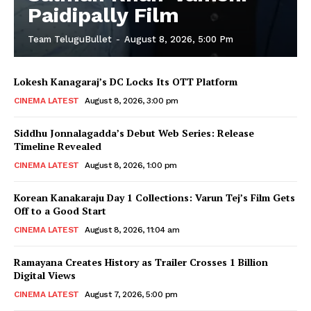
Paidipally Film
Team TeluguBullet
-
August 8, 2026, 5:00 Pm
Lokesh Kanagaraj’s DC Locks Its OTT Platform
CINEMA LATEST
August 8, 2026, 3:00 pm
Siddhu Jonnalagadda’s Debut Web Series: Release
Timeline Revealed
CINEMA LATEST
August 8, 2026, 1:00 pm
Korean Kanakaraju Day 1 Collections: Varun Tej’s Film Gets
Off to a Good Start
CINEMA LATEST
August 8, 2026, 11:04 am
Ramayana Creates History as Trailer Crosses 1 Billion
Digital Views
CINEMA LATEST
August 7, 2026, 5:00 pm