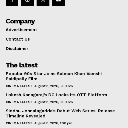
Company
Advertisement
Contact Us
Disclaimer
The latest
Popular 90s Star Joins Salman Khan-Vamshi
Paidipally Film
CINEMA LATEST
August 8, 2026, 5:00 pm
Lokesh Kanagaraj’s DC Locks Its OTT Platform
CINEMA LATEST
August 8, 2026, 3:00 pm
Siddhu Jonnalagadda’s Debut Web Series: Release
Timeline Revealed
CINEMA LATEST
August 8, 2026, 1:00 pm