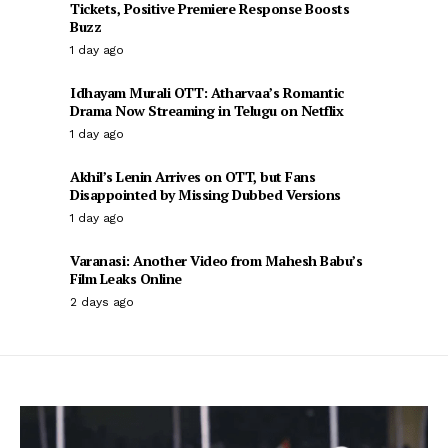
Tickets, Positive Premiere Response Boosts
Buzz
1 day ago
Idhayam Murali OTT: Atharvaa’s Romantic
Drama Now Streaming in Telugu on Netflix
1 day ago
Akhil’s Lenin Arrives on OTT, but Fans
Disappointed by Missing Dubbed Versions
1 day ago
Varanasi: Another Video from Mahesh Babu’s
Film Leaks Online
2 days ago