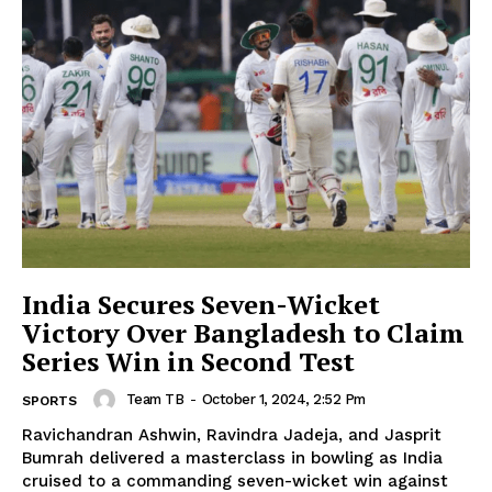
India Secures Seven-Wicket
Victory Over Bangladesh to Claim
Series Win in Second Test
Team TB
-
October 1, 2024, 2:52 Pm
SPORTS
Ravichandran Ashwin, Ravindra Jadeja, and Jasprit
Bumrah delivered a masterclass in bowling as India
cruised to a commanding seven-wicket win against