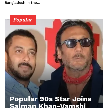
Bangladesh in the...
Popular
Popular 90s Star Joins
Salman Khan-Vamshi