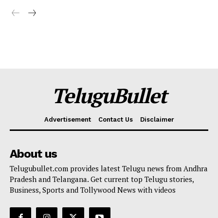
TeluguBullet
Advertisement
Contact Us
Disclaimer
About us
Telugubullet.com provides latest Telugu news from Andhra
Pradesh and Telangana. Get current top Telugu stories,
Business, Sports and Tollywood News with videos