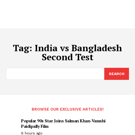
Tag:
India vs Bangladesh
Second Test
SEARCH
BROWSE OUR EXCLUSIVE ARTICLES!
Popular 90s Star Joins Salman Khan-Vamshi
Paidipally Film
6 hours ago