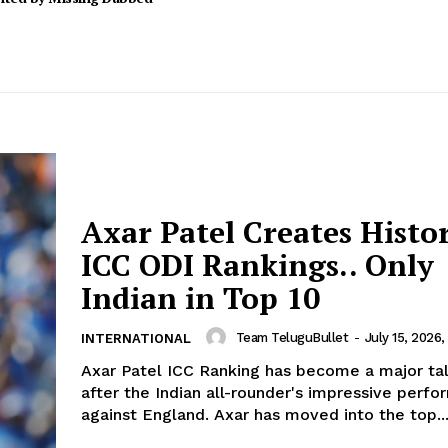
Axar Patel Creates Histo
ICC ODI Rankings.. Only
Indian in Top 10
Team TeluguBullet
-
July 15, 2026,
INTERNATIONAL
Axar Patel ICC Ranking has become a major tal
after the Indian all-rounder's impressive perf
against England. Axar has moved into the top..