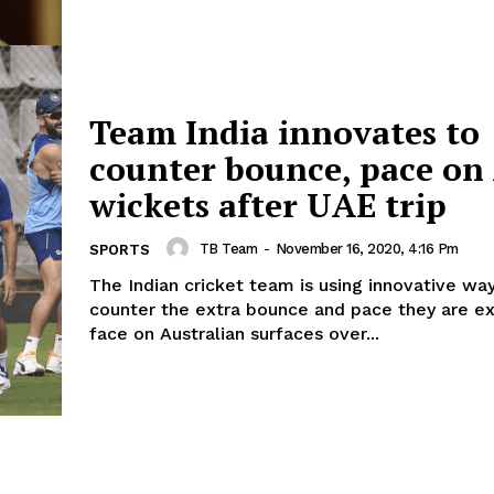
Team India innovates to
counter bounce, pace on
wickets after UAE trip
TB Team
-
November 16, 2020, 4:16 Pm
SPORTS
The Indian cricket team is using innovative wa
counter the extra bounce and pace they are e
face on Australian surfaces over...