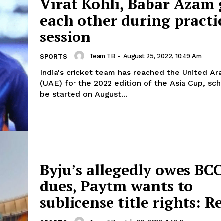
Virat Kohli, Babar Azam 
each other during practi
session
Team TB
-
August 25, 2022, 10:49 Am
SPORTS
India's cricket team has reached the United A
(UAE) for the 2022 edition of the Asia Cup, sc
be started on August...
Byju’s allegedly owes BC
dues, Paytm wants to
sublicense title rights: R