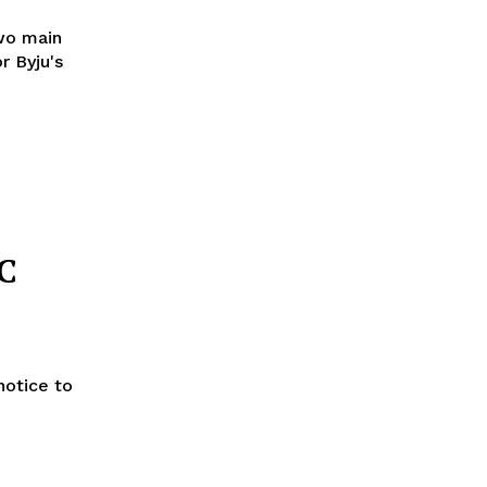
wo main
r Byju's
C
notice to