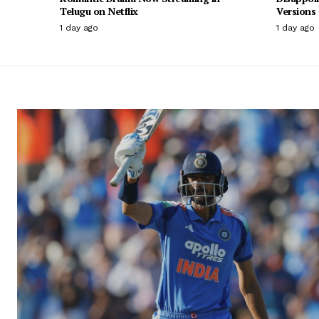
Telugu on Netflix
Versions
1 day ago
1 day ago