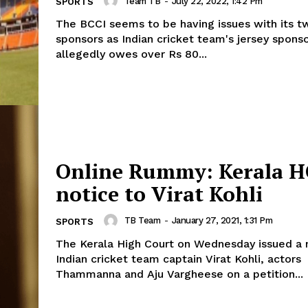
Team TB
-
July 22, 2022, 1:42 Pm
SPORTS
The BCCI seems to be having issues with its t
sponsors as Indian cricket team's jersey sponso
allegedly owes over Rs 80...
Online Rummy: Kerala H
notice to Virat Kohli
TB Team
-
January 27, 2021, 1:31 Pm
SPORTS
The Kerala High Court on Wednesday issued a 
Indian cricket team captain Virat Kohli, actors
Thammanna and Aju Vargheese on a petition...