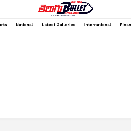
rts
National
Latest Galleries
International
Fina