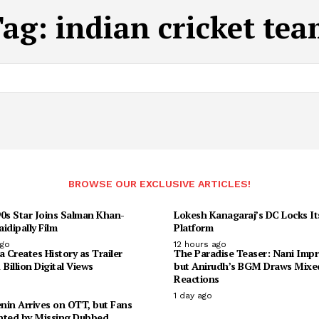
Tag:
indian cricket te
BROWSE OUR EXCLUSIVE ARTICLES!
90s Star Joins Salman Khan-
Lokesh Kanagaraj’s DC Locks I
idipally Film
Platform
ago
12 hours ago
Creates History as Trailer
The Paradise Teaser: Nani Impr
 Billion Digital Views
but Anirudh’s BGM Draws Mixe
Reactions
1 day ago
enin Arrives on OTT, but Fans
nted by Missing Dubbed