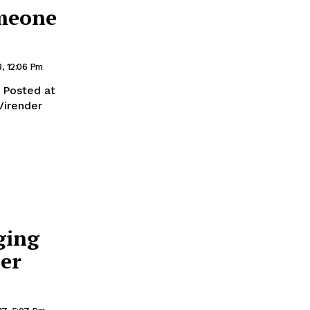
omeone
8, 12:06 Pm
Posted at
Virender
ging
er