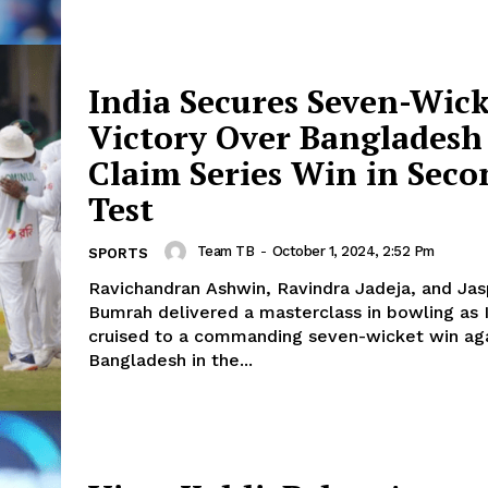
India Secures Seven-Wic
Victory Over Bangladesh
Claim Series Win in Seco
Test
Team TB
-
October 1, 2024, 2:52 Pm
SPORTS
Ravichandran Ashwin, Ravindra Jadeja, and Jas
Bumrah delivered a masterclass in bowling as 
cruised to a commanding seven-wicket win ag
Bangladesh in the...