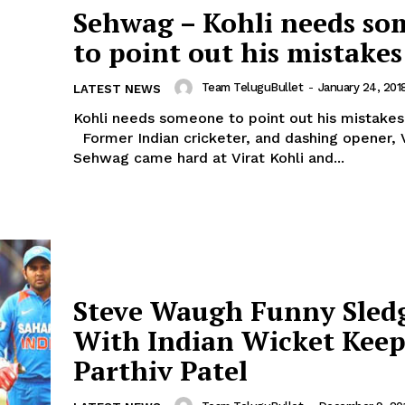
Sehwag – Kohli needs s
to point out his mistakes
Team TeluguBullet
-
January 24, 201
LATEST NEWS
Kohli needs someone to point out his mistakes 
Former Indian cricketer, and dashing opener, 
Sehwag came hard at Virat Kohli and...
Steve Waugh Funny Sled
With Indian Wicket Keep
Parthiv Patel