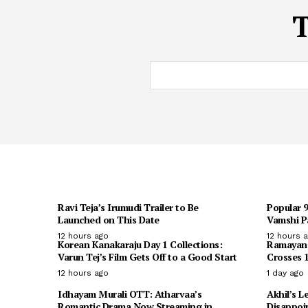
Ravi Teja’s Irumudi Trailer to Be
Popular 
Launched on This Date
Vamshi Pa
12 hours ago
12 hours 
Korean Kanakaraju Day 1 Collections:
Ramayana 
Varun Tej’s Film Gets Off to a Good Start
Crosses 1
12 hours ago
1 day ago
Idhayam Murali OTT: Atharvaa’s
Akhil’s L
Romantic Drama Now Streaming in
Disappoi