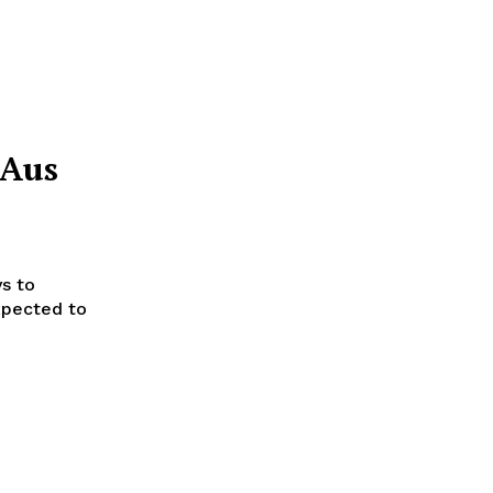
 Aus
ys to
xpected to