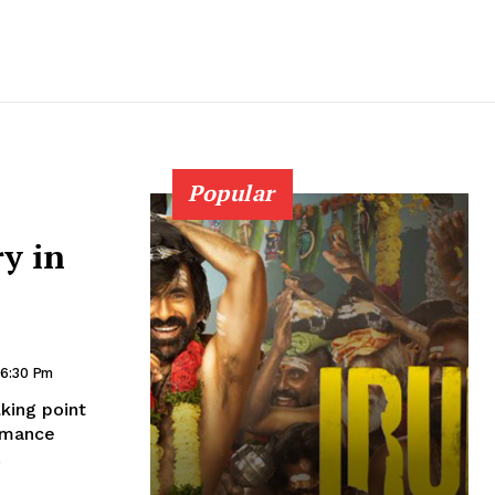
Popular
ry in
 6:30 Pm
king point
ormance
.