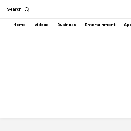
Search
Home
Videos
Business
Entertainment
Spo