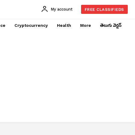
My account
FREE CLASSIFIEDS
nce
Cryptocurrency
Health
More
తెలుగు వెర్షన్