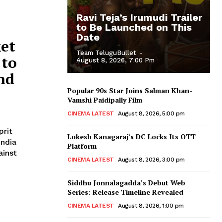
Ravi Teja’s Irumudi Trailer
to Be Launched on This
Date
ket
Team TeluguBullet
-
 to
August 8, 2026, 7:00 Pm
nd
Popular 90s Star Joins Salman Khan-
Vamshi Paidipally Film
CINEMA LATEST
August 8, 2026, 5:00 pm
prit
Lokesh Kanagaraj’s DC Locks Its OTT
India
Platform
ainst
CINEMA LATEST
August 8, 2026, 3:00 pm
Siddhu Jonnalagadda’s Debut Web
Series: Release Timeline Revealed
CINEMA LATEST
August 8, 2026, 1:00 pm