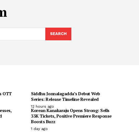
am
SEARCH
ts OTT
Siddhu Jonnalagadda’s Debut Web
Series: Release Timeline Revealed
12 hours ago
esses,
Korean Kanakaraju Opens Strong: Sells
d
33K Tickets, Positive Premiere Response
Boosts Buzz
1 day ago