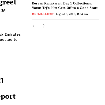
greet
Korean Kanakaraju Day 1 Collections:
ce
Varun Tej’s Film Gets Off to a Good Start
CINEMA LATEST
August 8, 2026, 11:04 am
rab Emirates
heduled to
CI
eport