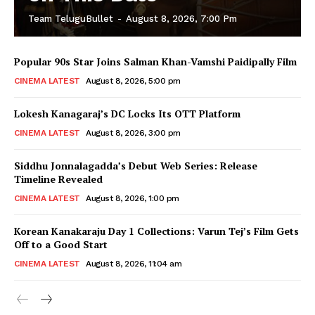
Team TeluguBullet
-
August 8, 2026, 7:00 Pm
Popular 90s Star Joins Salman Khan-Vamshi Paidipally Film
CINEMA LATEST
August 8, 2026, 5:00 pm
Lokesh Kanagaraj’s DC Locks Its OTT Platform
CINEMA LATEST
August 8, 2026, 3:00 pm
Siddhu Jonnalagadda’s Debut Web Series: Release
Timeline Revealed
CINEMA LATEST
August 8, 2026, 1:00 pm
Korean Kanakaraju Day 1 Collections: Varun Tej’s Film Gets
Off to a Good Start
CINEMA LATEST
August 8, 2026, 11:04 am