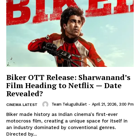
Biker OTT Release: Sharwanand’s
Film Heading to Netflix — Date
Revealed?
Team TeluguBullet
-
April 21, 2026, 3:00 Pm
CINEMA LATEST
Biker made history as Indian cinema's first-ever
motocross film, creating a unique space for itself in
an industry dominated by conventional genres.
Directed by...