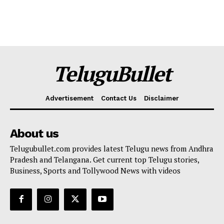
TeluguBullet
Advertisement
Contact Us
Disclaimer
About us
Telugubullet.com provides latest Telugu news from Andhra
Pradesh and Telangana. Get current top Telugu stories,
Business, Sports and Tollywood News with videos