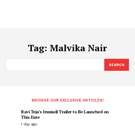
Tag:
Malvika Nair
SEARCH
BROWSE OUR EXCLUSIVE ARTICLES!
Ravi Teja’s Irumudi Trailer to Be Launched on
This Date
1 day ago