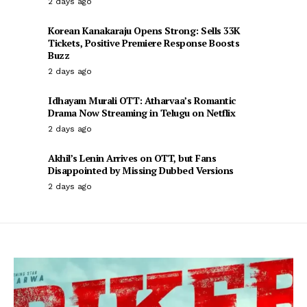
2 days ago
Korean Kanakaraju Opens Strong: Sells 33K
Tickets, Positive Premiere Response Boosts
Buzz
2 days ago
Idhayam Murali OTT: Atharvaa’s Romantic
Drama Now Streaming in Telugu on Netflix
2 days ago
Akhil’s Lenin Arrives on OTT, but Fans
Disappointed by Missing Dubbed Versions
2 days ago