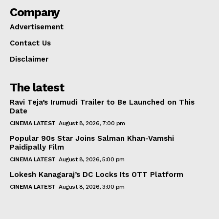
Company
Advertisement
Contact Us
Disclaimer
The latest
Ravi Teja’s Irumudi Trailer to Be Launched on This
Date
CINEMA LATEST
August 8, 2026, 7:00 pm
Popular 90s Star Joins Salman Khan-Vamshi
Paidipally Film
CINEMA LATEST
August 8, 2026, 5:00 pm
Lokesh Kanagaraj’s DC Locks Its OTT Platform
CINEMA LATEST
August 8, 2026, 3:00 pm