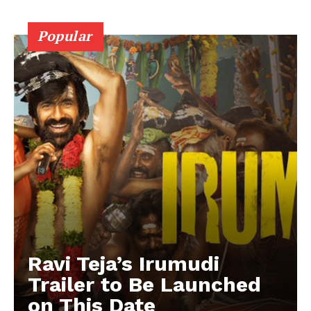
Popular
Ravi Teja’s Irumudi
Trailer to Be Launched
on This Date