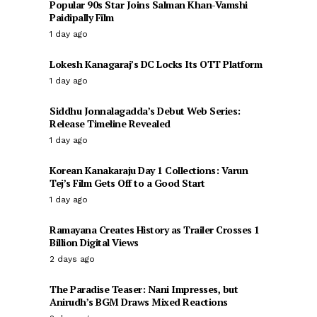
Popular 90s Star Joins Salman Khan-Vamshi
Paidipally Film
1 day ago
Lokesh Kanagaraj’s DC Locks Its OTT Platform
1 day ago
Siddhu Jonnalagadda’s Debut Web Series:
Release Timeline Revealed
1 day ago
Korean Kanakaraju Day 1 Collections: Varun
Tej’s Film Gets Off to a Good Start
1 day ago
Ramayana Creates History as Trailer Crosses 1
Billion Digital Views
2 days ago
The Paradise Teaser: Nani Impresses, but
Anirudh’s BGM Draws Mixed Reactions