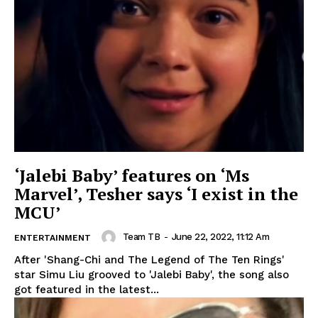
‘Jalebi Baby’ features on ‘Ms
Marvel’, Tesher says ‘I exist in the
MCU’
Team TB
-
June 22, 2022, 11:12 Am
ENTERTAINMENT
After 'Shang-Chi and The Legend of The Ten Rings'
star Simu Liu grooved to 'Jalebi Baby', the song also
got featured in the latest...