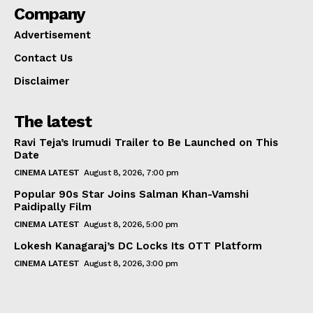
Company
Advertisement
Contact Us
Disclaimer
The latest
Ravi Teja’s Irumudi Trailer to Be Launched on This
Date
CINEMA LATEST
August 8, 2026, 7:00 pm
Popular 90s Star Joins Salman Khan-Vamshi
Paidipally Film
CINEMA LATEST
August 8, 2026, 5:00 pm
Lokesh Kanagaraj’s DC Locks Its OTT Platform
CINEMA LATEST
August 8, 2026, 3:00 pm