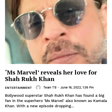
‘Ms Marvel’ reveals her love for
Shah Rukh Khan
Team TB
-
June 16, 2022, 1:36 Pm
ENTERTAINMENT
Bollywood superstar Shah Rukh Khan has found a big
fan in the superhero 'Ms Marvel' also known as Kamala
Khan. With a new episode dropping...