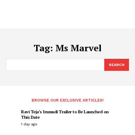
Tag:
Ms Marvel
SEARCH
BROWSE OUR EXCLUSIVE ARTICLES!
Ravi Teja’s Irumudi Trailer to Be Launched on
This Date
1 day ago