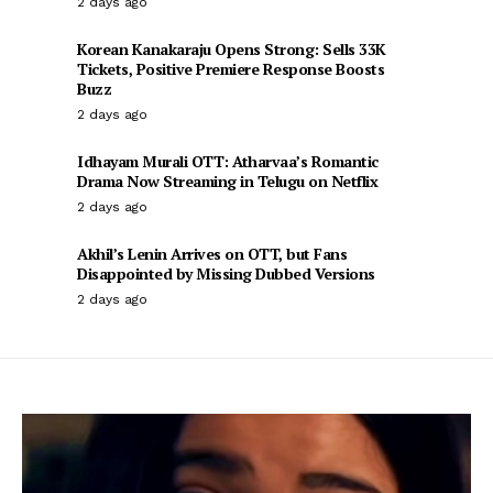
2 days ago
Korean Kanakaraju Opens Strong: Sells 33K
Tickets, Positive Premiere Response Boosts
Buzz
2 days ago
Idhayam Murali OTT: Atharvaa’s Romantic
Drama Now Streaming in Telugu on Netflix
2 days ago
Akhil’s Lenin Arrives on OTT, but Fans
Disappointed by Missing Dubbed Versions
2 days ago