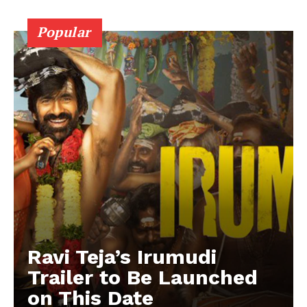
Popular
Ravi Teja’s Irumudi
Trailer to Be Launched
on This Date