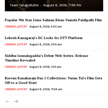
Team TeluguBullet
-
August 8, 2026, 7:00 Pm
Popular 90s Star Joins Salman Khan-Vamshi Paidipally Film
CINEMA LATEST
August 8, 2026, 5:00 pm
Lokesh Kanagaraj’s DC Locks Its OTT Platform
CINEMA LATEST
August 8, 2026, 3:00 pm
Siddhu Jonnalagadda’s Debut Web Series: Release
Timeline Revealed
CINEMA LATEST
August 8, 2026, 1:00 pm
Korean Kanakaraju Day 1 Collections: Varun Tej’s Film Gets
Off to a Good Start
CINEMA LATEST
August 8, 2026, 11:04 am