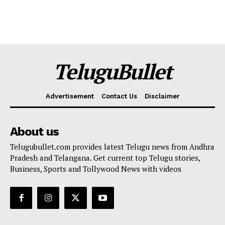
TeluguBullet
Advertisement
Contact Us
Disclaimer
About us
Telugubullet.com provides latest Telugu news from Andhra
Pradesh and Telangana. Get current top Telugu stories,
Business, Sports and Tollywood News with videos