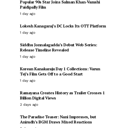
Popular 90s Star Joins Salman Khan-Vamshi
Paidipally Film
1 day ago
Lokesh Kanagaraj’s DC Locks Its OTT Platform
1 day ago
Siddhu Jonnalagadda’s Debut Web Series:
Release Timeline Revealed
1 day ago
Korean Kanakaraju Day 1 Collections: Varun
Tej’s Film Gets Off to a Good Start
1 day ago
Ramayana Creates History as Trailer Crosses 1
Billion Digital Views
2 days ago
The Paradise Teaser: Nani Impresses, but
Anirudh’s BGM Draws Mixed Reactions