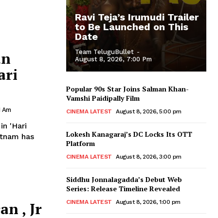
Ravi Teja’s Irumudi Trailer
to Be Launched on This
Date
Team TeluguBullet
-
an
August 8, 2026, 7:00 Pm
ari
Popular 90s Star Joins Salman Khan-
Vamshi Paidipally Film
1 Am
CINEMA LATEST
August 8, 2026, 5:00 pm
n 'Hari
Lokesh Kanagaraj’s DC Locks Its OTT
Platform
CINEMA LATEST
August 8, 2026, 3:00 pm
Siddhu Jonnalagadda’s Debut Web
Series: Release Timeline Revealed
CINEMA LATEST
August 8, 2026, 1:00 pm
n , Jr