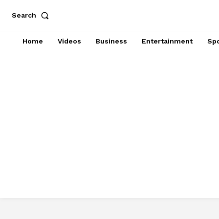
Search
Home
Videos
Business
Entertainment
Spo