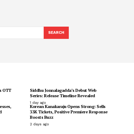
SEARCH
ts OTT
Siddhu Jonnalagadda’s Debut Web
Series: Release Timeline Revealed
1 day ago
esses,
Korean Kanakaraju Opens Strong: Sells
d
33K Tickets, Positive Premiere Response
Boosts Buzz
2 days ago