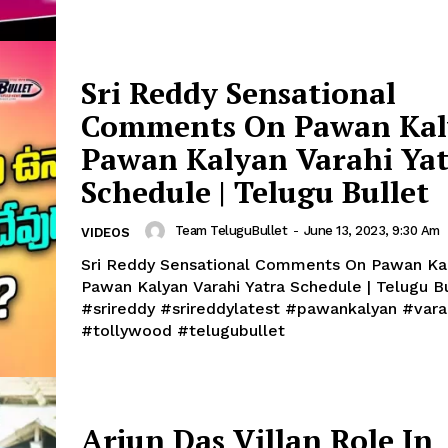
Sri Reddy Sensational
Comments On Pawan Kal
Pawan Kalyan Varahi Ya
Schedule | Telugu Bullet
Team TeluguBullet
-
June 13, 2023, 9:30 Am
VIDEOS
Sri Reddy Sensational Comments On Pawan Kal
Pawan Kalyan Varahi Yatra Schedule | Telugu B
#srireddy #srireddylatest #pawankalyan #vara
#tollywood #telugubullet
Arjun Das Villan Role In