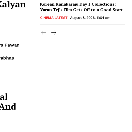
Kalyan
Korean Kanakaraju Day 1 Collections:
Varun Tej’s Film Gets Off to a Good Start
CINEMA LATEST
August 8, 2026, 11:04 am
ys Pawan
al
 And