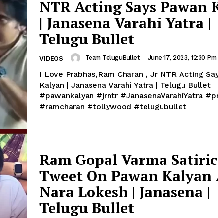
NTR Acting Says Pawan 
| Janasena Varahi Yatra |
Telugu Bullet
Team TeluguBullet
-
June 17, 2023, 12:30 Pm
VIDEOS
I Love Prabhas,Ram Charan , Jr NTR Acting Sa
Kalyan | Janasena Varahi Yatra | Telugu Bullet
#pawankalyan #jrntr #JanasenaVarahiYatra #prabhas
#ramcharan #tollywood #telugubullet
Ram Gopal Varma Satiric
Tweet On Pawan Kalyan
Nara Lokesh | Janasena |
Telugu Bullet