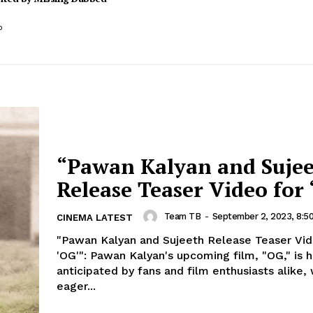
o
“Pawan Kalyan and Suje
Release Teaser Video for 
Team TB
-
September 2, 2023, 8:5
CINEMA LATEST
"Pawan Kalyan and Sujeeth Release Teaser Vid
'OG'": Pawan Kalyan's upcoming film, "OG," is highly
anticipated by fans and film enthusiasts alike, 
eager...