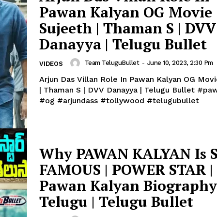
Pawan Kalyan OG Movie 
Sujeeth | Thaman S | DVV
Danayya | Telugu Bullet
Team TeluguBullet
-
June 10, 2023, 2:30 Pm
VIDEOS
Arjun Das Villan Role In Pawan Kalyan OG Movi
| Thaman S | DVV Danayya | Telugu Bullet #pawankalyan
#og #arjundass #tollywood #telugubullet
Why PAWAN KALYAN Is 
FAMOUS | POWER STAR |
Pawan Kalyan Biography
Telugu | Telugu Bullet