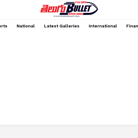
rts
National
Latest Galleries
International
Fina