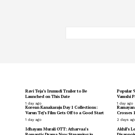
Ravi Teja’s Irumudi Trailer to Be
Popular 
Launched on This Date
Vamshi Pa
1 day ago
1 day ago
Korean Kanakaraju Day 1 Collections:
Ramayana 
Varun Tej’s Film Gets Off to a Good Start
Crosses 1
1 day ago
2 days ag
Idhayam Murali OTT: Atharvaa’s
Akhil’s L
Romantic Drama Now Streaming in
Disappoi