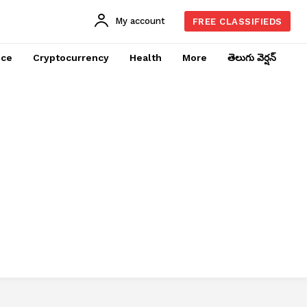
My account
FREE CLASSIFIEDS
nce
Cryptocurrency
Health
More
తెలుగు వెర్షన్