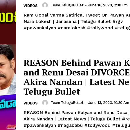
Team TeluguBullet
-
June 16, 2023, 2:30 Pm
VIDEOS
Ram Gopal Varma Satirical Tweet On Pawan K
Nara Lokesh | Janasena | Telugu Bullet #rgv
#pawankalyan #naralokesh #tollywood #telug
REASON Behind Pawan K
and Renu Desai DIVORCE 
Akira Nandan | Latest Ne
Telugu Bullet
Team TeluguBullet
-
June 13, 2023, 10:30 Am
VIDEOS
REASON Behind Pawan Kalyan and Renu Desai
Akira Nandan | Latest News | Telugu Bullet #renudesai
#pawankalyan #nagababu #tollywood #telugu