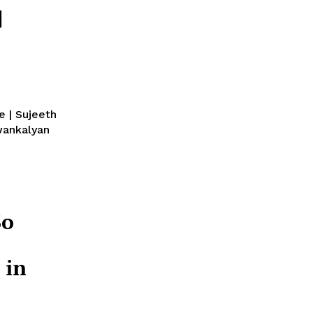
|
e | Sujeeth
So
 in