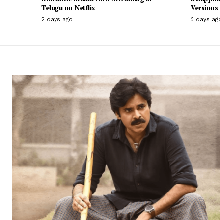
Telugu on Netflix
Versions
2 days ago
2 days ag