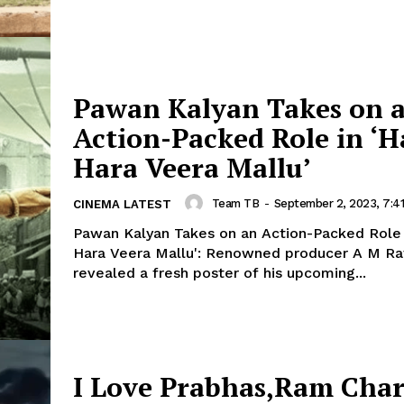
Pawan Kalyan Takes on 
Action-Packed Role in ‘H
Hara Veera Mallu’
Team TB
-
September 2, 2023, 7:4
CINEMA LATEST
Pawan Kalyan Takes on an Action-Packed Role i
Hara Veera Mallu': Renowned producer A M Ratnam has
revealed a fresh poster of his upcoming...
I Love Prabhas,Ram Chara