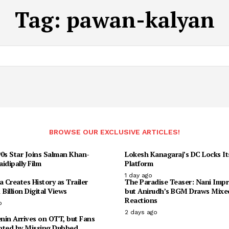
Tag:
pawan-kalyan
BROWSE OUR EXCLUSIVE ARTICLES!
90s Star Joins Salman Khan-
Lokesh Kanagaraj’s DC Locks I
idipally Film
Platform
1 day ago
Creates History as Trailer
The Paradise Teaser: Nani Impr
 Billion Digital Views
but Anirudh’s BGM Draws Mixe
Reactions
o
2 days ago
enin Arrives on OTT, but Fans
nted by Missing Dubbed