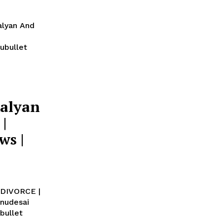
alyan And
ubullet
alyan
|
ws |
 DIVORCE |
bullet