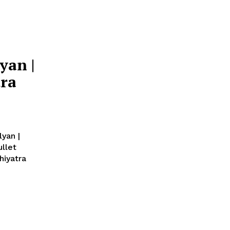
yan |
tra
yan |
ullet
hiyatra