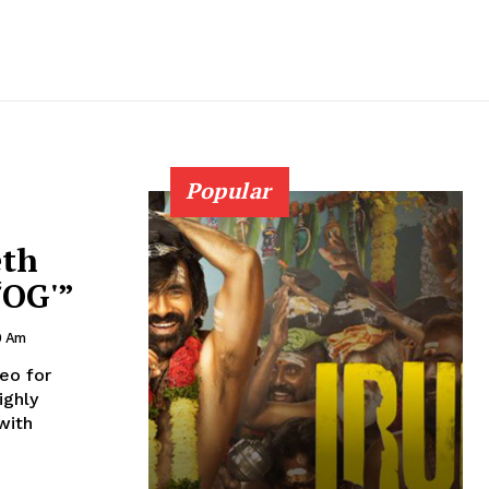
Popular
eth
‘OG'”
0 Am
eo for
with