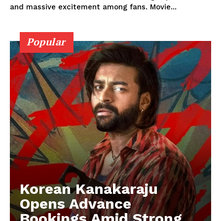
and massive excitement among fans. Movie...
Popular
Korean Kanakaraju
Opens Advance
Bookings Amid Strong