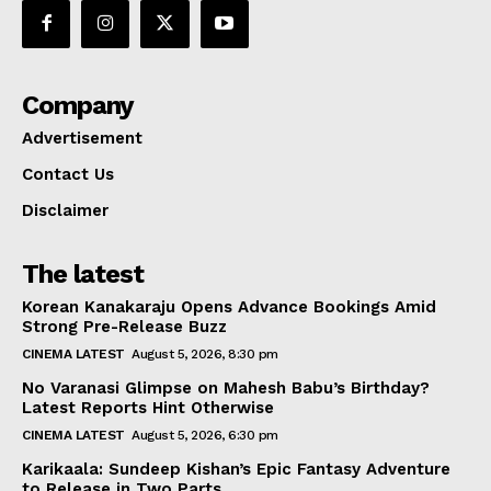
Company
Advertisement
Contact Us
Disclaimer
The latest
Korean Kanakaraju Opens Advance Bookings Amid
Strong Pre-Release Buzz
CINEMA LATEST
August 5, 2026, 8:30 pm
No Varanasi Glimpse on Mahesh Babu’s Birthday?
Latest Reports Hint Otherwise
CINEMA LATEST
August 5, 2026, 6:30 pm
Karikaala: Sundeep Kishan’s Epic Fantasy Adventure
to Release in Two Parts