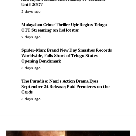
Until 2027?
2 days ago
Malayalam Crime Thriller Uyir Begins Telugu
OTT Streaming on JioHotstar
2 days ago
Spider-Man: Brand New Day Smashes Records
Worldwide, Falls Short of Telugu States
Opening Benchmark
3 days ago
The Paradise: Nani’s Action Drama Eyes
September 24 Release; Paid Premieres on the
Cards
3 days ago