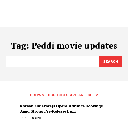
Tag:
Peddi movie updates
SEARCH
BROWSE OUR EXCLUSIVE ARTICLES!
Korean Kanakaraju Opens Advance Bookings
Amid Strong Pre-Release Buzz
17 hours ago