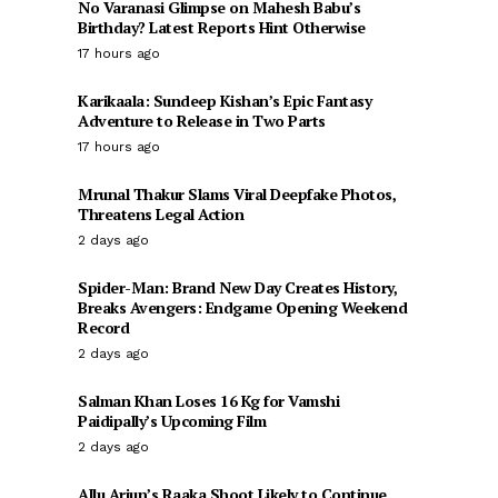
No Varanasi Glimpse on Mahesh Babu’s
Birthday? Latest Reports Hint Otherwise
17 hours ago
Karikaala: Sundeep Kishan’s Epic Fantasy
Adventure to Release in Two Parts
17 hours ago
Mrunal Thakur Slams Viral Deepfake Photos,
Threatens Legal Action
2 days ago
Spider-Man: Brand New Day Creates History,
Breaks Avengers: Endgame Opening Weekend
Record
2 days ago
Salman Khan Loses 16 Kg for Vamshi
Paidipally’s Upcoming Film
2 days ago
Allu Arjun’s Raaka Shoot Likely to Continue