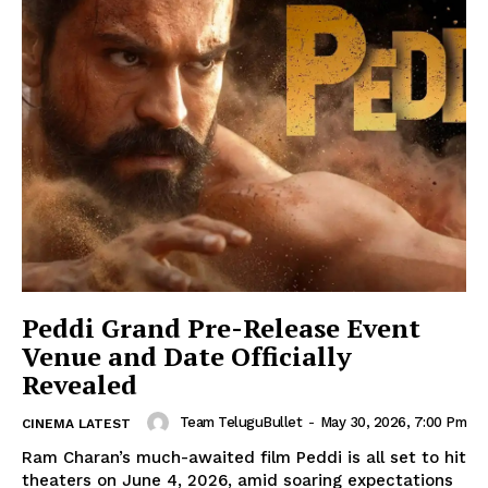
Peddi Grand Pre-Release Event
Venue and Date Officially
Revealed
Team TeluguBullet
-
May 30, 2026, 7:00 Pm
CINEMA LATEST
Ram Charan’s much-awaited film Peddi is all set to hit
theaters on June 4, 2026, amid soaring expectations