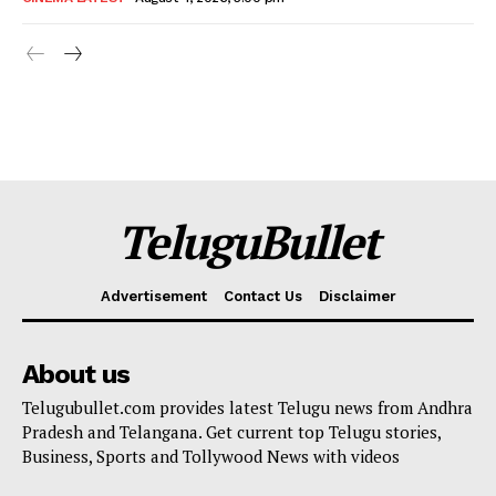
TeluguBullet
Advertisement
Contact Us
Disclaimer
About us
Telugubullet.com provides latest Telugu news from Andhra
Pradesh and Telangana. Get current top Telugu stories,
Business, Sports and Tollywood News with videos