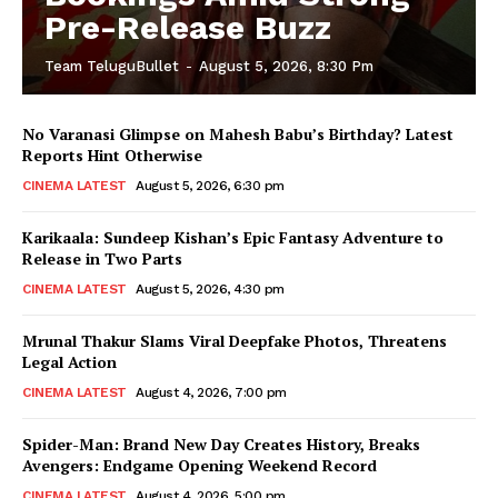
Pre-Release Buzz
Team TeluguBullet
-
August 5, 2026, 8:30 Pm
No Varanasi Glimpse on Mahesh Babu’s Birthday? Latest
Reports Hint Otherwise
CINEMA LATEST
August 5, 2026, 6:30 pm
Karikaala: Sundeep Kishan’s Epic Fantasy Adventure to
Release in Two Parts
CINEMA LATEST
August 5, 2026, 4:30 pm
Mrunal Thakur Slams Viral Deepfake Photos, Threatens
Legal Action
CINEMA LATEST
August 4, 2026, 7:00 pm
Spider-Man: Brand New Day Creates History, Breaks
Avengers: Endgame Opening Weekend Record
CINEMA LATEST
August 4, 2026, 5:00 pm