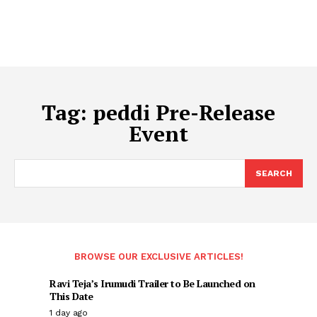
Tag:
peddi Pre-Release
Event
SEARCH
BROWSE OUR EXCLUSIVE ARTICLES!
Ravi Teja’s Irumudi Trailer to Be Launched on
This Date
1 day ago