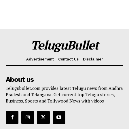
TeluguBullet
Advertisement
Contact Us
Disclaimer
About us
Telugubullet.com provides latest Telugu news from Andhra
Pradesh and Telangana. Get current top Telugu stories,
Business, Sports and Tollywood News with videos