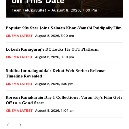
on This Date
Team TeluguBullet
-
August 8, 2026, 7:00 Pm
Popular 90s Star Joins Salman Khan-Vamshi Paidipally Film
CINEMA LATEST
August 8, 2026, 5:00 pm
Lokesh Kanagaraj’s DC Locks Its OTT Platform
CINEMA LATEST
August 8, 2026, 3:00 pm
Siddhu Jonnalagadda’s Debut Web Series: Release
Timeline Revealed
CINEMA LATEST
August 8, 2026, 1:00 pm
Korean Kanakaraju Day 1 Collections: Varun Tej’s Film Gets
Off to a Good Start
CINEMA LATEST
August 8, 2026, 11:04 am