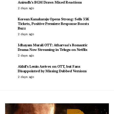
Anirudh’s BGM Draws Mixed Reactions
2 days ago
Korean Kanakaraju Opens Strong: Sells 33K
Tickets, Positive Premiere Response Boosts
Buzz
2 days ago
Idhayam Murali OTT: Atharvaa’s Romantic
Drama Now Streaming in Telugu on Netflix
2 days ago
Akhil’s Lenin Arrives on OTT, but Fans
Disappointed by Missing Dubbed Versions
2 days ago