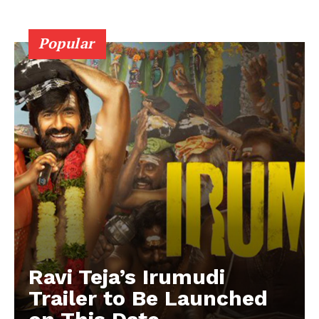
Popular
Ravi Teja’s Irumudi
Trailer to Be Launched