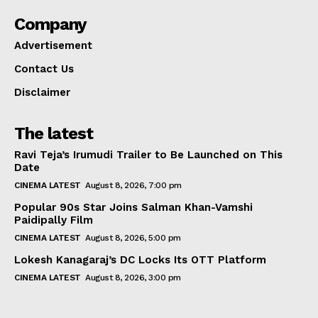
Company
Advertisement
Contact Us
Disclaimer
The latest
Ravi Teja’s Irumudi Trailer to Be Launched on This
Date
CINEMA LATEST
August 8, 2026, 7:00 pm
Popular 90s Star Joins Salman Khan-Vamshi
Paidipally Film
CINEMA LATEST
August 8, 2026, 5:00 pm
Lokesh Kanagaraj’s DC Locks Its OTT Platform
CINEMA LATEST
August 8, 2026, 3:00 pm