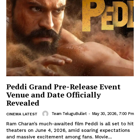
Peddi Grand Pre-Release Event
Venue and Date Officially
Revealed
Team TeluguBullet
-
May 30, 2026, 7:00 Pm
CINEMA LATEST
Ram Charan’s much-awaited film Peddi is all set to hit
theaters on June 4, 2026, amid soaring expectations
and massive excitement among fans. Movie...