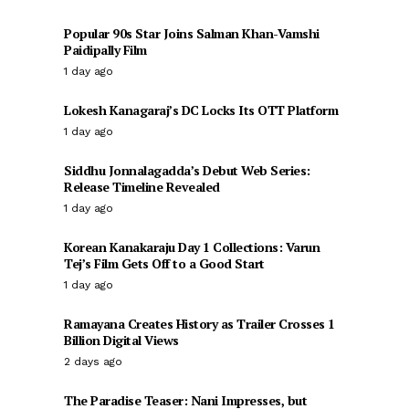
Popular 90s Star Joins Salman Khan-Vamshi
Paidipally Film
1 day ago
Lokesh Kanagaraj’s DC Locks Its OTT Platform
1 day ago
Siddhu Jonnalagadda’s Debut Web Series:
Release Timeline Revealed
1 day ago
Korean Kanakaraju Day 1 Collections: Varun
Tej’s Film Gets Off to a Good Start
1 day ago
Ramayana Creates History as Trailer Crosses 1
Billion Digital Views
2 days ago
The Paradise Teaser: Nani Impresses, but