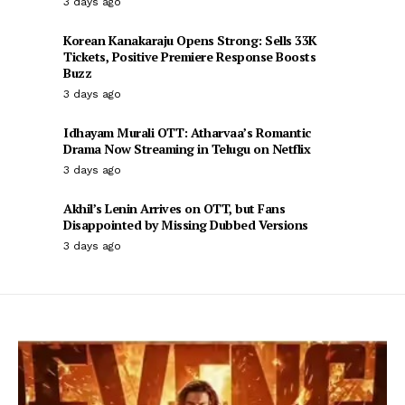
3 days ago
Korean Kanakaraju Opens Strong: Sells 33K
Tickets, Positive Premiere Response Boosts
Buzz
3 days ago
Idhayam Murali OTT: Atharvaa’s Romantic
Drama Now Streaming in Telugu on Netflix
3 days ago
Akhil’s Lenin Arrives on OTT, but Fans
Disappointed by Missing Dubbed Versions
3 days ago