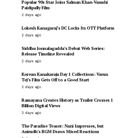
Popular 90s Star Joins Salman Khan-Vamshi
Paidipally Film
2 days ago
Lokesh Kanagaraj’s DC Locks Its OTT Platform
2 days ago
Siddhu Jonnalagadda’s Debut Web Series:
Release Timeline Revealed
2 days ago
Korean Kanakaraju Day 1 Collections: Varun
Tej’s Film Gets Off to a Good Start
2 days ago
Ramayana Creates History as Trailer Crosses 1
Billion Digital Views
3 days ago
The Paradise Teaser: Nani Impresses, but
Anirudh’s BGM Draws Mixed Reactions