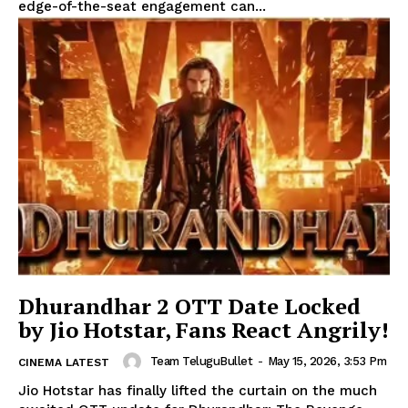
edge-of-the-seat engagement can...
Dhurandhar 2 OTT Date Locked
by Jio Hotstar, Fans React Angrily!
Team TeluguBullet
-
May 15, 2026, 3:53 Pm
CINEMA LATEST
Jio Hotstar has finally lifted the curtain on the much