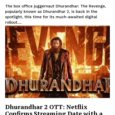
The box office juggernaut Dhurandhar: The Revenge,
popularly known as Dhurandhar 2, is back in the
spotlight, this time for its much-awaited digital
rollout....
Dhurandhar 2 OTT: Netflix
Confirms Streaming Date with a