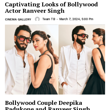
Captivating Looks of Bollywood
Actor Ranveer Singh
Team TB
-
March 7, 2024, 5:00 Pm
CINEMA GALLERY
Bollywood Couple Deepika
Padukone and Ranveer Singh