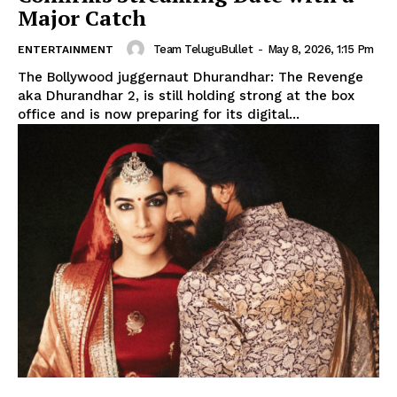
Major Catch
Team TeluguBullet
-
May 8, 2026, 1:15 Pm
ENTERTAINMENT
The Bollywood juggernaut Dhurandhar: The Revenge
aka Dhurandhar 2, is still holding strong at the box
office and is now preparing for its digital...