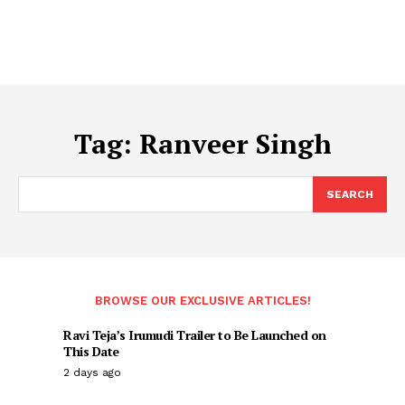
Tag:
Ranveer Singh
SEARCH
BROWSE OUR EXCLUSIVE ARTICLES!
Ravi Teja’s Irumudi Trailer to Be Launched on
This Date
2 days ago