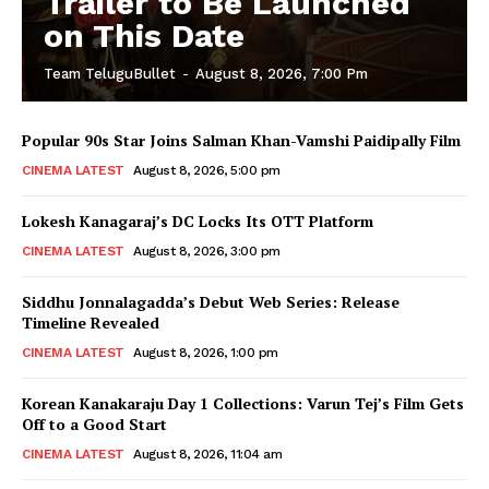
Trailer to Be Launched
on This Date
Team TeluguBullet
-
August 8, 2026, 7:00 Pm
Popular 90s Star Joins Salman Khan-Vamshi Paidipally Film
CINEMA LATEST
August 8, 2026, 5:00 pm
Lokesh Kanagaraj’s DC Locks Its OTT Platform
CINEMA LATEST
August 8, 2026, 3:00 pm
Siddhu Jonnalagadda’s Debut Web Series: Release
Timeline Revealed
CINEMA LATEST
August 8, 2026, 1:00 pm
Korean Kanakaraju Day 1 Collections: Varun Tej’s Film Gets
Off to a Good Start
CINEMA LATEST
August 8, 2026, 11:04 am