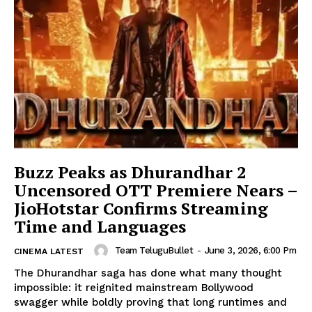
Buzz Peaks as Dhurandhar 2
Uncensored OTT Premiere Nears –
JioHotstar Confirms Streaming
Time and Languages
Team TeluguBullet
-
June 3, 2026, 6:00 Pm
CINEMA LATEST
The Dhurandhar saga has done what many thought
impossible: it reignited mainstream Bollywood
swagger while boldly proving that long runtimes and