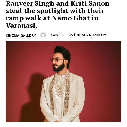
Ranveer Singh and Kriti Sanon
steal the spotlight with their
ramp walk at Namo Ghat in
Varanasi.
Team TB
-
April 18, 2024, 5:00 Pm
CINEMA GALLERY