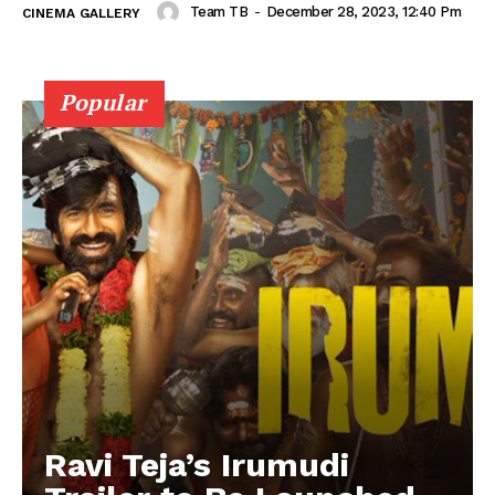
Team TB
-
December 28, 2023, 12:40 Pm
CINEMA GALLERY
Popular
Ravi Teja’s Irumudi