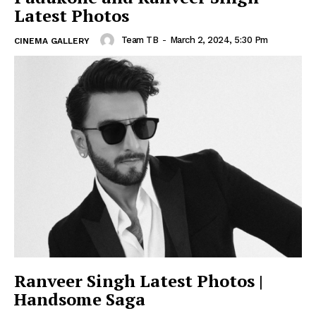
Latest Photos
Team TB
-
March 2, 2024, 5:30 Pm
CINEMA GALLERY
Ranveer Singh Latest Photos |
Handsome Saga