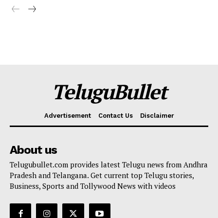
TeluguBullet
Advertisement
Contact Us
Disclaimer
About us
Telugubullet.com provides latest Telugu news from Andhra
Pradesh and Telangana. Get current top Telugu stories,
Business, Sports and Tollywood News with videos