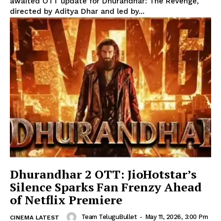
awaited OTT update for Dhurandhar: The Revenge,
directed by Aditya Dhar and led by...
Dhurandhar 2 OTT: JioHotstar’s
Silence Sparks Fan Frenzy Ahead
of Netflix Premiere
Team TeluguBullet
-
May 11, 2026, 3:00 Pm
CINEMA LATEST