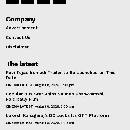
Company
Advertisement
Contact Us
Disclaimer
The latest
Ravi Teja’s Irumudi Trailer to Be Launched on This
Date
CINEMA LATEST
August 8, 2026, 7:00 pm
Popular 90s Star Joins Salman Khan-Vamshi
Paidipally Film
CINEMA LATEST
August 8, 2026, 5:00 pm
Lokesh Kanagaraj’s DC Locks Its OTT Platform
CINEMA LATEST
August 8, 2026, 3:00 pm