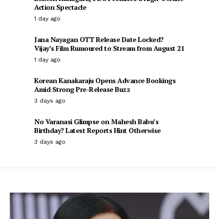
Action Spectacle
1 day ago
Jana Nayagan OTT Release Date Locked?
Vijay’s Film Rumoured to Stream from August 21
1 day ago
Korean Kanakaraju Opens Advance Bookings
Amid Strong Pre-Release Buzz
3 days ago
No Varanasi Glimpse on Mahesh Babu’s
Birthday? Latest Reports Hint Otherwise
3 days ago