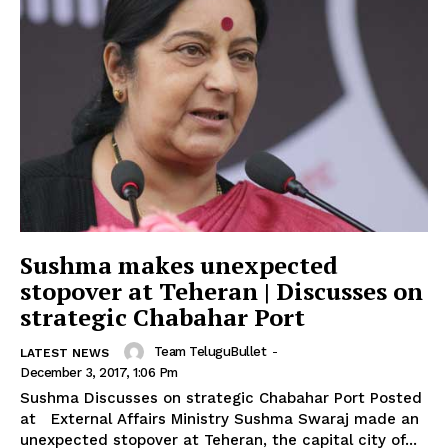
Sushma makes unexpected
stopover at Teheran | Discusses on
strategic Chabahar Port
Team TeluguBullet
-
LATEST NEWS
December 3, 2017, 1:06 Pm
Sushma Discusses on strategic Chabahar Port Posted
at External Affairs Ministry Sushma Swaraj made an
unexpected stopover at Teheran, the capital city of...