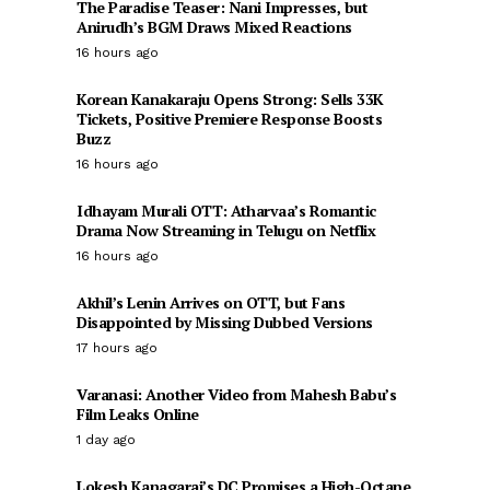
The Paradise Teaser: Nani Impresses, but
Anirudh’s BGM Draws Mixed Reactions
16 hours ago
Korean Kanakaraju Opens Strong: Sells 33K
Tickets, Positive Premiere Response Boosts
Buzz
16 hours ago
Idhayam Murali OTT: Atharvaa’s Romantic
Drama Now Streaming in Telugu on Netflix
16 hours ago
Akhil’s Lenin Arrives on OTT, but Fans
Disappointed by Missing Dubbed Versions
17 hours ago
Varanasi: Another Video from Mahesh Babu’s
Film Leaks Online
1 day ago
Lokesh Kanagaraj’s DC Promises a High-Octane