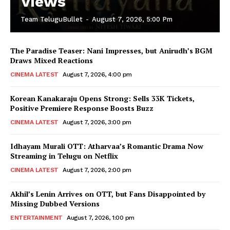
Views
Team TeluguBullet
-
August 7, 2026, 5:00 Pm
The Paradise Teaser: Nani Impresses, but Anirudh’s BGM
Draws Mixed Reactions
CINEMA LATEST
August 7, 2026, 4:00 pm
Korean Kanakaraju Opens Strong: Sells 33K Tickets,
Positive Premiere Response Boosts Buzz
CINEMA LATEST
August 7, 2026, 3:00 pm
Idhayam Murali OTT: Atharvaa’s Romantic Drama Now
Streaming in Telugu on Netflix
CINEMA LATEST
August 7, 2026, 2:00 pm
Akhil’s Lenin Arrives on OTT, but Fans Disappointed by
Missing Dubbed Versions
ENTERTAINMENT
August 7, 2026, 1:00 pm