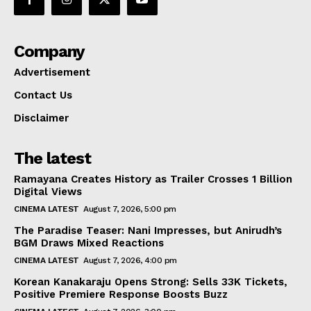
Company
Advertisement
Contact Us
Disclaimer
The latest
Ramayana Creates History as Trailer Crosses 1 Billion
Digital Views
CINEMA LATEST
August 7, 2026, 5:00 pm
The Paradise Teaser: Nani Impresses, but Anirudh’s
BGM Draws Mixed Reactions
CINEMA LATEST
August 7, 2026, 4:00 pm
Korean Kanakaraju Opens Strong: Sells 33K Tickets,
Positive Premiere Response Boosts Buzz