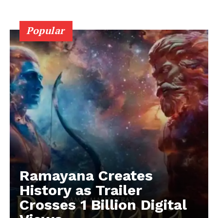
Popular
Ramayana Creates
History as Trailer
Crosses 1 Billion Digital