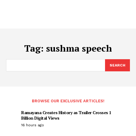
Tag:
sushma speech
SEARCH
BROWSE OUR EXCLUSIVE ARTICLES!
Ramayana Creates History as Trailer Crosses 1
Billion Digital Views
16 hours ago