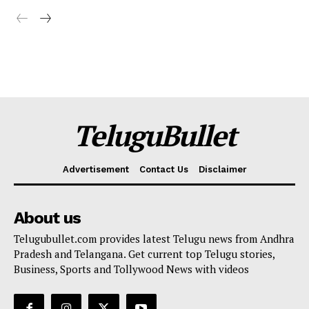
TeluguBullet
Advertisement
Contact Us
Disclaimer
About us
Telugubullet.com provides latest Telugu news from Andhra
Pradesh and Telangana. Get current top Telugu stories,
Business, Sports and Tollywood News with videos