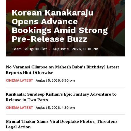
Korean Kanakaraju
Opens Advance
Bookings Amid Strong
Pre-Release Buzz
Team TeluguBullet
-
August 5, 2026, 8:30 Pm
No Varanasi Glimpse on Mahesh Babu’s Birthday? Latest
Reports Hint Otherwise
CINEMA LATEST
August 5, 2026, 6:30 pm
Karikaala: Sundeep Kishan’s Epic Fantasy Adventure to
Release in Two Parts
CINEMA LATEST
August 5, 2026, 4:30 pm
Mrunal Thakur Slams Viral Deepfake Photos, Threatens
Legal Action