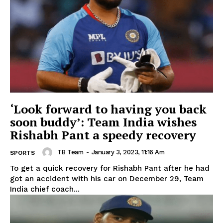
‘Look forward to having you back
soon buddy’: Team India wishes
Rishabh Pant a speedy recovery
TB Team
-
January 3, 2023, 11:16 Am
SPORTS
To get a quick recovery for Rishabh Pant after he had
got an accident with his car on December 29, Team
India chief coach...