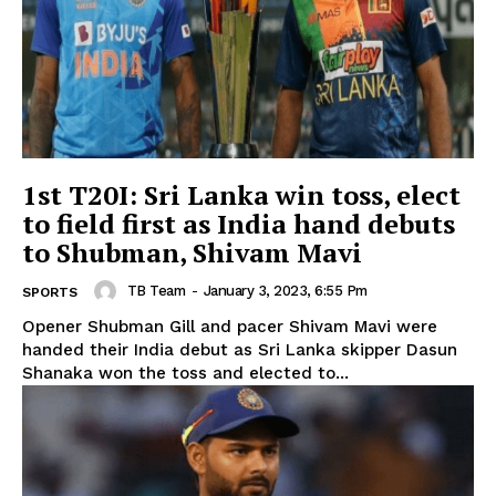
1st T20I: Sri Lanka win toss, elect
to field first as India hand debuts
to Shubman, Shivam Mavi
TB Team
-
January 3, 2023, 6:55 Pm
SPORTS
Opener Shubman Gill and pacer Shivam Mavi were
handed their India debut as Sri Lanka skipper Dasun
Shanaka won the toss and elected to...