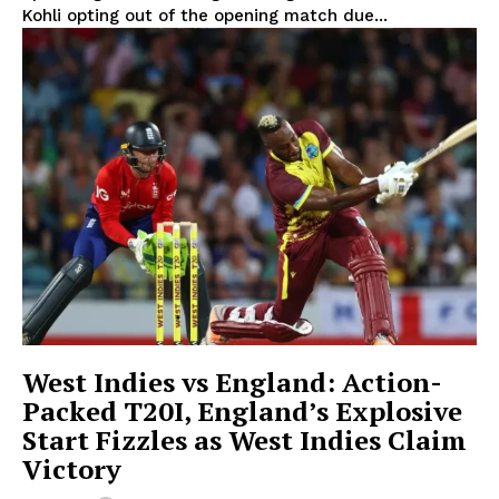
Kohli opting out of the opening match due...
West Indies vs England: Action-
Packed T20I, England’s Explosive
Start Fizzles as West Indies Claim
Victory