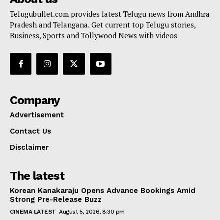
Telugubullet.com provides latest Telugu news from Andhra
Pradesh and Telangana. Get current top Telugu stories,
Business, Sports and Tollywood News with videos
Company
Advertisement
Contact Us
Disclaimer
The latest
Korean Kanakaraju Opens Advance Bookings Amid
Strong Pre-Release Buzz
CINEMA LATEST
August 5, 2026, 8:30 pm