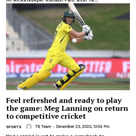
on wicketkeeper Rishabh Pant after he...
Feel refreshed and ready to play
the game: Meg Lanning on return
to competitive cricket
TB Team
-
December 23, 2022, 12:04 Pm
SPORTS