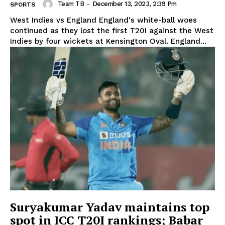
Team TB
-
December 13, 2023, 2:39 Pm
SPORTS
West Indies vs England England's white-ball woes
continued as they lost the first T20I against the West
Indies by four wickets at Kensington Oval. England...
Suryakumar Yadav maintains top
spot in ICC T20I rankings; Babar