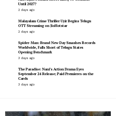
Until 2027?
2 days ago
Malayalam Crime Thriller Uyir Begins Telugu
OTT Streaming on JioHotstar
2 days ago
Spider-Man: Brand New Day Smashes Records
Worldwide, Falls Short of Telugu States
Opening Benchmark
3 days ago
The Paradise: Nani’s Action Drama Eyes
September 24 Release; Paid Premieres on the
Cards
3 days ago