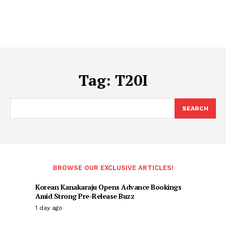
Tag:
T20I
SEARCH
BROWSE OUR EXCLUSIVE ARTICLES!
Korean Kanakaraju Opens Advance Bookings
Amid Strong Pre-Release Buzz
1 day ago