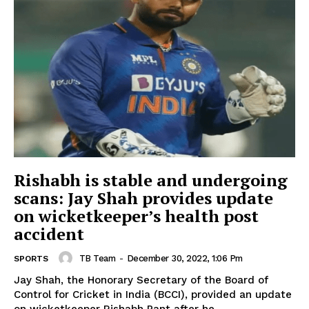
Rishabh is stable and undergoing
scans: Jay Shah provides update
on wicketkeeper’s health post
accident
TB Team
-
December 30, 2022, 1:06 Pm
SPORTS
Jay Shah, the Honorary Secretary of the Board of
Control for Cricket in India (BCCI), provided an update