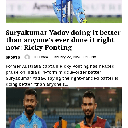
Suryakumar Yadav doing it better
than anyone’s ever done it right
now: Ricky Ponting
TB Team
-
January 27, 2023, 6:15 Pm
SPORTS
Former Australia captain Ricky Ponting has heaped
praise on India's in-form middle-order batter
Suryakumar Yadav, saying the right-handed batter is
doing better "than anyone's...