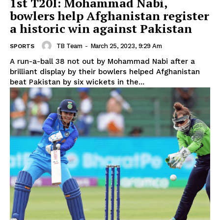
1st T20I: Mohammad Nabi,
bowlers help Afghanistan register
a historic win against Pakistan
TB Team
-
March 25, 2023, 9:29 Am
SPORTS
A run-a-ball 38 not out by Mohammad Nabi after a
brilliant display by their bowlers helped Afghanistan
beat Pakistan by six wickets in the...