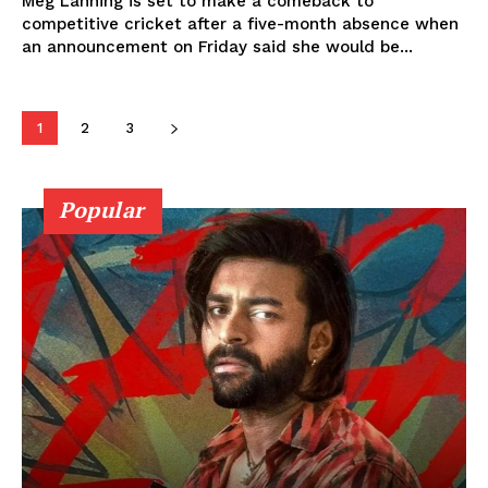
Meg Lanning is set to make a comeback to
competitive cricket after a five-month absence when
an announcement on Friday said she would be...
1
2
3
Popular