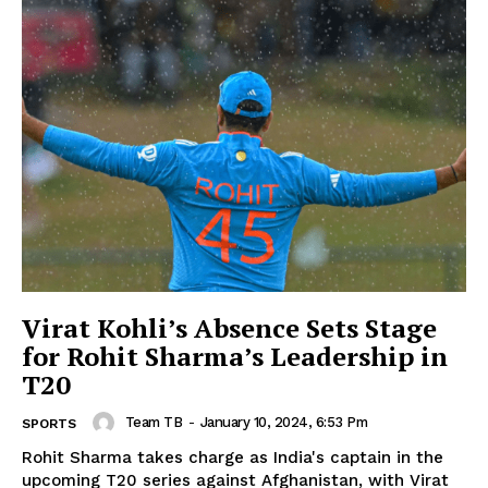
Virat Kohli’s Absence Sets Stage
for Rohit Sharma’s Leadership in
T20
Team TB
-
January 10, 2024, 6:53 Pm
SPORTS
Rohit Sharma takes charge as India's captain in the
upcoming T20 series against Afghanistan, with Virat