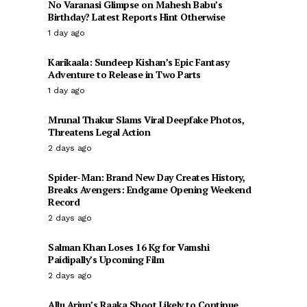
No Varanasi Glimpse on Mahesh Babu’s
Birthday? Latest Reports Hint Otherwise
1 day ago
Karikaala: Sundeep Kishan’s Epic Fantasy
Adventure to Release in Two Parts
1 day ago
Mrunal Thakur Slams Viral Deepfake Photos,
Threatens Legal Action
2 days ago
Spider-Man: Brand New Day Creates History,
Breaks Avengers: Endgame Opening Weekend
Record
2 days ago
Salman Khan Loses 16 Kg for Vamshi
Paidipally’s Upcoming Film
2 days ago
Allu Arjun’s Raaka Shoot Likely to Continue