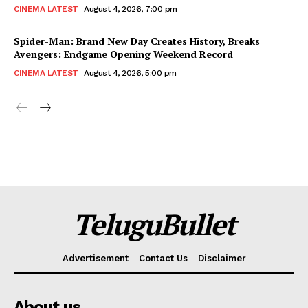
CINEMA LATEST
August 4, 2026, 7:00 pm
Spider-Man: Brand New Day Creates History, Breaks
Avengers: Endgame Opening Weekend Record
CINEMA LATEST
August 4, 2026, 5:00 pm
TeluguBullet
Advertisement
Contact Us
Disclaimer
About us