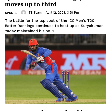
moves up to third
TB Team
-
April 12, 2023, 3:59 Pm
SPORTS
The battle for the top spot of the ICC Men's T20I
Batter Rankings continues to heat up as Suryakumar
Yadav maintained his no. 1...