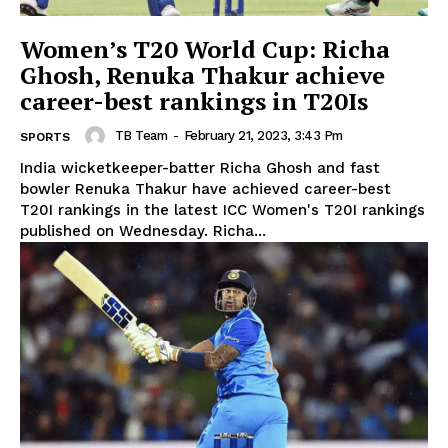
Women’s T20 World Cup: Richa
Ghosh, Renuka Thakur achieve
career-best rankings in T20Is
TB Team
-
February 21, 2023, 3:43 Pm
SPORTS
India wicketkeeper-batter Richa Ghosh and fast
bowler Renuka Thakur have achieved career-best
T20I rankings in the latest ICC Women's T20I rankings
published on Wednesday. Richa...