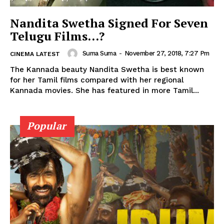
Nandita Swetha Signed For Seven
Telugu Films…?
Suma Suma
-
November 27, 2018, 7:27 Pm
CINEMA LATEST
The Kannada beauty Nandita Swetha is best known
for her Tamil films compared with her regional
Kannada movies. She has featured in more Tamil...
Popular