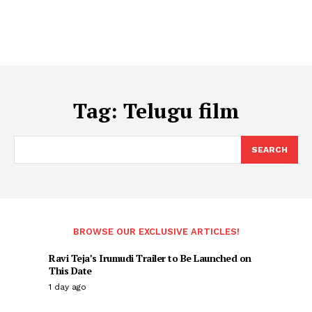
Tag:
Telugu film
SEARCH
BROWSE OUR EXCLUSIVE ARTICLES!
Ravi Teja’s Irumudi Trailer to Be Launched on
This Date
1 day ago