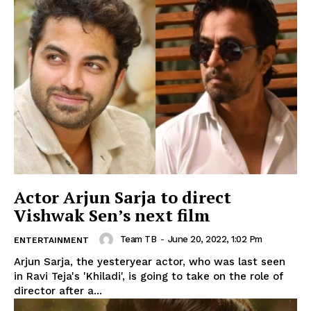
Actor Arjun Sarja to direct
Vishwak Sen’s next film
Team TB
-
June 20, 2022, 1:02 Pm
ENTERTAINMENT
Arjun Sarja, the yesteryear actor, who was last seen
in Ravi Teja's 'Khiladi', is going to take on the role of
director after a...