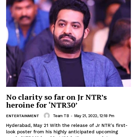
No clarity so far on Jr NTR’s
heroine for ‘NTR30’
Team TB
-
May 21, 2022, 12:18 Pm
ENTERTAINMENT
Hyderabad, May 21 With the release of Jr NTR's first-
look poster from his highly anticipated upcoming