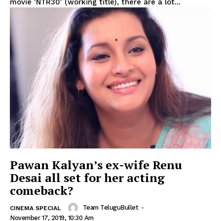
movie 'NTR30' (working title), there are a lot...
Pawan Kalyan’s ex-wife Renu
Desai all set for her acting
comeback?
Team TeluguBullet
-
CINEMA SPECIAL
November 17, 2019, 10:30 Am