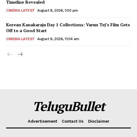
Timeline Revealed
CINEMA LATEST
August 8, 2026, 1:00 pm
Korean Kanakaraju Day 1 Collections: Varun Tej’s Film Gets
Off to a Good Start
CINEMA LATEST
August 8, 2026, 11:04 am
TeluguBullet
Advertisement
Contact Us
Disclaimer