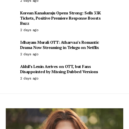
2 days ago
Korean Kanakaraju Opens Strong: Sells 33K
Tickets, Positive Premiere Response Boosts
Buzz
2 days ago
Idhayam Murali OTT: Atharvaa’s Romantic
Drama Now Streaming in Telugu on Netflix
2 days ago
Akhil’s Lenin Arrives on OTT, but Fans
Disappointed by Missing Dubbed Versions
2 days ago