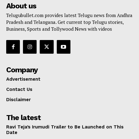
About us
Telugubullet.com provides latest Telugu news from Andhra
Pradesh and Telangana. Get current top Telugu stories,
Business, Sports and Tollywood News with videos
Company
Advertisement
Contact Us
Disclaimer
The latest
Ravi Teja’s Irumudi Trailer to Be Launched on This
Date