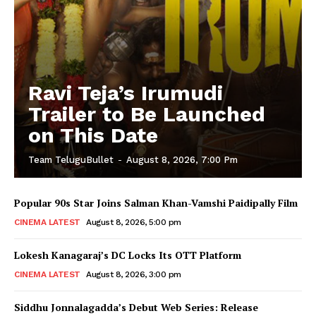
Ravi Teja’s Irumudi
Trailer to Be Launched
on This Date
Team TeluguBullet
-
August 8, 2026, 7:00 Pm
Popular 90s Star Joins Salman Khan-Vamshi Paidipally Film
CINEMA LATEST
August 8, 2026, 5:00 pm
Lokesh Kanagaraj’s DC Locks Its OTT Platform
CINEMA LATEST
August 8, 2026, 3:00 pm
Siddhu Jonnalagadda’s Debut Web Series: Release