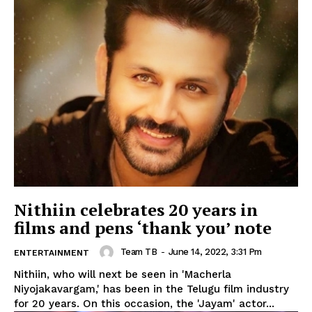
Nithiin celebrates 20 years in
films and pens ‘thank you’ note
Team TB
-
June 14, 2022, 3:31 Pm
ENTERTAINMENT
Nithiin, who will next be seen in 'Macherla
Niyojakavargam,' has been in the Telugu film industry
for 20 years. On this occasion, the 'Jayam' actor...