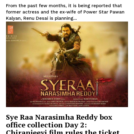
From the past few months, it is being reported that
former actress and the ex-wife of Power Star Pawan
Kalyan, Renu Desai is planning...
Sye Raa Narasimha Reddy box
office collection Day 2:
Chiranjeevi film rules the ticket