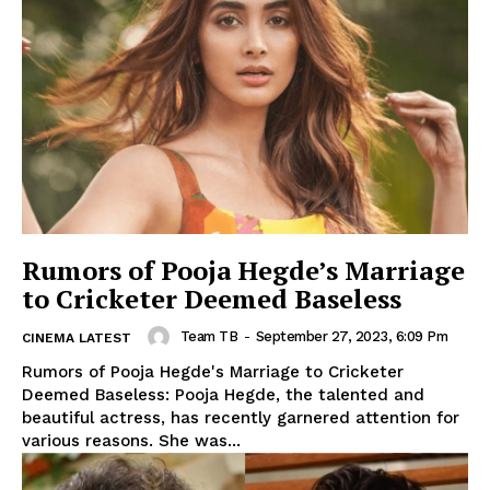
Rumors of Pooja Hegde’s Marriage
to Cricketer Deemed Baseless
Team TB
-
September 27, 2023, 6:09 Pm
CINEMA LATEST
Rumors of Pooja Hegde's Marriage to Cricketer
Deemed Baseless: Pooja Hegde, the talented and
beautiful actress, has recently garnered attention for
various reasons. She was...