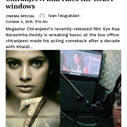
windows
Team TeluguBullet
-
CINEMA SPECIAL
October 4, 2019, 11:15 Am
Megastar Chiranjeevi's recently-released film Sye Raa
Narasimha Reddy is wreaking havoc at the box office.
chiranjeevi made his acting comeback after a decade
with Khaidi...