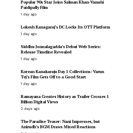
Popular 90s Star Joins Salman Khan-Vamshi
Paidipally Film
1 day ago
Lokesh Kanagaraj’s DC Locks Its OTT Platform
1 day ago
Siddhu Jonnalagadda’s Debut Web Series:
Release Timeline Revealed
1 day ago
Korean Kanakaraju Day 1 Collections: Varun
Tej’s Film Gets Off to a Good Start
1 day ago
Ramayana Creates History as Trailer Crosses 1
Billion Digital Views
2 days ago
The Paradise Teaser: Nani Impresses, but
Anirudh’s BGM Draws Mixed Reactions