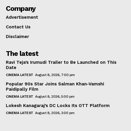
Company
Advertisement
Contact Us
Disclaimer
The latest
Ravi Teja’s Irumudi Trailer to Be Launched on This
Date
CINEMA LATEST
August 8, 2026, 7:00 pm
Popular 90s Star Joins Salman Khan-Vamshi
Paidipally Film
CINEMA LATEST
August 8, 2026, 5:00 pm
Lokesh Kanagaraj’s DC Locks Its OTT Platform
CINEMA LATEST
August 8, 2026, 3:00 pm