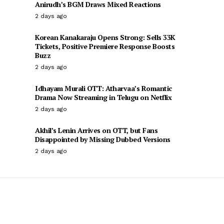
Anirudh’s BGM Draws Mixed Reactions
2 days ago
Korean Kanakaraju Opens Strong: Sells 33K
Tickets, Positive Premiere Response Boosts
Buzz
2 days ago
Idhayam Murali OTT: Atharvaa’s Romantic
Drama Now Streaming in Telugu on Netflix
2 days ago
Akhil’s Lenin Arrives on OTT, but Fans
Disappointed by Missing Dubbed Versions
2 days ago