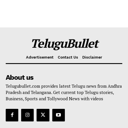
TeluguBullet
Advertisement
Contact Us
Disclaimer
About us
Telugubullet.com provides latest Telugu news from Andhra
Pradesh and Telangana. Get current top Telugu stories,
Business, Sports and Tollywood News with videos