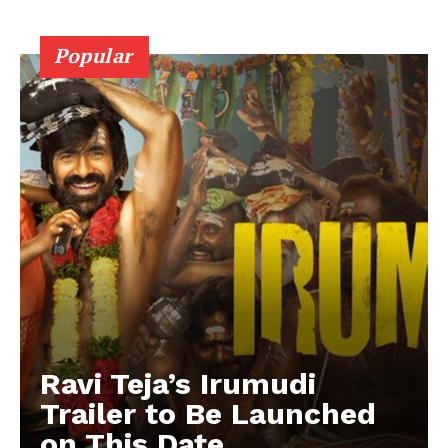
Popular
Ravi Teja’s Irumudi
Trailer to Be Launched
on This Date