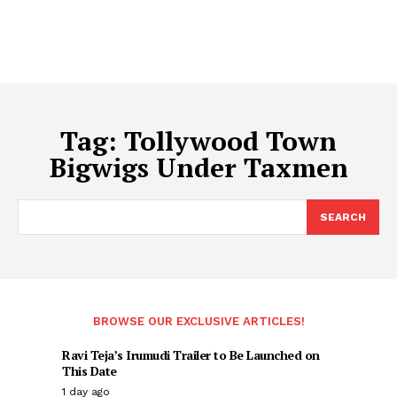
Tag:
Tollywood Town
Bigwigs Under Taxmen
SEARCH
BROWSE OUR EXCLUSIVE ARTICLES!
Ravi Teja’s Irumudi Trailer to Be Launched on
This Date
1 day ago