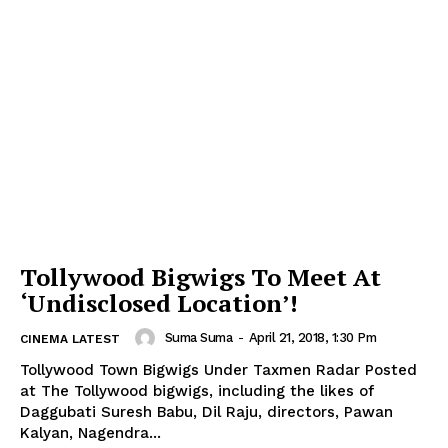
Tollywood Bigwigs To Meet At
‘Undisclosed Location’!
Suma Suma
-
April 21, 2018, 1:30 Pm
CINEMA LATEST
Tollywood Town Bigwigs Under Taxmen Radar Posted
at The Tollywood bigwigs, including the likes of
Daggubati Suresh Babu, Dil Raju, directors, Pawan
Kalyan, Nagendra...