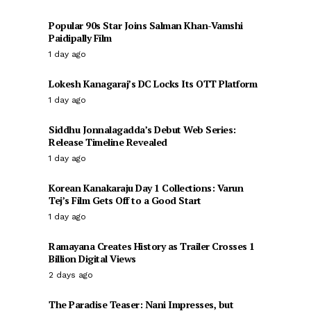
Popular 90s Star Joins Salman Khan-Vamshi
Paidipally Film
1 day ago
Lokesh Kanagaraj’s DC Locks Its OTT Platform
1 day ago
Siddhu Jonnalagadda’s Debut Web Series:
Release Timeline Revealed
1 day ago
Korean Kanakaraju Day 1 Collections: Varun
Tej’s Film Gets Off to a Good Start
1 day ago
Ramayana Creates History as Trailer Crosses 1
Billion Digital Views
2 days ago
The Paradise Teaser: Nani Impresses, but