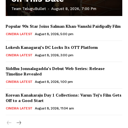
Team TeluguBullet
-
August 8, 2026, 7:00 Pm
Popular 90s Star Joins Salman Khan-Vamshi Paidipally Film
CINEMA LATEST
August 8, 2026, 5:00 pm
Lokesh Kanagaraj’s DC Locks Its OTT Platform
CINEMA LATEST
August 8, 2026, 3:00 pm
Siddhu Jonnalagadda’s Debut Web Series: Release
Timeline Revealed
CINEMA LATEST
August 8, 2026, 1:00 pm
Korean Kanakaraju Day 1 Collections: Varun Tej’s Film Gets
Off to a Good Start
CINEMA LATEST
August 8, 2026, 11:04 am