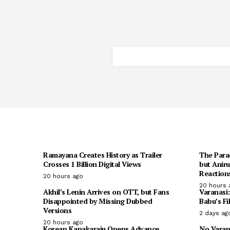
Ramayana Creates History as Trailer
The Para
Crosses 1 Billion Digital Views
but Anir
Reaction
20 hours ago
20 hours 
Akhil’s Lenin Arrives on OTT, but Fans
Varanasi
Disappointed by Missing Dubbed
Babu’s Fi
Versions
2 days ag
20 hours ago
Korean Kanakaraju Opens Advance
No Varan