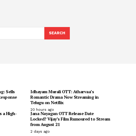
SEARCH
g: Sells
Idhayam Murali OTT: Atharvaa’s
 Response
Romantic Drama Now Streaming in
Telugu on Netflix
20 hours ago
s a High-
Jana Nayagan OTT Release Date
Locked? Vijay’s Film Rumoured to Stream
from August 21
2 days ago