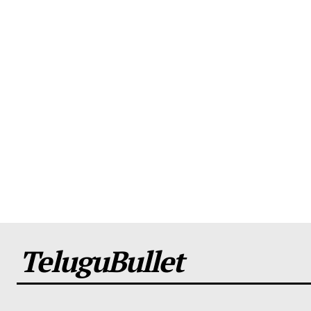
TeluguBullet