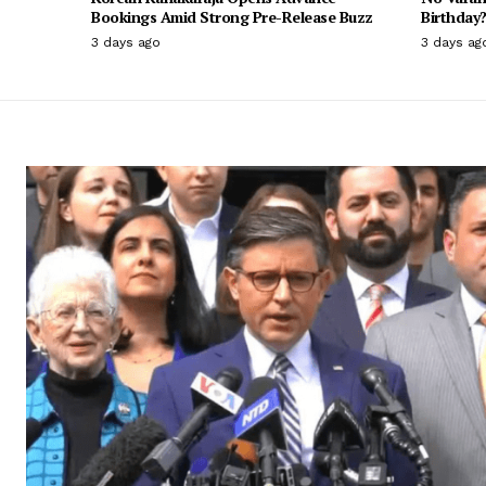
Bookings Amid Strong Pre-Release Buzz
Birthday?
3 days ago
3 days ag