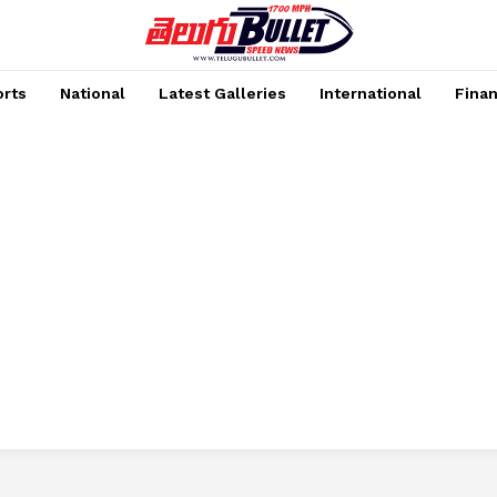
rts
National
Latest Galleries
International
Fina