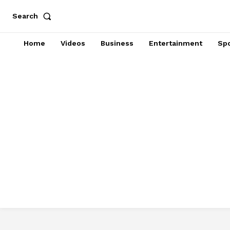
Search
Home
Videos
Business
Entertainment
Spo