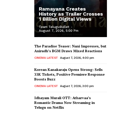
Ramayana Creates
History as Trailer Crosses
1 Billion Digital Views
Team TeluguBullet
-
August 7, 2026, 5:00 Pm
The Paradise Teaser: Nani Impresses, but
Anirudh’s BGM Draws Mixed Reactions
CINEMA LATEST
August 7, 2026, 4:00 pm
Korean Kanakaraju Opens Strong: Sells
33K Tickets, Positive Premiere Response
Boosts Buzz
CINEMA LATEST
August 7, 2026, 3:00 pm
Idhayam Murali OTT: Atharvaa’s
Romantic Drama Now Streaming in
Telugu on Netflix