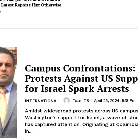
 Latest Reports Hint Otherwise
o
Campus Confrontations:
Protests Against US Supp
for Israel Spark Arrests
Team TB
-
April 25, 2024, 5:18 Pm
INTERNATIONAL
Amidst widespread protests across US campus
Washington's support for Israel, a wave of stu
has captured attention. Originating at Columbia
in...