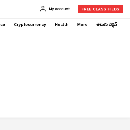
My account
FREE CLASSIFIEDS
nce
Cryptocurrency
Health
More
తెలుగు వెర్షన్