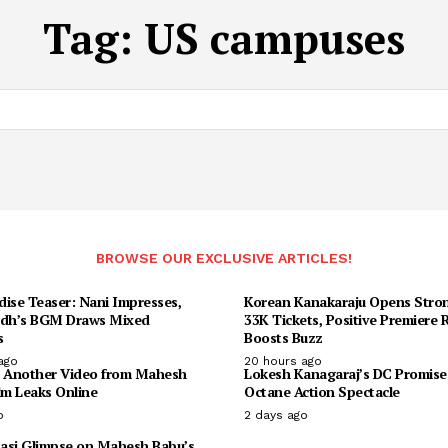
Tag:
US campuses
BROWSE OUR EXCLUSIVE ARTICLES!
dise Teaser: Nani Impresses,
Korean Kanakaraju Opens Stron
udh’s BGM Draws Mixed
33K Tickets, Positive Premiere
s
Boosts Buzz
ago
20 hours ago
: Another Video from Mahesh
Lokesh Kanagaraj’s DC Promise
lm Leaks Online
Octane Action Spectacle
o
2 days ago
asi Glimpse on Mahesh Babu’s