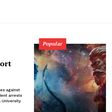
Popular
ort
es against
dent arrests
 University