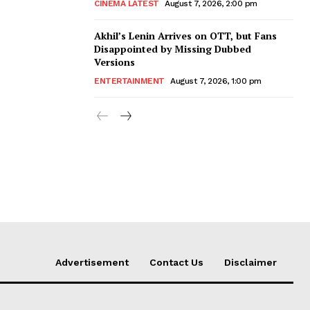
CINEMA LATEST
August 7, 2026, 2:00 pm
Akhil’s Lenin Arrives on OTT, but Fans
Disappointed by Missing Dubbed
Versions
ENTERTAINMENT
August 7, 2026, 1:00 pm
Advertisement
Contact Us
Disclaimer