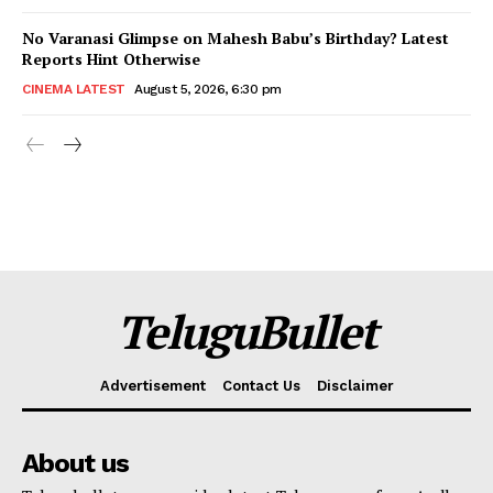
No Varanasi Glimpse on Mahesh Babu’s Birthday? Latest
Reports Hint Otherwise
CINEMA LATEST
August 5, 2026, 6:30 pm
TeluguBullet
Advertisement
Contact Us
Disclaimer
About us