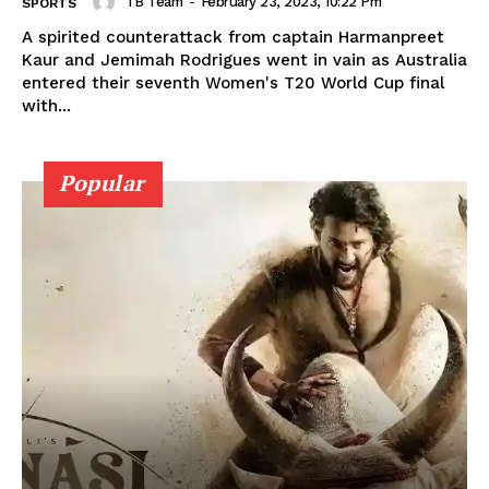
TB Team
-
February 23, 2023, 10:22 Pm
SPORTS
A spirited counterattack from captain Harmanpreet
Kaur and Jemimah Rodrigues went in vain as Australia
entered their seventh Women's T20 World Cup final
with...
Popular