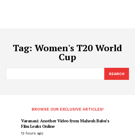
Tag:
Women's T20 World
Cup
SEARCH
BROWSE OUR EXCLUSIVE ARTICLES!
Varanasi: Another Video from Mahesh Babu’s
Film Leaks Online
12 hours ago