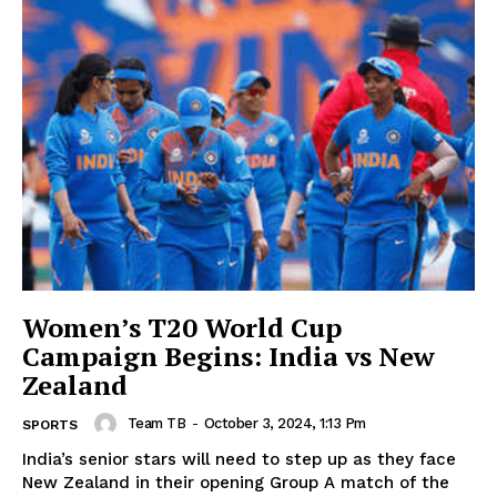
Women’s T20 World Cup
Campaign Begins: India vs New
Zealand
Team TB
-
October 3, 2024, 1:13 Pm
SPORTS
India’s senior stars will need to step up as they face
New Zealand in their opening Group A match of the