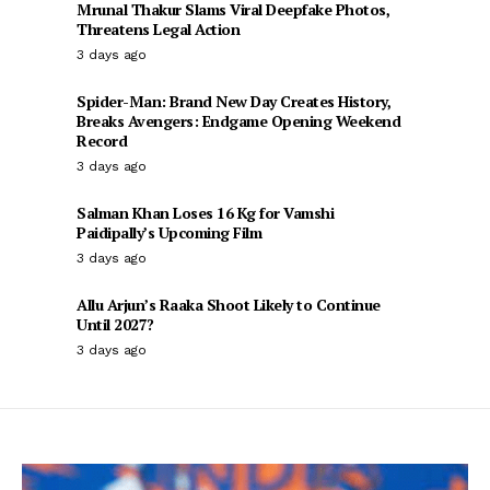
Mrunal Thakur Slams Viral Deepfake Photos,
Threatens Legal Action
3 days ago
Spider-Man: Brand New Day Creates History,
Breaks Avengers: Endgame Opening Weekend
Record
3 days ago
Salman Khan Loses 16 Kg for Vamshi
Paidipally’s Upcoming Film
3 days ago
Allu Arjun’s Raaka Shoot Likely to Continue
Until 2027?
3 days ago