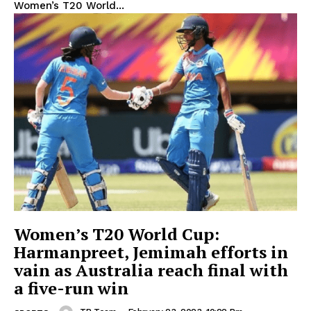
Women’s T20 World...
Women’s T20 World Cup:
Harmanpreet, Jemimah efforts in
vain as Australia reach final with
a five-run win