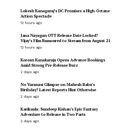
Lokesh Kanagaraj’s DC Promises a High-Octane
Action Spectacle
12 hours ago
Jana Nayagan OTT Release Date Locked?
Vijay’s Film Rumoured to Stream from August 21
12 hours ago
Korean Kanakaraju Opens Advance Bookings
Amid Strong Pre-Release Buzz
2 days ago
No Varanasi Glimpse on Mahesh Babu’s
Birthday? Latest Reports Hint Otherwise
2 days ago
Karikaala: Sundeep Kishan’s Epic Fantasy
Adventure to Release in Two Parts
2 days ago