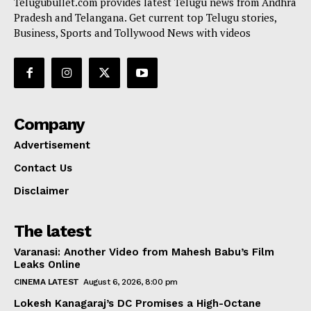
Telugubullet.com provides latest Telugu news from Andhra
Pradesh and Telangana. Get current top Telugu stories,
Business, Sports and Tollywood News with videos
Company
Advertisement
Contact Us
Disclaimer
The latest
Varanasi: Another Video from Mahesh Babu’s Film
Leaks Online
CINEMA LATEST
August 6, 2026, 8:00 pm
Lokesh Kanagaraj’s DC Promises a High-Octane