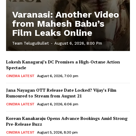
Varanasi: Another Video
from Mahesh Babu’s
Film Leaks Online
Team TeluguBullet
-
August 6, 2026, 8:00 Pm
Lokesh Kanagaraj’s DC Promises a High-Octane Action
Spectacle
CINEMA LATEST
August 6, 2026, 7:00 pm
Jana Nayagan OTT Release Date Locked? Vijay’s Film
Rumoured to Stream from August 21
CINEMA LATEST
August 6, 2026, 6:06 pm
Korean Kanakaraju Opens Advance Bookings Amid Strong
Pre-Release Buzz
CINEMA LATEST
August 5, 2026, 8:30 pm