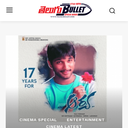
CINEMA SPECIAL
ENTERTAINMENT
CINEMA LATEST