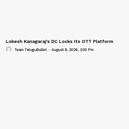
Lokesh Kanagaraj’s DC Locks Its OTT Platform
Team TeluguBullet
-
August 8, 2026, 3:00 Pm