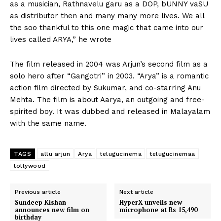
as a musician, Rathnavelu garu as a DOP, bUNNY vaSU
as distributor then and many many more lives. We all
the soo thankful to this one magic that came into our
lives called ARYA,” he wrote
The film released in 2004 was Arjun’s second film as a
solo hero after “Gangotri” in 2003. “Arya” is a romantic
action film directed by Sukumar, and co-starring Anu
Mehta. The film is about Aarya, an outgoing and free-
spirited boy. It was dubbed and released in Malayalam
with the same name.
TAGS
allu arjun
Arya
telugucinema
telugucinemaa
tollywood
Previous article
Next article
Sundeep Kishan
HyperX unveils new
announces new film on
microphone at Rs 15,490
birthday