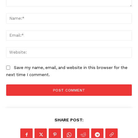
Comment:
Na
Ema
Web
Save my name, email, and website in this browser for the
next time I comment.
SHARE POST: