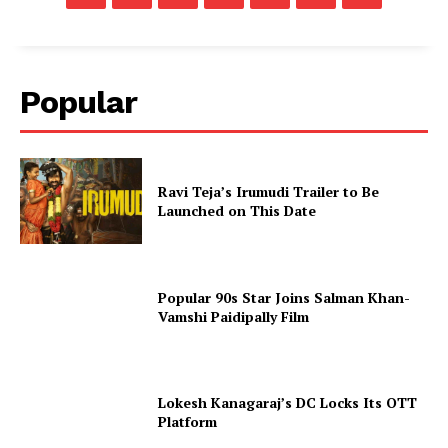
Popular
Ravi Teja’s Irumudi Trailer to Be
Launched on This Date
Popular 90s Star Joins Salman Khan-
Vamshi Paidipally Film
Lokesh Kanagaraj’s DC Locks Its OTT
Platform