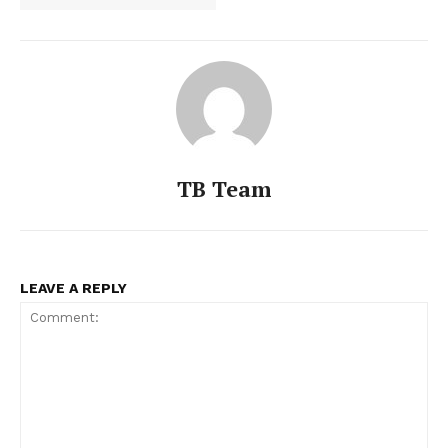
TB Team
LEAVE A REPLY