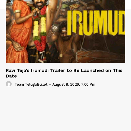
Ravi Teja’s Irumudi Trailer to Be Launched on This
Date
Team TeluguBullet
-
August 8, 2026, 7:00 Pm