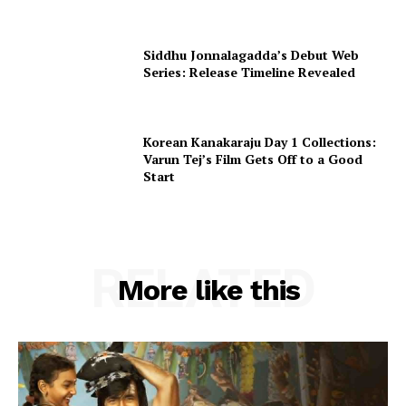
Siddhu Jonnalagadda’s Debut Web
Series: Release Timeline Revealed
Korean Kanakaraju Day 1 Collections:
Varun Tej’s Film Gets Off to a Good
Start
RELATED
More like this