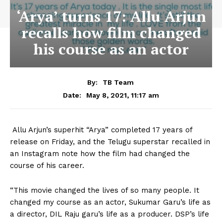
‘Arya’ turns 17: Allu Arjun
recalls how film changed
his course as an actor
By:
TB Team
May 8, 2021, 11:17 am
Date:
Allu Arjun’s superhit “Arya” completed 17 years of
release on Friday, and the Telugu superstar recalled in
an Instagram note how the film had changed the
course of his career.
“This movie changed the lives of so many people. It
changed my course as an actor, Sukumar Garu’s life as
a director, DIL Raju garu’s life as a producer. DSP’s life