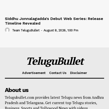
Siddhu Jonnalagadda’s Debut Web Series: Release
Timeline Revealed
Team TeluguBullet
-
August 8, 2026, 1:00 Pm
TeluguBullet
Advertisement
Contact Us
Disclaimer
About us
Telugubullet.com provides latest Telugu news from Andhra
Pradesh and Telangana. Get current top Telugu stories,
Business, Sports and Tollywood News with videos