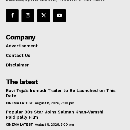
Company
Advertisement
Contact Us
Disclaimer
The latest
Ravi Teja’s Irumudi Trailer to Be Launched on This
Date
CINEMA LATEST
August 8, 2026, 7:00 pm
Popular 90s Star Joins Salman Khan-Vamshi
Paidipally Film
CINEMA LATEST
August 8, 2026, 5:00 pm