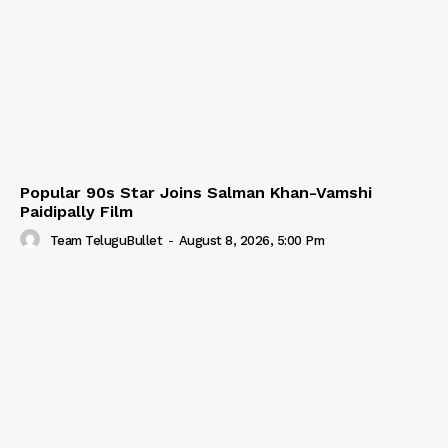
Popular 90s Star Joins Salman Khan-Vamshi
Paidipally Film
Team TeluguBullet
-
August 8, 2026, 5:00 Pm