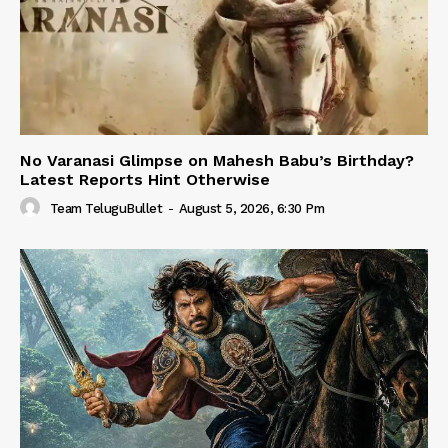
No Varanasi Glimpse on Mahesh Babu’s Birthday?
Latest Reports Hint Otherwise
Team TeluguBullet
-
August 5, 2026, 6:30 Pm