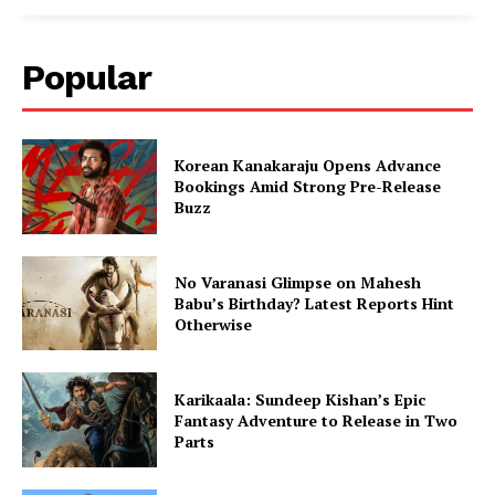
Popular
Korean Kanakaraju Opens Advance
Bookings Amid Strong Pre-Release
Buzz
No Varanasi Glimpse on Mahesh
Babu’s Birthday? Latest Reports Hint
Otherwise
Karikaala: Sundeep Kishan’s Epic
Fantasy Adventure to Release in Two
Parts