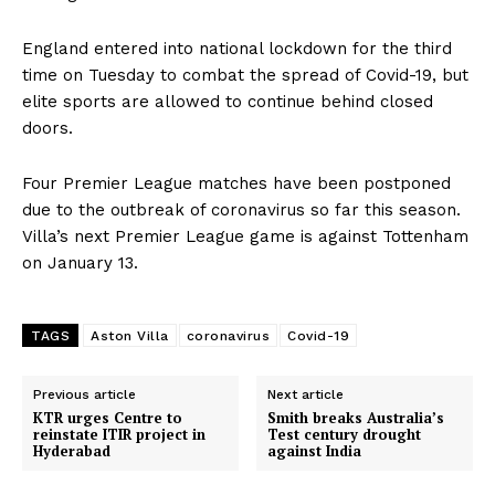
England entered into national lockdown for the third
time on Tuesday to combat the spread of Covid-19, but
elite sports are allowed to continue behind closed
doors.
Four Premier League matches have been postponed
due to the outbreak of coronavirus so far this season.
Villa’s next Premier League game is against Tottenham
on January 13.
TAGS
Aston Villa
coronavirus
Covid-19
Previous article
Next article
KTR urges Centre to
Smith breaks Australia’s
reinstate ITIR project in
Test century drought
Hyderabad
against India