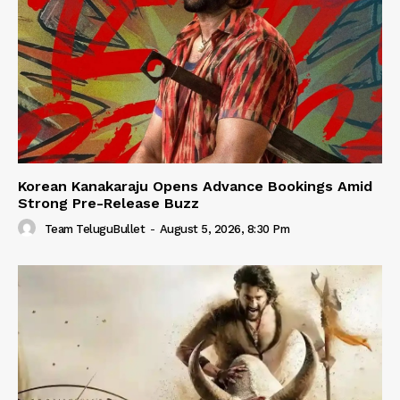
Korean Kanakaraju Opens Advance Bookings Amid
Strong Pre-Release Buzz
Team TeluguBullet
-
August 5, 2026, 8:30 Pm