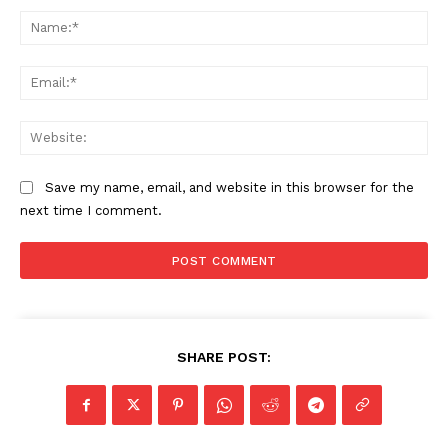
Na
Ema
Web
Save my name, email, and website in this browser for the
next time I comment.
SHARE POST: