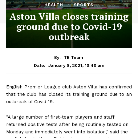
HEALTH
SPORTS
Aston Villa closes training
ground due to Covid-19
outbreak
By:
TB Team
January 8, 2021, 10:40 am
Date:
English Premier League club Aston Villa has confirmed
that the club has closed its training ground due to an
outbreak of Covid-19.
“A large number of first-team players and staff
returned positive tests after being routinely tested on
Monday and immediately went into isolation,” said the