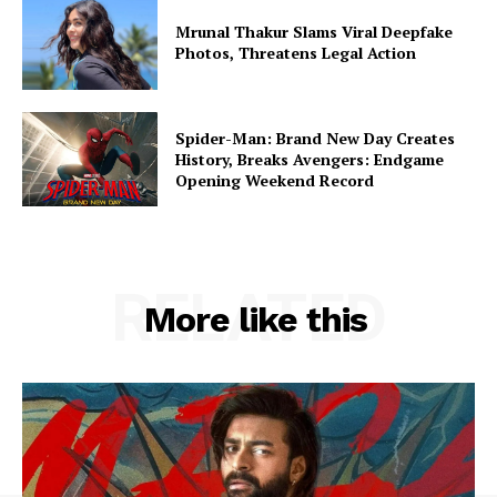
Mrunal Thakur Slams Viral Deepfake
Photos, Threatens Legal Action
Spider-Man: Brand New Day Creates
History, Breaks Avengers: Endgame
Opening Weekend Record
RELATED
More like this