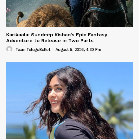
Karikaala: Sundeep Kishan’s Epic Fantasy
Adventure to Release in Two Parts
Team TeluguBullet
-
August 5, 2026, 4:30 Pm