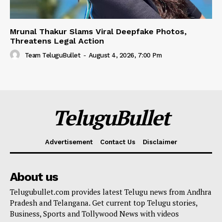
Mrunal Thakur Slams Viral Deepfake Photos,
Threatens Legal Action
Team TeluguBullet
-
August 4, 2026, 7:00 Pm
TeluguBullet
Advertisement
Contact Us
Disclaimer
About us
Telugubullet.com provides latest Telugu news from Andhra
Pradesh and Telangana. Get current top Telugu stories,
Business, Sports and Tollywood News with videos