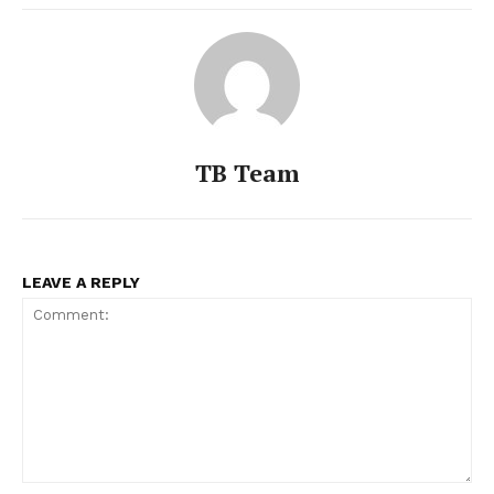
TB Team
LEAVE A REPLY
Comment: