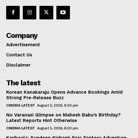
Company
Advertisement
Contact Us
Disclaimer
The latest
Korean Kanakaraju Opens Advance Bookings Amid
Strong Pre-Release Buzz
CINEMA LATEST
August 5, 2026, 8:30 pm
No Varanasi Glimpse on Mahesh Babu’s Birthday?
Latest Reports Hint Otherwise
CINEMA LATEST
August 5, 2026, 6:30 pm
Karikaala: Sundeep Kishan’s Epic Fantasy Adventure