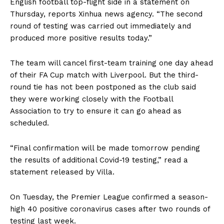
English football top-flight side in a statement on
Thursday, reports Xinhua news agency. “The second
round of testing was carried out immediately and
produced more positive results today.”
The team will cancel first-team training one day ahead
of their FA Cup match with Liverpool. But the third-
round tie has not been postponed as the club said
they were working closely with the Football
Association to try to ensure it can go ahead as
scheduled.
“Final confirmation will be made tomorrow pending
the results of additional Covid-19 testing,” read a
statement released by Villa.
On Tuesday, the Premier League confirmed a season-
high 40 positive coronavirus cases after two rounds of
testing last week.