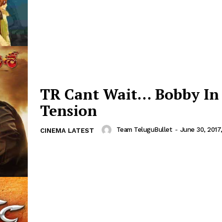
TR Cant Wait… Bobby In
Tension
Team TeluguBullet
-
June 30, 2017
CINEMA LATEST