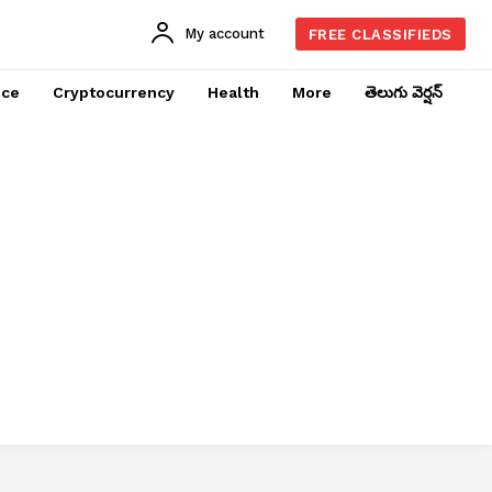
My account
FREE CLASSIFIEDS
nce
Cryptocurrency
Health
More
తెలుగు వెర్షన్