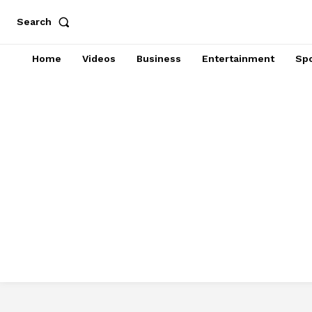
Search
Home
Videos
Business
Entertainment
Spo