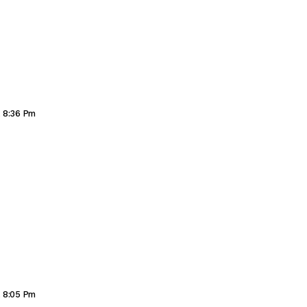
, 8:36 Pm
, 8:05 Pm