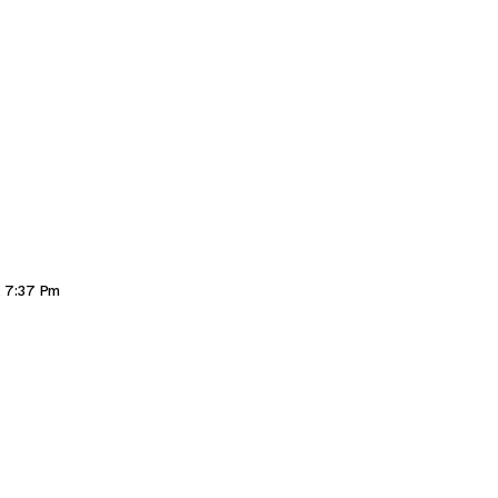
, 7:37 Pm