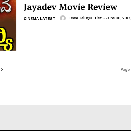
Jayadev Movie Review
Team TeluguBullet
-
June 30, 2017
CINEMA LATEST
Page 