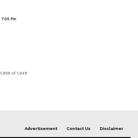
, 7:05 Pm
1,909 of 1,949
Advertisement
Contact Us
Disclaimer