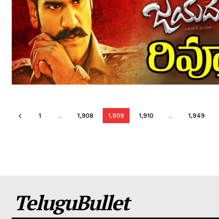
1
...
1,908
1,909
1,910
...
1,949
TeluguBullet