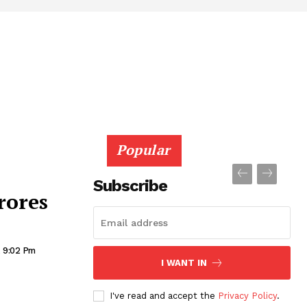
Popular
Subscribe
rores
, 9:02 Pm
I WANT IN
I've read and accept the
Privacy Policy
.