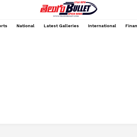
rts
National
Latest Galleries
International
Fina