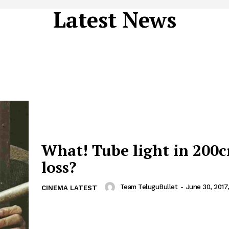
Latest News
What! Tube light in 200c
loss?
Team TeluguBullet
-
June 30, 2017
CINEMA LATEST