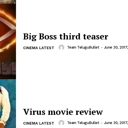
Big Boss third teaser
Team TeluguBullet
-
June 30, 2017
CINEMA LATEST
Virus movie review
Team TeluguBullet
-
June 30, 2017
CINEMA LATEST