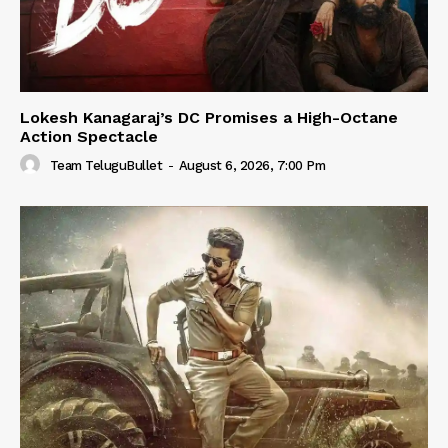
Lokesh Kanagaraj’s DC Promises a High-Octane
Action Spectacle
Team TeluguBullet
-
August 6, 2026, 7:00 Pm