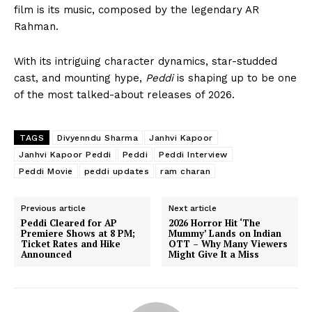
film is its music, composed by the legendary
AR
Rahman
.
With its intriguing character dynamics, star-studded
cast, and mounting hype,
Peddi
is shaping up to be one
of the most talked-about releases of 2026.
TAGS
Divyenndu Sharma
Janhvi Kapoor
Janhvi Kapoor Peddi
Peddi
Peddi Interview
Peddi Movie
peddi updates
ram charan
Previous article
Next article
Peddi Cleared for AP
2026 Horror Hit ‘The
Premiere Shows at 8 PM;
Mummy’ Lands on Indian
Ticket Rates and Hike
OTT – Why Many Viewers
Announced
Might Give It a Miss