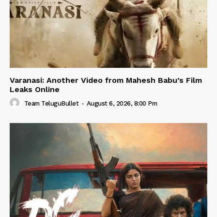
Varanasi: Another Video from Mahesh Babu’s Film
Leaks Online
Team TeluguBullet
-
August 6, 2026, 8:00 Pm