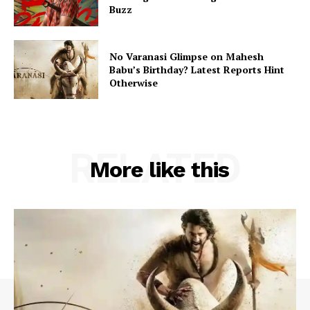
Buzz
No Varanasi Glimpse on Mahesh
Babu’s Birthday? Latest Reports Hint
Otherwise
RELATED
More like this