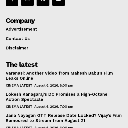
Company
Advertisement
Contact Us
Disclaimer
The latest
Varanasi: Another Video from Mahesh Babu’s Film
Leaks Online
CINEMA LATEST
August 6, 2026, 8:00 pm
Lokesh Kanagaraj’s DC Promises a High-Octane
Action Spectacle
CINEMA LATEST
August 6, 2026, 7:00 pm
Jana Nayagan OTT Release Date Locked? Vijay’s Film
Rumoured to Stream from August 21
CINEMA LATEST
August 6, 2026, 6:06 pm