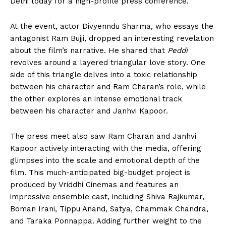
Delhi today for a high-profile press conference.
At the event, actor
Divyenndu Sharma
, who essays the
antagonist Ram Bujji, dropped an interesting revelation
about the film’s narrative. He shared that
Peddi
revolves around a layered triangular love story. One
side of this triangle delves into a toxic relationship
between his character and Ram Charan’s role, while
the other explores an intense emotional track
between his character and
Janhvi Kapoor
.
The press meet also saw Ram Charan and Janhvi
Kapoor actively interacting with the media, offering
glimpses into the scale and emotional depth of the
film. This much-anticipated big-budget project is
produced by Vriddhi Cinemas and features an
impressive ensemble cast, including Shiva Rajkumar,
Boman Irani, Tippu Anand, Satya, Chammak Chandra,
and Taraka Ponnappa. Adding further weight to the