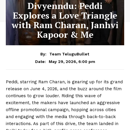
Divyenndu: Peddi
Explores a Love Triangle
with Ram Charan, Janhvi
Kapoor & Me
By:
Team TeluguBullet
May 29, 2026, 6:00 pm
Date:
Peddi
, starring
Ram Charan
, is gearing up for its grand
release on June 4, 2026, and the buzz around the film
continues to grow louder. Riding this wave of
excitement, the makers have launched an aggressive
offline promotional campaign, hopping across cities
and engaging with the media through back-to-back
interactions. As part of this drive, the team landed in