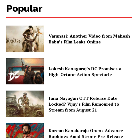
Popular
Varanasi: Another Video from Mahesh
Babu’s Film Leaks Online
Lokesh Kanagaraj’s DC Promises a
High-Octane Action Spectacle
Jana Nayagan OTT Release Date
Locked? Vijay’s Film Rumoured to
Stream from August 21
Korean Kanakaraju Opens Advance
Bookings Amid Strong Pre-Release