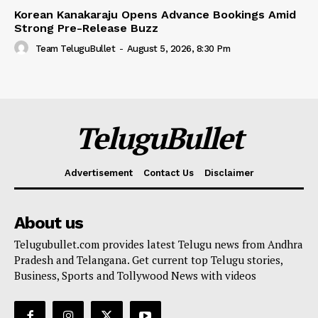
Korean Kanakaraju Opens Advance Bookings Amid
Strong Pre-Release Buzz
Team TeluguBullet
-
August 5, 2026, 8:30 Pm
TeluguBullet
Advertisement
Contact Us
Disclaimer
About us
Telugubullet.com provides latest Telugu news from Andhra
Pradesh and Telangana. Get current top Telugu stories,
Business, Sports and Tollywood News with videos