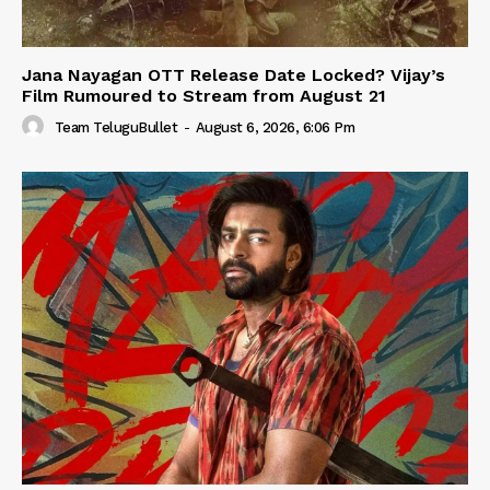
Jana Nayagan OTT Release Date Locked? Vijay’s
Film Rumoured to Stream from August 21
Team TeluguBullet
-
August 6, 2026, 6:06 Pm