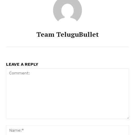
Team TeluguBullet
LEAVE A REPLY
Comment:
Na