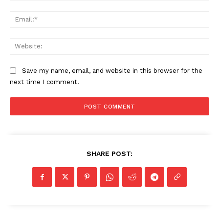
Ema
Web
Save my name, email, and website in this browser for the
next time I comment.
SHARE POST: