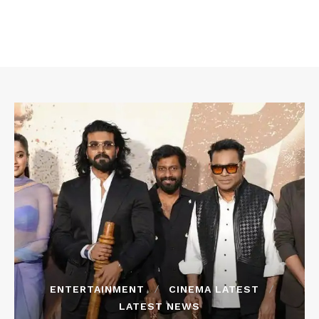
ENTERTAINMENT
CINEMA LATEST
LATEST NEWS