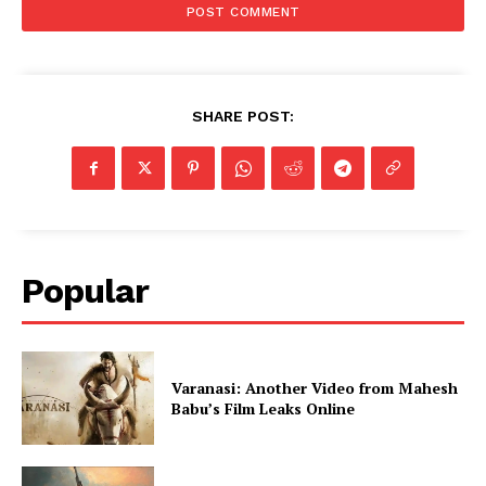
SHARE POST:
Popular
Varanasi: Another Video from Mahesh
Babu’s Film Leaks Online