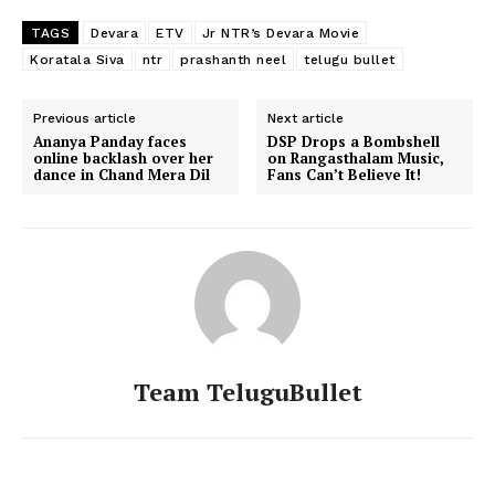
TAGS
Devara
ETV
Jr NTR’s Devara Movie
Koratala Siva
ntr
prashanth neel
telugu bullet
Previous article
Next article
Ananya Panday faces
DSP Drops a Bombshell
online backlash over her
on Rangasthalam Music,
dance in Chand Mera Dil
Fans Can’t Believe It!
Team TeluguBullet