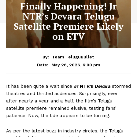
Finally Happening! Jr
NTR’s Devara Telugu
Satellite Premiere Likely
on ETV
By:
Team TeluguBullet
May 26, 2026, 6:00 pm
Date:
It has been quite a wait since
Jr NTR
’s
Devara
stormed
theatres and thrilled audiences. Surprisingly, even
after nearly a year and a half, the film’s Telugu
satellite premiere remained elusive, testing fans’
patience. Now, the tide appears to be turning.
As per the latest buzz in industry circles, the Telugu