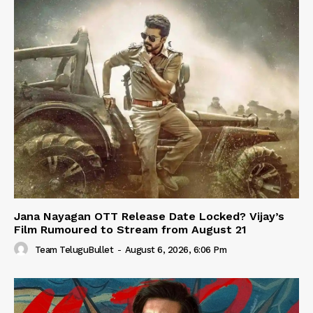
Jana Nayagan OTT Release Date Locked? Vijay’s
Film Rumoured to Stream from August 21
Team TeluguBullet
-
August 6, 2026, 6:06 Pm