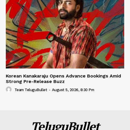
Korean Kanakaraju Opens Advance Bookings Amid
Strong Pre-Release Buzz
Team TeluguBullet
-
August 5, 2026, 8:30 Pm
TeluguBullet