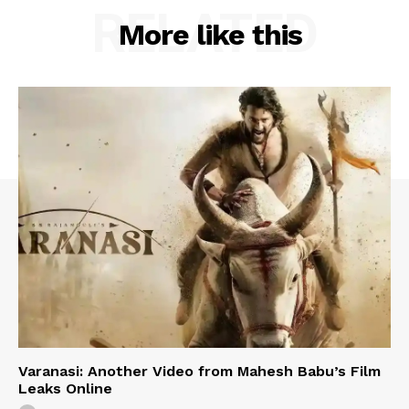
RELATED
More like this
Varanasi: Another Video from Mahesh Babu’s Film
Leaks Online