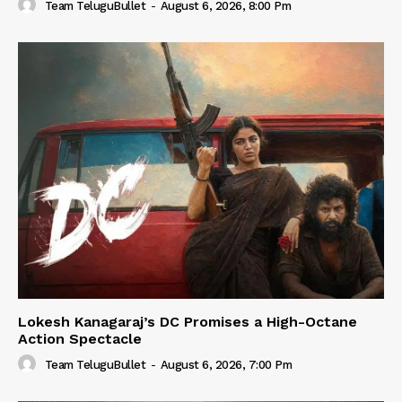
Team TeluguBullet
-
August 6, 2026, 8:00 Pm
Lokesh Kanagaraj’s DC Promises a High-Octane
Action Spectacle
Team TeluguBullet
-
August 6, 2026, 7:00 Pm