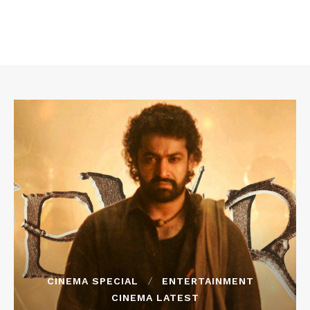
CINEMA SPECIAL
ENTERTAINMENT
CINEMA LATEST