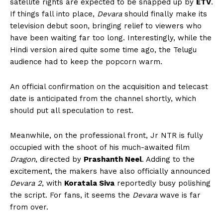
satellite rights are expected to be snapped up by
ETV
.
If things fall into place,
Devara
should finally make its
television debut soon, bringing relief to viewers who
have been waiting far too long. Interestingly, while the
Hindi version aired quite some time ago, the Telugu
audience had to keep the popcorn warm.
An official confirmation on the acquisition and telecast
date is anticipated from the channel shortly, which
should put all speculation to rest.
Meanwhile, on the professional front, Jr NTR is fully
occupied with the shoot of his much-awaited film
Dragon
, directed by
Prashanth Neel
. Adding to the
excitement, the makers have also officially announced
Devara 2
, with
Koratala Siva
reportedly busy polishing
the script. For fans, it seems the
Devara
wave is far
from over.