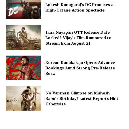
Lokesh Kanagaraj’s DC Promises a
High-Octane Action Spectacle
Jana Nayagan OTT Release Date
Locked? Vijay’s Film Rumoured to
Stream from August 21
Korean Kanakaraju Opens Advance
Bookings Amid Strong Pre-Release
Buzz
No Varanasi Glimpse on Mahesh
Babu’s Birthday? Latest Reports Hint
Otherwise