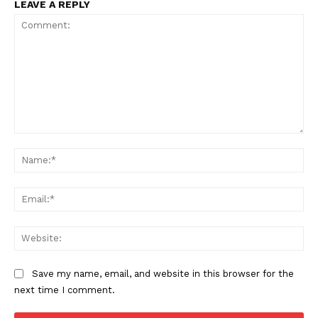
LEAVE A REPLY
Comment:
Na
Ema
Web
Save my name, email, and website in this browser for the
next time I comment.