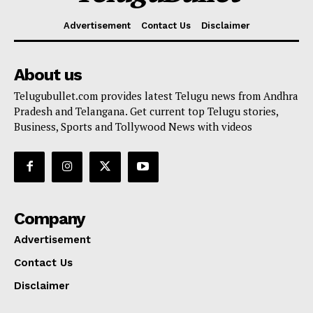
Advertisement
Contact Us
Disclaimer
About us
Telugubullet.com provides latest Telugu news from Andhra
Pradesh and Telangana. Get current top Telugu stories,
Business, Sports and Tollywood News with videos
Company
Advertisement
Contact Us
Disclaimer