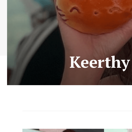
Keerthy 