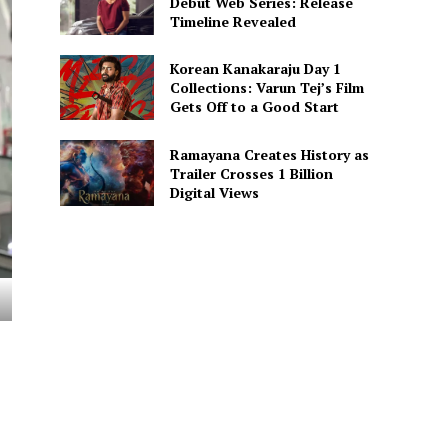
Debut Web Series: Release
Timeline Revealed
Korean Kanakaraju Day 1
Collections: Varun Tej’s Film
Gets Off to a Good Start
Ramayana Creates History as
Trailer Crosses 1 Billion
Digital Views