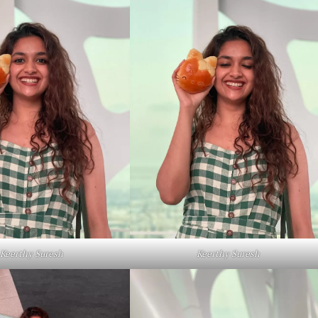
Keerthy Suresh
Keerthy Suresh