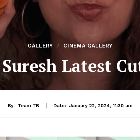
GALLERY
CINEMA GALLERY
Suresh Latest Cu
By:
Team TB
Date:
January 22, 2024, 11:30 am