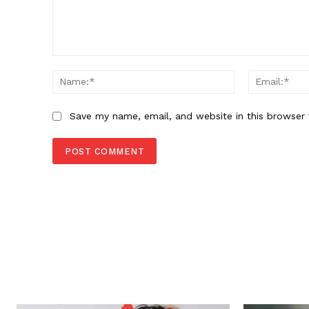
Comment:
Name:*
Save my name, email, and website in this browser 