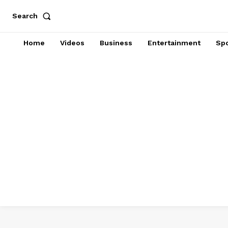
Search
Home
Videos
Business
Entertainment
Spo