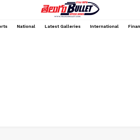
rts
National
Latest Galleries
International
Fina