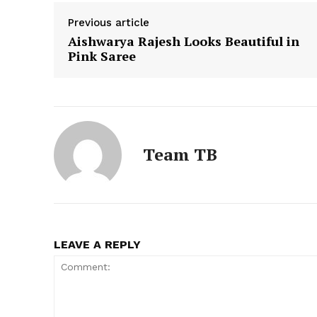
Previous article
Aishwarya Rajesh Looks Beautiful in
Pink Saree
Team TB
LEAVE A REPLY