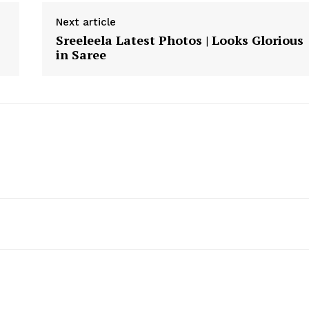
Next article
Sreeleela Latest Photos | Looks Glorious
in Saree