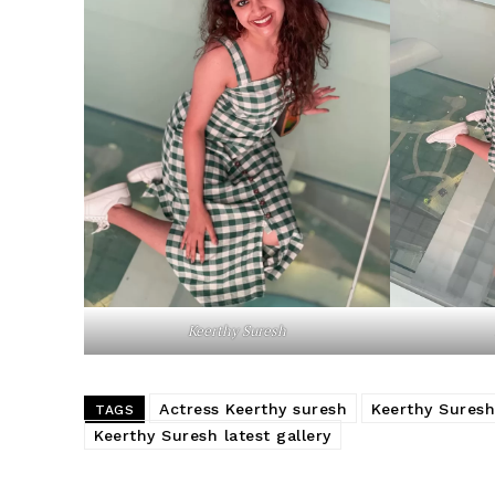
Keerthy Suresh
Actress Keerthy suresh
Keerthy Suresh
TAGS
Keerthy Suresh latest gallery