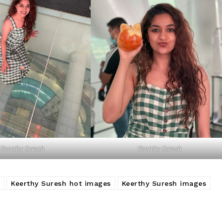
Keerthy Suresh
Keerthy Suresh
Keerthy Suresh hot images
Keerthy Suresh images