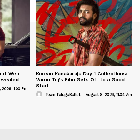
but Web
Korean Kanakaraju Day 1 Collections:
Revealed
Varun Tej’s Film Gets Off to a Good
Start
, 2026, 1:00 Pm
Team TeluguBullet
-
August 8, 2026, 11:04 Am