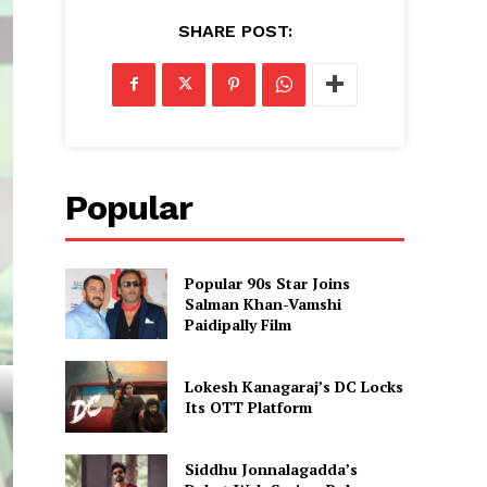
SHARE POST:
Popular
Popular 90s Star Joins
Salman Khan-Vamshi
Paidipally Film
Lokesh Kanagaraj’s DC Locks
Its OTT Platform
Siddhu Jonnalagadda’s