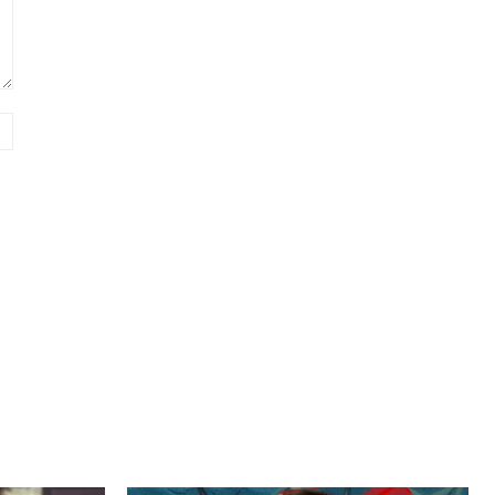
Website: