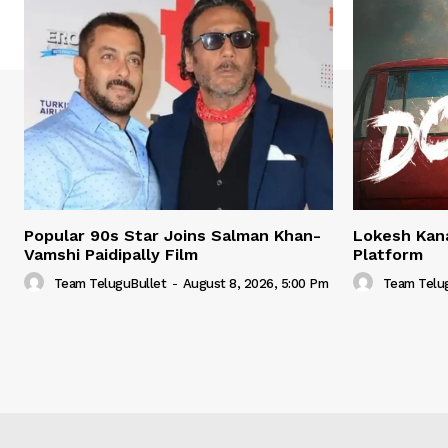
Popular 90s Star Joins Salman Khan-
Lokesh Kana
Vamshi Paidipally Film
Platform
Team TeluguBullet
-
August 8, 2026, 5:00 Pm
Team Telu