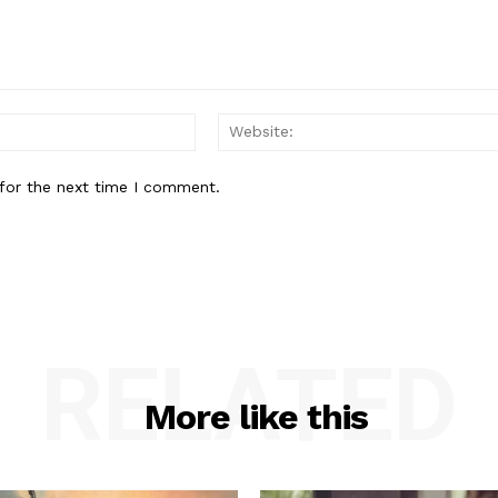
Email:*
for the next time I comment.
RELATED
More like this