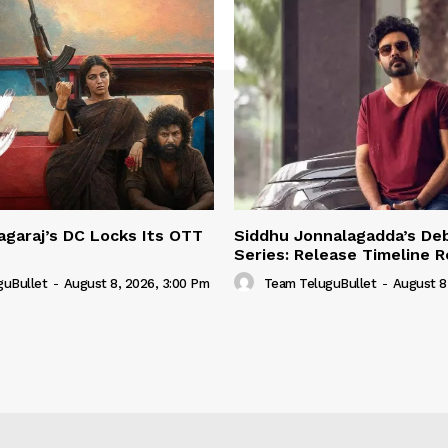
garaj’s DC Locks Its OTT
Siddhu Jonnalagadda’s De
Series: Release Timeline 
guBullet
-
August 8, 2026, 3:00 Pm
Team TeluguBullet
-
August 8