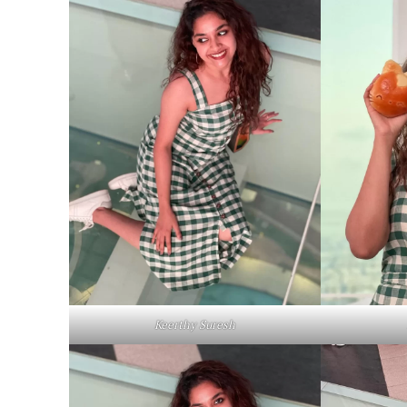
Keerthy Suresh