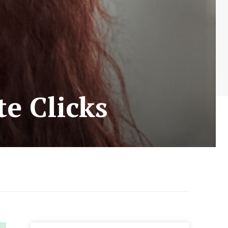
te Clicks