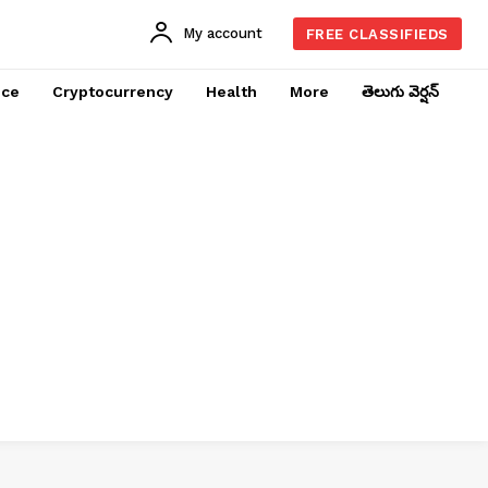
My account
FREE CLASSIFIEDS
nce
Cryptocurrency
Health
More
తెలుగు వెర్షన్