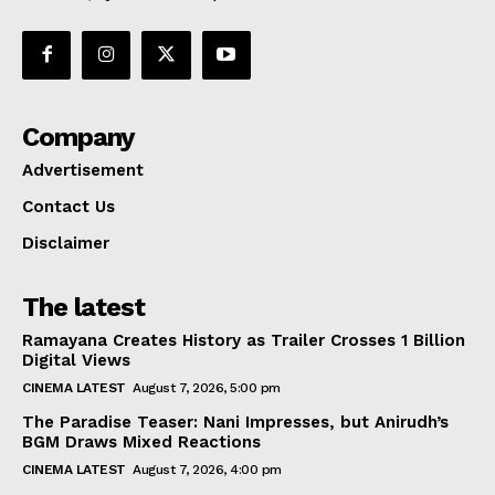
Company
Advertisement
Contact Us
Disclaimer
The latest
Ramayana Creates History as Trailer Crosses 1 Billion
Digital Views
CINEMA LATEST
August 7, 2026, 5:00 pm
The Paradise Teaser: Nani Impresses, but Anirudh’s
BGM Draws Mixed Reactions
CINEMA LATEST
August 7, 2026, 4:00 pm