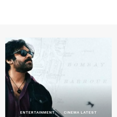
ENTERTAINMENT
CINEMA LATEST