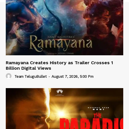
Ramayana Creates History as Trailer Crosses 1
Billion Digital Views
Team TeluguBullet
-
August 7, 2026, 5:00 Pm