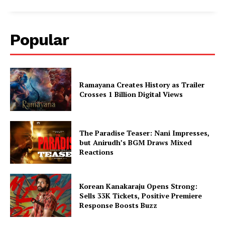
Popular
Ramayana Creates History as Trailer
Crosses 1 Billion Digital Views
The Paradise Teaser: Nani Impresses,
but Anirudh’s BGM Draws Mixed
Reactions
Korean Kanakaraju Opens Strong:
Sells 33K Tickets, Positive Premiere
Response Boosts Buzz