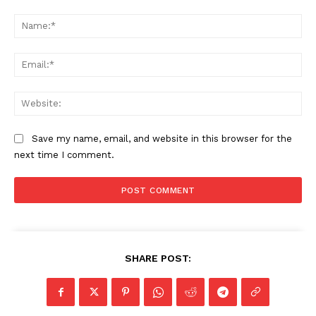
Comment:
Na
Ema
Web
Save my name, email, and website in this browser for the
next time I comment.
SHARE POST: