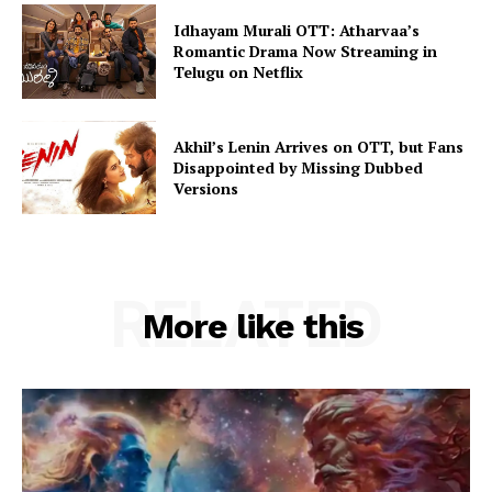
Idhayam Murali OTT: Atharvaa’s
Romantic Drama Now Streaming in
Telugu on Netflix
Akhil’s Lenin Arrives on OTT, but Fans
Disappointed by Missing Dubbed
Versions
RELATED
More like this