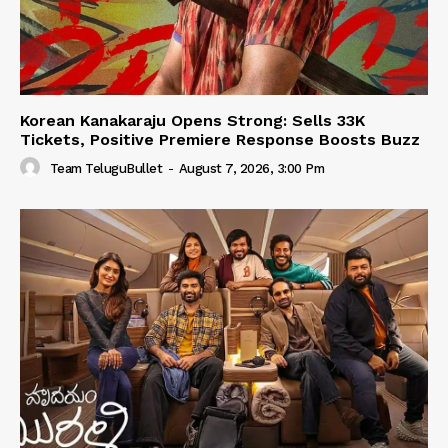
Korean Kanakaraju Opens Strong: Sells 33K
Tickets, Positive Premiere Response Boosts Buzz
Team TeluguBullet
-
August 7, 2026, 3:00 Pm