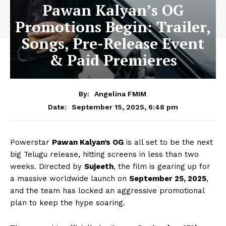
Pawan Kalyan’s OG
Promotions Begin: Trailer,
Songs, Pre-Release Event
& Paid Premieres
By:
Angelina FMIM
September 15, 2025, 6:48 pm
Date:
Powerstar
Pawan Kalyan’s OG
is all set to be the next
big Telugu release, hitting screens in less than two
weeks. Directed by
Sujeeth
, the film is gearing up for
a massive worldwide launch on
September 25, 2025
,
and the team has locked an aggressive promotional
plan to keep the hype soaring.