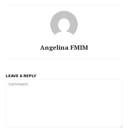
Angelina FMIM
LEAVE A REPLY