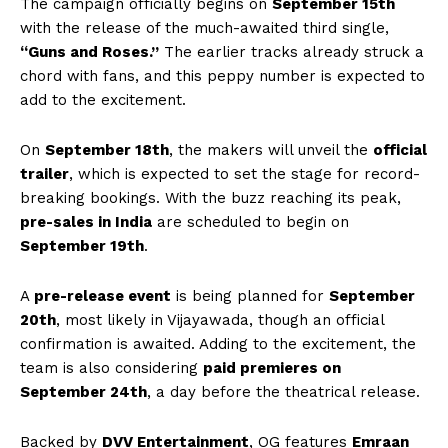
The campaign officially begins on
September 15th
with the release of the much-awaited third single,
“Guns and Roses.”
The earlier tracks already struck a
chord with fans, and this peppy number is expected to
add to the excitement.
On
September 18th
, the makers will unveil the
official
trailer
, which is expected to set the stage for record-
breaking bookings. With the buzz reaching its peak,
pre-sales in India
are scheduled to begin on
September 19th
.
A
pre-release event
is being planned for
September
20th
, most likely in Vijayawada, though an official
confirmation is awaited. Adding to the excitement, the
team is also considering
paid premieres on
September 24th
, a day before the theatrical release.
Backed by
DVV Entertainment
, OG features
Emraan