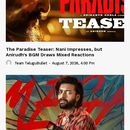
The Paradise Teaser: Nani Impresses, but
Anirudh’s BGM Draws Mixed Reactions
Team TeluguBullet
-
August 7, 2026, 4:00 Pm