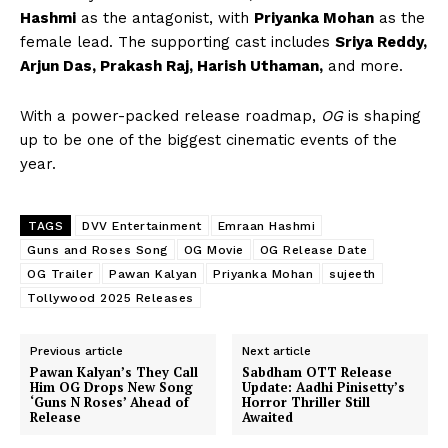
Hashmi
as the antagonist, with
Priyanka Mohan
as the
female lead. The supporting cast includes
Sriya Reddy,
Arjun Das, Prakash Raj, Harish Uthaman,
and more.
With a power-packed release roadmap,
OG
is shaping
up to be one of the biggest cinematic events of the
year.
TAGS
DVV Entertainment
Emraan Hashmi
Guns and Roses Song
OG Movie
OG Release Date
OG Trailer
Pawan Kalyan
Priyanka Mohan
sujeeth
Tollywood 2025 Releases
Previous article
Next article
Pawan Kalyan’s They Call
Sabdham OTT Release
Him OG Drops New Song
Update: Aadhi Pinisetty’s
‘Guns N Roses’ Ahead of
Horror Thriller Still
Release
Awaited