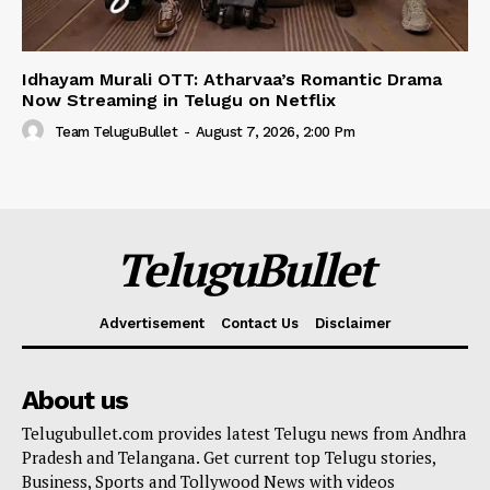
Idhayam Murali OTT: Atharvaa’s Romantic Drama
Now Streaming in Telugu on Netflix
Team TeluguBullet
-
August 7, 2026, 2:00 Pm
TeluguBullet
Advertisement
Contact Us
Disclaimer
About us
Telugubullet.com provides latest Telugu news from Andhra
Pradesh and Telangana. Get current top Telugu stories,
Business, Sports and Tollywood News with videos