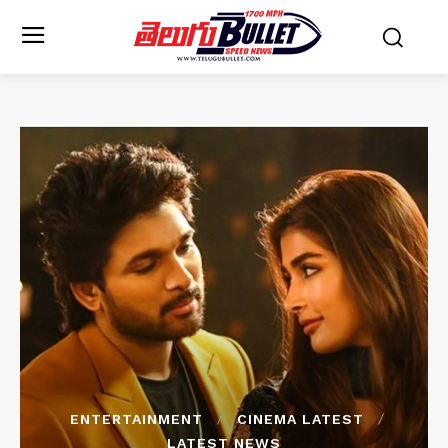
ENTERTAINMENT
CINEMA LATEST
LATEST NEWS