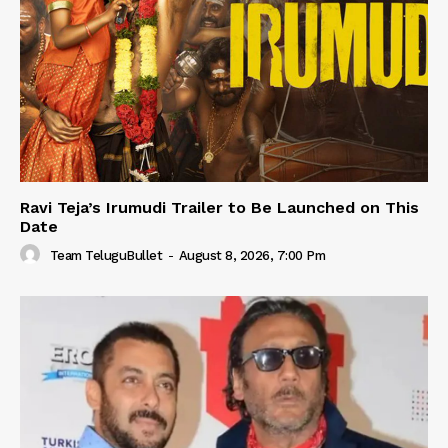
Ravi Teja’s Irumudi Trailer to Be Launched on This
Date
Team TeluguBullet
-
August 8, 2026, 7:00 Pm