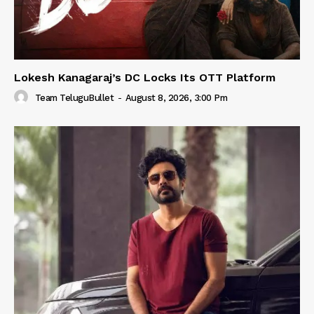
Lokesh Kanagaraj’s DC Locks Its OTT Platform
Team TeluguBullet
-
August 8, 2026, 3:00 Pm