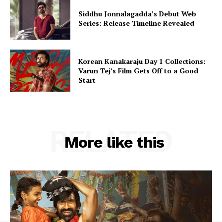
Siddhu Jonnalagadda’s Debut Web
Series: Release Timeline Revealed
Korean Kanakaraju Day 1 Collections:
Varun Tej’s Film Gets Off to a Good
Start
RELATED
More like this