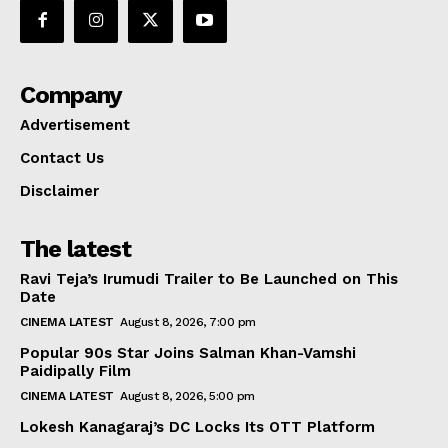
Company
Advertisement
Contact Us
Disclaimer
The latest
Ravi Teja’s Irumudi Trailer to Be Launched on This
Date
CINEMA LATEST
August 8, 2026, 7:00 pm
Popular 90s Star Joins Salman Khan-Vamshi
Paidipally Film
CINEMA LATEST
August 8, 2026, 5:00 pm
Lokesh Kanagaraj’s DC Locks Its OTT Platform