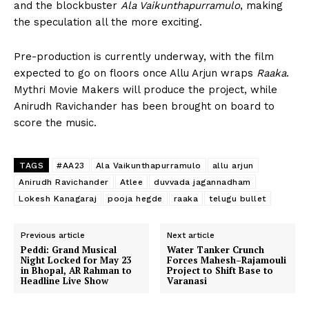
and the blockbuster
Ala Vaikunthapurramulo
, making
the speculation all the more exciting.
Pre-production is currently underway, with the film
expected to go on floors once Allu Arjun wraps
Raaka
.
Mythri Movie Makers will produce the project, while
Anirudh Ravichander
has been brought on board to
score the music.
TAGS
#AA23
Ala Vaikunthapurramulo
allu arjun
Anirudh Ravichander
Atlee
duvvada jagannadham
Lokesh Kanagaraj
pooja hegde
raaka
telugu bullet
Previous article
Next article
Peddi: Grand Musical
Water Tanker Crunch
Night Locked for May 23
Forces Mahesh–Rajamouli
in Bhopal, AR Rahman to
Project to Shift Base to
Headline Live Show
Varanasi