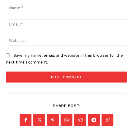
Na
Ema
Web
Save my name, email, and website in this browser for the
next time I comment.
SHARE POST: