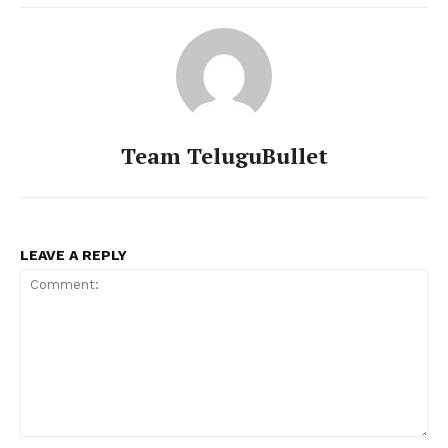
Team TeluguBullet
LEAVE A REPLY
Comment: