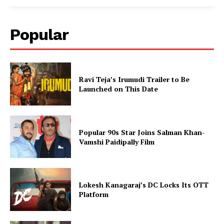
Popular
Ravi Teja’s Irumudi Trailer to Be
Launched on This Date
Popular 90s Star Joins Salman Khan-
Vamshi Paidipally Film
Lokesh Kanagaraj’s DC Locks Its OTT
Platform