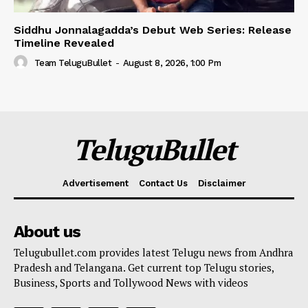
Siddhu Jonnalagadda’s Debut Web Series: Release
Timeline Revealed
Team TeluguBullet
-
August 8, 2026, 1:00 Pm
TeluguBullet
Advertisement
Contact Us
Disclaimer
About us
Telugubullet.com provides latest Telugu news from Andhra
Pradesh and Telangana. Get current top Telugu stories,
Business, Sports and Tollywood News with videos