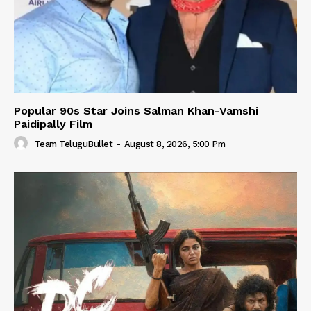
Popular 90s Star Joins Salman Khan-Vamshi
Paidipally Film
Team TeluguBullet
-
August 8, 2026, 5:00 Pm