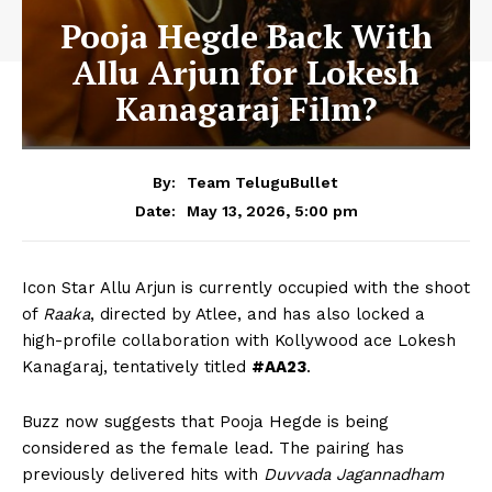
Pooja Hegde Back With
Allu Arjun for Lokesh
Kanagaraj Film?
By:
Team TeluguBullet
May 13, 2026, 5:00 pm
Date:
Icon Star
Allu Arjun
is currently occupied with the shoot
of
Raaka
, directed by Atlee, and has also locked a
high-profile collaboration with Kollywood ace
Lokesh
Kanagaraj
, tentatively titled
#AA23
.
Buzz now suggests that
Pooja Hegde
is being
considered as the female lead. The pairing has
previously delivered hits with
Duvvada Jagannadham