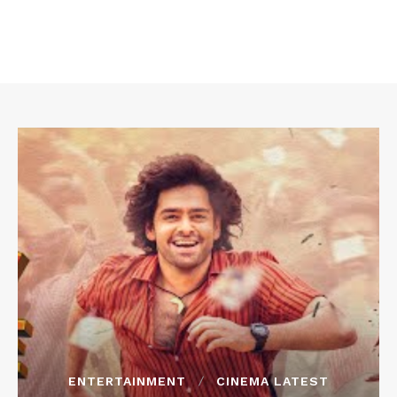
ENTERTAINMENT
CINEMA LATEST