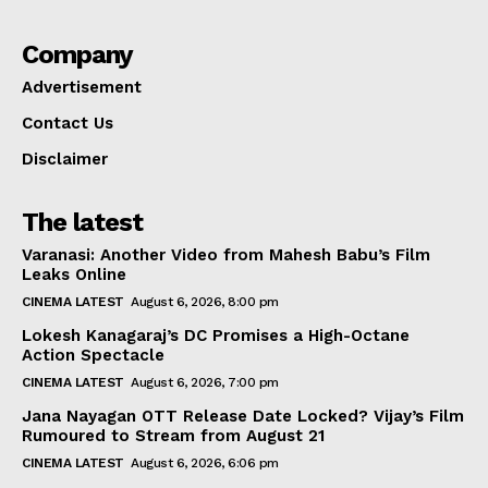
Company
Advertisement
Contact Us
Disclaimer
The latest
Varanasi: Another Video from Mahesh Babu’s Film
Leaks Online
CINEMA LATEST
August 6, 2026, 8:00 pm
Lokesh Kanagaraj’s DC Promises a High-Octane
Action Spectacle
CINEMA LATEST
August 6, 2026, 7:00 pm
Jana Nayagan OTT Release Date Locked? Vijay’s Film
Rumoured to Stream from August 21
CINEMA LATEST
August 6, 2026, 6:06 pm