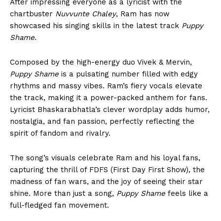
After impressing everyone as a lyricist with the
chartbuster
Nuvvunte Chaley
, Ram has now
showcased his singing skills in the latest track
Puppy
Shame
.
Composed by the high-energy duo Vivek & Mervin,
Puppy Shame
is a pulsating number filled with edgy
rhythms and massy vibes. Ram’s fiery vocals elevate
the track, making it a power-packed anthem for fans.
Lyricist Bhaskarabhatla’s clever wordplay adds humor,
nostalgia, and fan passion, perfectly reflecting the
spirit of fandom and rivalry.
The song’s visuals celebrate Ram and his loyal fans,
capturing the thrill of FDFS (First Day First Show), the
madness of fan wars, and the joy of seeing their star
shine. More than just a song,
Puppy Shame
feels like a
full-fledged fan movement.