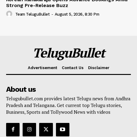
Strong Pre-Release Buzz
Team TeluguBullet
-
August 5, 2026, 8:30 Pm
TeluguBullet
Advertisement
Contact Us
Disclaimer
About us
Telugubullet.com provides latest Telugu news from Andhra
Pradesh and Telangana. Get current top Telugu stories,
Business, Sports and Tollywood News with videos