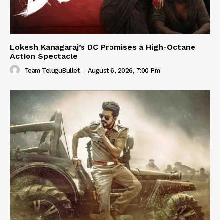
Lokesh Kanagaraj’s DC Promises a High-Octane
Action Spectacle
Team TeluguBullet
-
August 6, 2026, 7:00 Pm