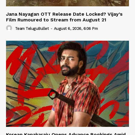
Jana Nayagan OTT Release Date Locked? Vijay’s
Film Rumoured to Stream from August 21
Team TeluguBullet
-
August 6, 2026, 6:06 Pm
Korean Kanakaraju Opens Advance Bookings Amid