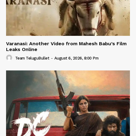
Varanasi: Another Video from Mahesh Babu’s Film
Leaks Online
Team TeluguBullet
-
August 6, 2026, 8:00 Pm