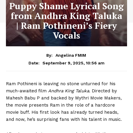
Puppy Shame Lyrical Song
from Andhra King Taluka
| Ram Pothineni’s Fiery
Vocals
By:
Angelina FMIM
September 9, 2025, 10:56 am
Date:
Ram Pothineni is leaving no stone unturned for his
much-awaited film
Andhra King Taluka
. Directed by
Mahesh Babu P and backed by Mythri Movie Makers,
the movie presents Ram in the role of a hardcore
movie buff. His first look has already turned heads,
and now, he’s surprising fans with his talent in music.