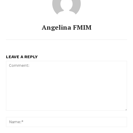
Angelina FMIM
LEAVE A REPLY
Comment:
Na