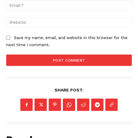
Ema
Web
Save my name, email, and website in this browser for the
next time I comment.
SHARE POST: