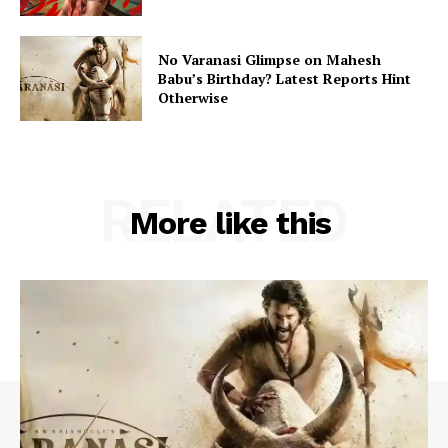
No Varanasi Glimpse on Mahesh
Babu’s Birthday? Latest Reports Hint
Otherwise
RELATED
More like this