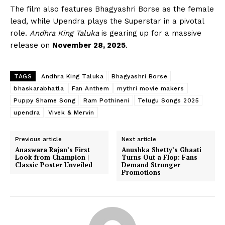
The film also features Bhagyashri Borse as the female
lead, while Upendra plays the Superstar in a pivotal
role.
Andhra King Taluka
is gearing up for a massive
release on
November 28, 2025
.
TAGS
Andhra King Taluka
Bhagyashri Borse
bhaskarabhatla
Fan Anthem
mythri movie makers
Puppy Shame Song
Ram Pothineni
Telugu Songs 2025
upendra
Vivek & Mervin
Previous article
Next article
Anaswara Rajan’s First
Anushka Shetty’s Ghaati
Look from Champion |
Turns Out a Flop: Fans
Classic Poster Unveiled
Demand Stronger
Promotions