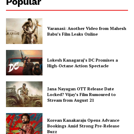
Popular
Varanasi: Another Video from Mahesh
Babu’s Film Leaks Online
Lokesh Kanagaraj’s DC Promises a
High-Octane Action Spectacle
Jana Nayagan OTT Release Date
Locked? Vijay’s Film Rumoured to
Stream from August 21
Korean Kanakaraju Opens Advance
Bookings Amid Strong Pre-Release
Buzz