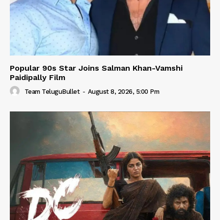
Popular 90s Star Joins Salman Khan-Vamshi
Paidipally Film
Team TeluguBullet
-
August 8, 2026, 5:00 Pm