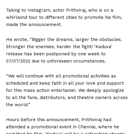
Taking to Instagram, actor Prithviraj, who is on a
whirlwind tour to different cities to promote his film,
made the announcement.
He wrote, “Bigger the dreams, larger the obstacles.
Stronger the enemies, harder the fight! ‘Kaduva’
release has been postponed by one week to
07/07/2022 due to unforeseen circumstances.
“We will continue with all promotional activities as
scheduled and keep faith in all your love and support
for this mass action entertainer. We deeply apologize
to all the fans, distributors, and theatre owners across
the world.”
Hours before this announcement, Prithiviraj had
attended a promotional event in Chennai, where he
said that his film, ‘Kaduva’ will be a refreshing change.