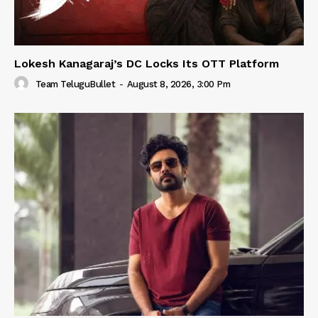
Lokesh Kanagaraj’s DC Locks Its OTT Platform
Team TeluguBullet
-
August 8, 2026, 3:00 Pm