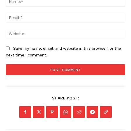
Ema
Web
Save my name, email, and website in this browser for the
next time I comment.
SHARE POST: