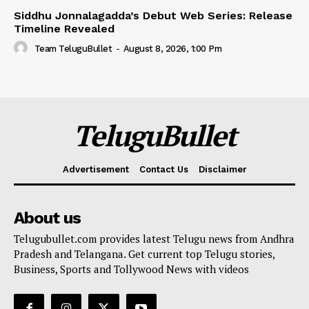
Siddhu Jonnalagadda’s Debut Web Series: Release
Timeline Revealed
Team TeluguBullet
-
August 8, 2026, 1:00 Pm
TeluguBullet
Advertisement
Contact Us
Disclaimer
About us
Telugubullet.com provides latest Telugu news from Andhra
Pradesh and Telangana. Get current top Telugu stories,
Business, Sports and Tollywood News with videos