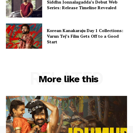
Siddhu Jonnalagadda’s Debut Web
Series: Release Timeline Revealed
Korean Kanakaraju Day 1 Collections:
Varun Tej’s Film Gets Off to a Good
Start
RELATED
More like this