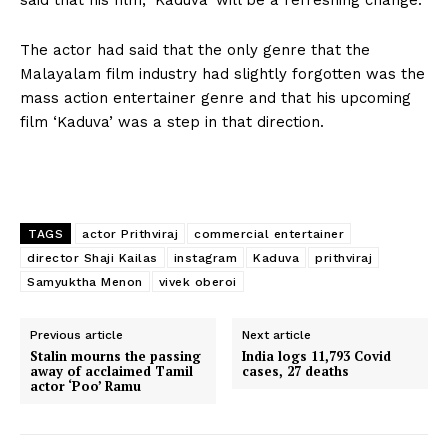
The actor had said that the only genre that the
Malayalam film industry had slightly forgotten was the
mass action entertainer genre and that his upcoming
film ‘Kaduva’ was a step in that direction.
TAGS
actor Prithviraj
commercial entertainer
director Shaji Kailas
instagram
Kaduva
prithviraj
Samyuktha Menon
vivek oberoi
Previous article
Next article
Stalin mourns the passing
India logs 11,793 Covid
away of acclaimed Tamil
cases, 27 deaths
actor ‘Poo’ Ramu