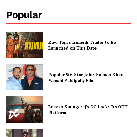
Popular
Ravi Teja’s Irumudi Trailer to Be
Launched on This Date
Popular 90s Star Joins Salman Khan-
Vamshi Paidipally Film
Lokesh Kanagaraj’s DC Locks Its OTT
Platform