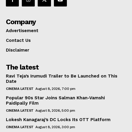
Company
Advertisement
Contact Us
Disclaimer
The latest
Ravi Teja’s Irumudi Trailer to Be Launched on This
Date
CINEMA LATEST
August 8, 2026, 7:00 pm
Popular 90s Star Joins Salman Khan-Vamshi
Paidipally Film
CINEMA LATEST
August 8, 2026, 5:00 pm
Lokesh Kanagaraj’s DC Locks Its OTT Platform
CINEMA LATEST
August 8, 2026, 3:00 pm