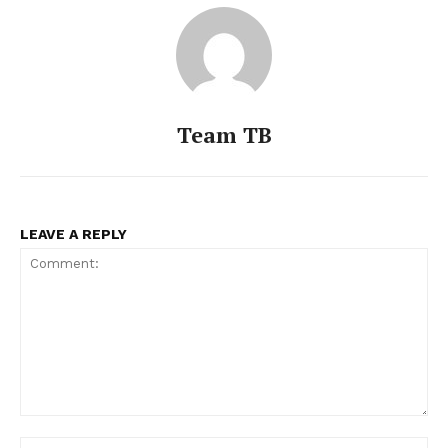
Team TB
LEAVE A REPLY
Comment:
Na