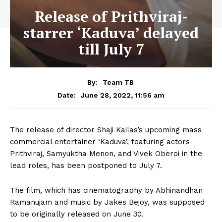
Release of Prithviraj-
starrer ‘Kaduva’ delayed
till July 7
By:
Team TB
June 28, 2022, 11:56 am
Date:
The release of director Shaji Kailas’s upcoming mass
commercial entertainer ‘Kaduva’, featuring actors
Prithviraj, Samyuktha Menon, and Vivek Oberoi in the
lead roles, has been postponed to July 7.
The film, which has cinematography by Abhinandhan
Ramanujam and music by Jakes Bejoy, was supposed
to be originally released on June 30.