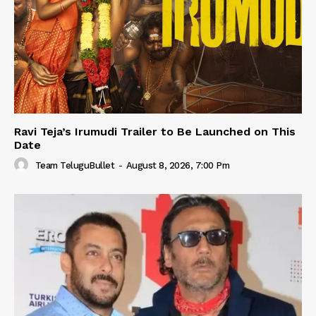
Ravi Teja’s Irumudi Trailer to Be Launched on This
Date
Team TeluguBullet
-
August 8, 2026, 7:00 Pm