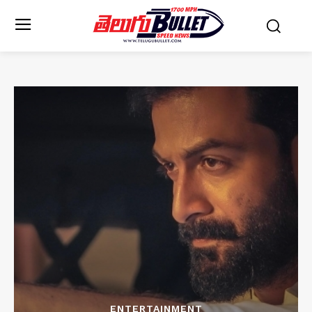
ENTERTAINMENT