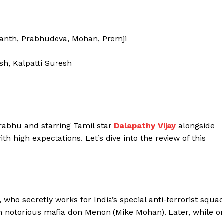
hanth, Prabhudeva, Mohan, Premji
sh, Kalpatti Suresh
rabhu and starring Tamil star
Dalapathy Vijay
alongside
 high expectations. Let’s dive into the review of this
 who secretly works for India’s special anti-terrorist squa
th notorious mafia don Menon (Mike Mohan). Later, while o