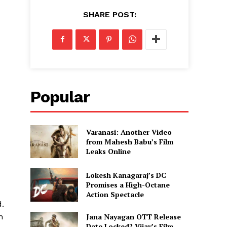
SHARE POST:
Popular
Varanasi: Another Video
from Mahesh Babu’s Film
Leaks Online
Lokesh Kanagaraj’s DC
Promises a High-Octane
Action Spectacle
d.
Jana Nayagan OTT Release
n
Date Locked? Vijay’s Film