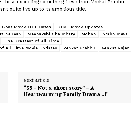
ay, those expecting something fresh from Venkat Prabhu
’t quite live up to its ambitious title.
Goat Movie OTT Dates
GOAT Movie Updates
tti Suresh
Meenakshi Chaudhary
Mohan
prabhudeva
The Greatest of All Time
of All Time Movie Updates
Venkat Prabhu
Venkat Rajen
Next article
“35 – Not a short story” – A
Heartwarming Family Drama ..!”