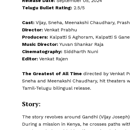
Release Date:
September 05, 2024
Telugu Bullet Rating:
2.5/5
Cast:
Vijay, Sneha, Meenakshi Chaudhary, Pras
Director:
Venkat Prabhu
Producers:
Kalpatti S Aghoram, Kalpatti S Gane
Music Director:
Yuvan Shankar Raja
Cinematography:
Siddharth Nuni
Editor:
Venkat Rajen
The Greatest of All Time
directed by Venkat P
Sneha and Meenakshi Chaudhary, hit theaters with
Tamil-Telugu bilingual release.
Story:
The story revolves around Gandhi (Vijay Joseph),
During a mission in Kenya, he crosses paths wi