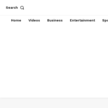
Search
Home
Videos
Business
Entertainment
Spo