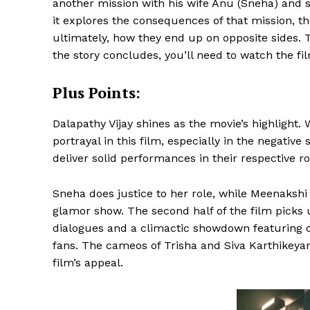
another mission with his wife Anu (Sneha) and s
it explores the consequences of that mission, t
ultimately, how they end up on opposite sides. 
the story concludes, you’ll need to watch the fi
Plus Points:
Dalapathy Vijay shines as the movie’s highlight.
portrayal in this film, especially in the negati
deliver solid performances in their respective ro
Sneha does justice to her role, while Meenaksh
glamor show. The second half of the film picks 
dialogues and a climactic showdown featuring
fans. The cameos of Trisha and Siva Karthikeyan
film’s appeal.