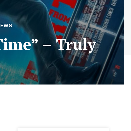
IEWS
Time” – Truly