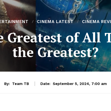
ERTAINMENT
CINEMA LATEST
CINEMA REV
 Greatest of All 
the Greatest?
By:
Team TB
Date:
September 5, 2024, 7:00 am