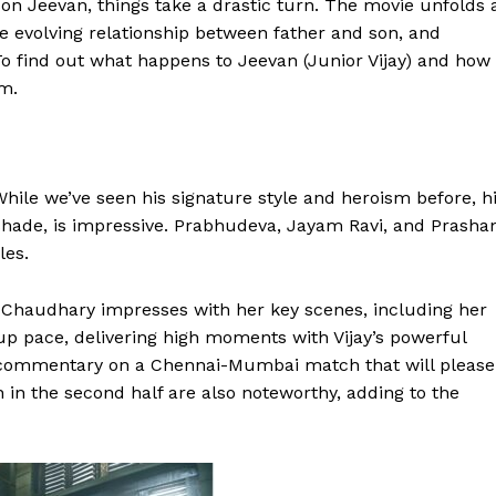
on Jeevan, things take a drastic turn. The movie unfolds 
he evolving relationship between father and son, and
To find out what happens to Jeevan (Junior Vijay) and how
lm.
 While we’ve seen his signature style and heroism before, h
ve shade, is impressive. Prabhudeva, Jayam Ravi, and Prasha
les.
i Chaudhary impresses with her key scenes, including her
up pace, delivering high moments with Vijay’s powerful
 commentary on a Chennai-Mumbai match that will please
 in the second half are also noteworthy, adding to the