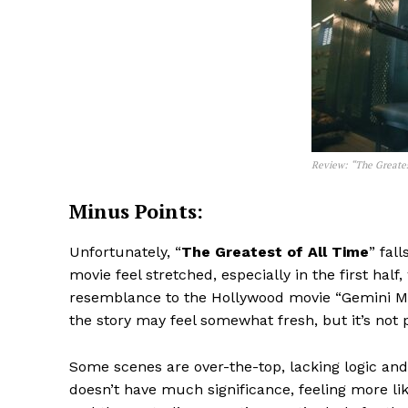
Review: “The Greates
Minus Points:
Unfortunately, “
The Greatest of All Time
” fal
movie feel stretched, especially in the first half
resemblance to the Hollywood movie “Gemini Man,
the story may feel somewhat fresh, but it’s not p
Some scenes are over-the-top, lacking logic an
doesn’t have much significance, feeling more lik