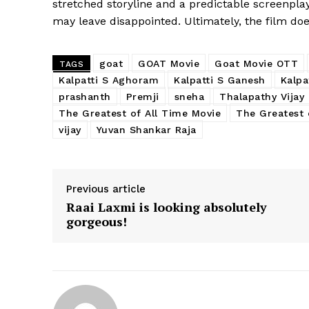
stretched storyline and a predictable screenpl
may leave disappointed. Ultimately, the film doesn
goat
GOAT Movie
Goat Movie OTT
TAGS
Kalpatti S Aghoram
Kalpatti S Ganesh
Kalpa
prashanth
Premji
sneha
Thalapathy Vijay
The Greatest of All Time Movie
The Greatest 
vijay
Yuvan Shankar Raja
Previous article
Raai Laxmi is looking absolutely
gorgeous!