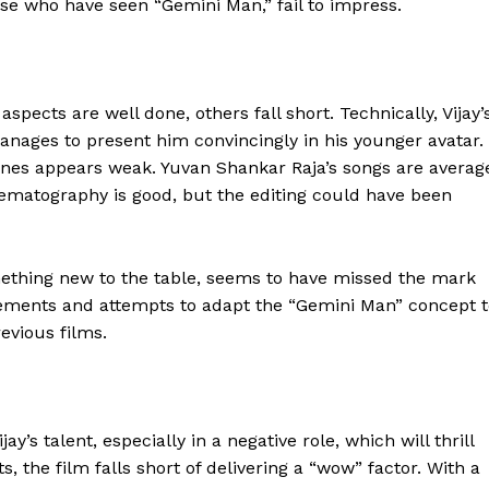
ose who have seen “Gemini Man,” fail to impress.
pects are well done, others fall short. Technically, Vijay’
ages to present him convincingly in his younger avatar.
es appears weak. Yuvan Shankar Raja’s songs are averag
nematography is good, but the editing could have been
ething new to the table, seems to have missed the mark
elements and attempts to adapt the “Gemini Man” concept 
revious films.
y’s talent, especially in a negative role, which will thrill
 the film falls short of delivering a “wow” factor. With a