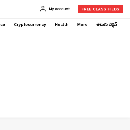
My account
FREE CLASSIFIEDS
nce
Cryptocurrency
Health
More
తెలుగు వెర్షన్