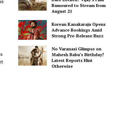
as
Rumoured to Stream from
August 21
Korean Kanakaraju Opens
Advance Bookings Amid
Strong Pre-Release Buzz
No Varanasi Glimpse on
is
Mahesh Babu’s Birthday?
Latest Reports Hint
nt
Otherwise