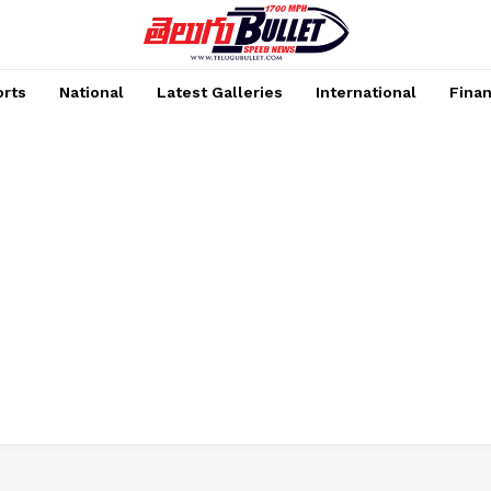
rts
National
Latest Galleries
International
Fina