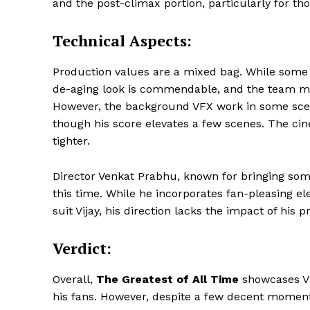
and the post-climax portion, particularly for th
Technical Aspects:
Production values are a mixed bag. While some as
de-aging look is commendable, and the team man
However, the background VFX work in some scen
though his score elevates a few scenes. The ci
tighter.
Director Venkat Prabhu, known for bringing som
this time. While he incorporates fan-pleasing 
suit Vijay, his direction lacks the impact of his p
Verdict:
Overall,
The Greatest of All Time
showcases Vija
his fans. However, despite a few decent moments,