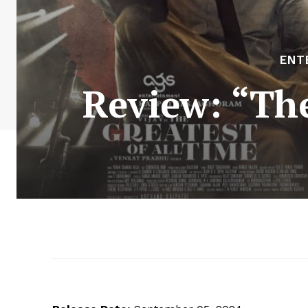
ENT
Review: “The