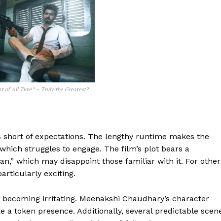
t of All Time” – Truly the Greatest?
ls short of expectations. The lengthy runtime makes the
, which struggles to engage. The film’s plot bears a
” which may disappoint those familiar with it. For other
articularly exciting.
d becoming irritating. Meenakshi Chaudhary’s character
e a token presence. Additionally, several predictable scen