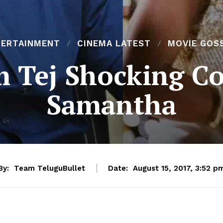
TERTAINMENT
CINEMA LATEST
MOVIE GOS
m Tej Shocking 
Samantha
By:
Team TeluguBullet
Date:
August 15, 2017, 3:52 p