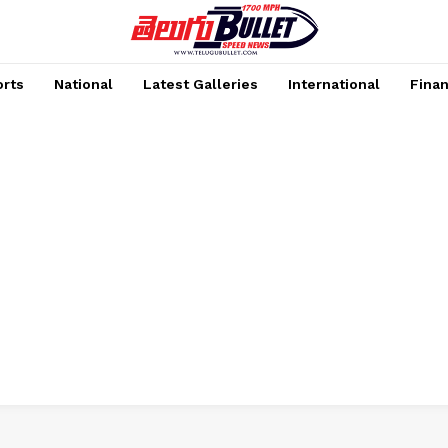
rts
National
Latest Galleries
International
Fina