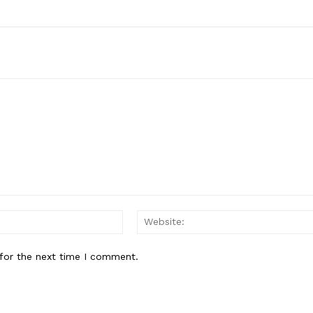
Email:*
for the next time I comment.