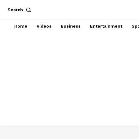
Search
Home
Videos
Business
Entertainment
Spo