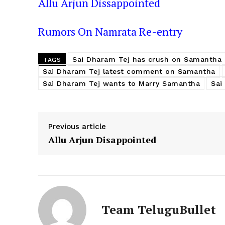
Allu Arjun Dissappointed
Rumors On Namrata Re-entry
Sai Dharam Tej has crush on Samantha 
TAGS
Sai Dharam Tej latest comment on Samantha
Sai Dharam Tej wants to Marry Samantha
Sai
Previous article
Allu Arjun Disappointed
Team TeluguBullet