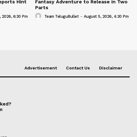
eports Hint
Fantasy Adventure to Release in Two
Parts
, 2026, 6:30 Pm
Team TeluguBullet
-
August 5, 2026, 4:30 Pm
Advertisement
Contact Us
Disclaimer
cked?
om