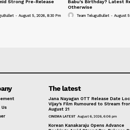
mid Strong Pre-Release
Babu’s Birthday? Latest R
Otherwise
guBullet
-
August 5, 2026, 8:30 Pm
Team TeluguBullet
-
August 5
any
The latest
sement
Jana Nayagan OTT Release Date Lo
Vijay’s Film Rumoured to Stream fr
 Us
August 21
mer
CINEMA LATEST
August 6, 2026, 6:06 pm
Korean Kanakaraju Opens Advance