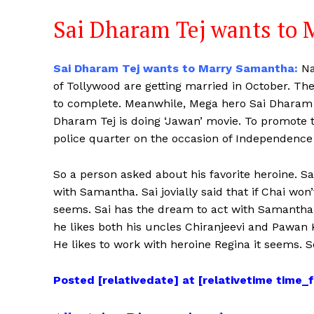
Sai Dharam Tej wants to
Sai Dharam Tej wants to Marry Samantha:
Na
of Tollywood are getting married in October. T
to complete. Meanwhile, Mega hero Sai Dharam 
Dharam Tej is doing ‘Jawan’ movie. To promote 
police quarter on the occasion of Independence 
So a person asked about his favorite heroine. Sai
with Samantha. Sai jovially said that if Chai w
seems. Sai has the dream to act with Samantha b
he likes both his uncles Chiranjeevi and Pawan K
He likes to work with heroine Regina it seems. So
Posted [relativedate] at [relativetime time_