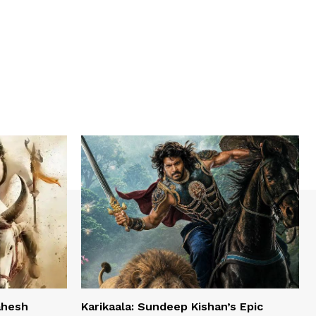
ahesh
Karikaala: Sundeep Kishan’s Epic