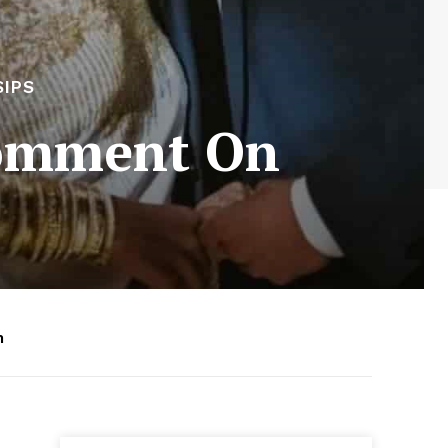
SIPS
Comment On
m