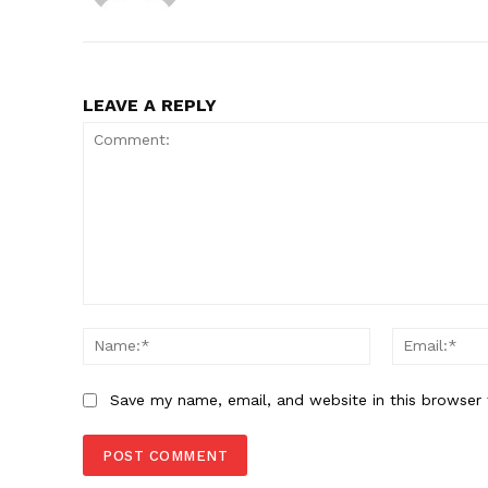
LEAVE A REPLY
Comment:
Name:*
Save my name, email, and website in this browser 