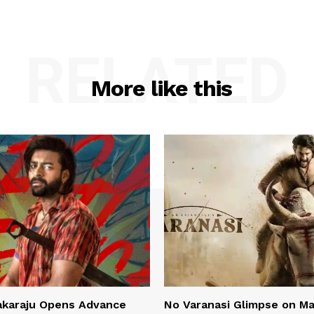
RELATED
More like this
akaraju Opens Advance
No Varanasi Glimpse on M