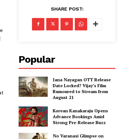
SHARE POST:
le
g
Popular
Jana Nayagan OTT Release
Date Locked? Vijay’s Film
Rumoured to Stream from
at
August 21
Korean Kanakaraju Opens
Advance Bookings Amid
Strong Pre-Release Buzz
No Varanasi Glimpse on