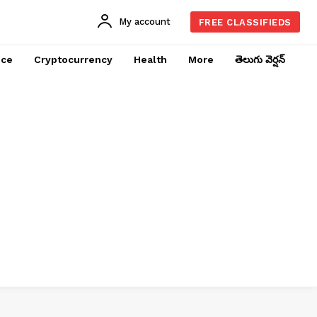
My account
FREE CLASSIFIEDS
nce
Cryptocurrency
Health
More
తెలుగు వెర్షన్