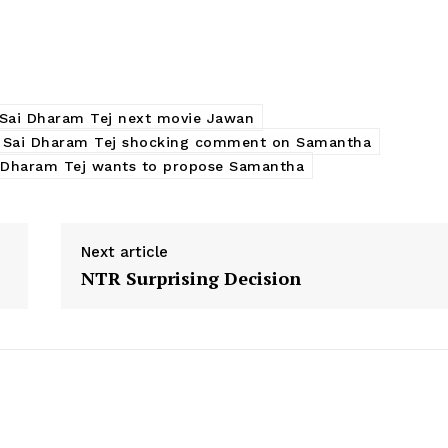
Sai Dharam Tej next movie Jawan
Sai Dharam Tej shocking comment on Samantha
 Dharam Tej wants to propose Samantha
Next article
NTR Surprising Decision