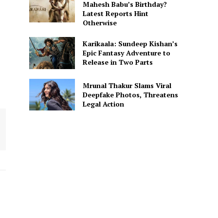
Mahesh Babu’s Birthday?
Latest Reports Hint
Otherwise
Karikaala: Sundeep Kishan’s
Epic Fantasy Adventure to
Release in Two Parts
Mrunal Thakur Slams Viral
Deepfake Photos, Threatens
Legal Action