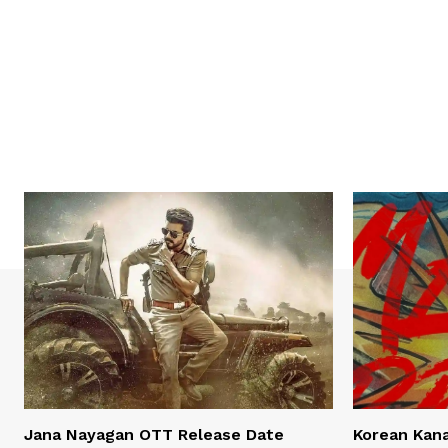
Jana Nayagan OTT Release Date
Korean Kan