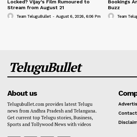
Locked? Vijay’s Film Rumoured to
Bookings A
Stream from August 21
Buzz
Team TeluguBullet
-
August 6, 2026, 6:06 Pm
Team Telu
TeluguBullet
About us
Comp
Telugubullet.com provides latest Telugu
Adverti
news from Andhra Pradesh and Telangana.
Contact
Get current top Telugu stories, Business,
Disclai
Sports and Tollywood News with videos