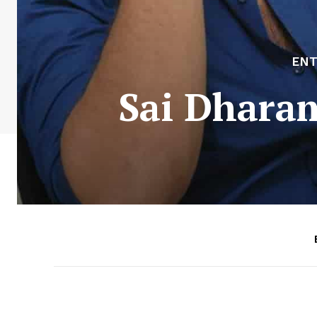
EN
Sai Dhara