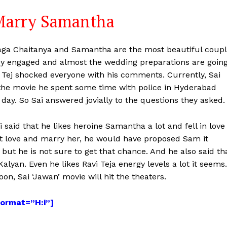
 Marry Samantha
ga Chaitanya and Samantha are the most beautiful coup
hey engaged and almost the wedding preparations are goin
Tej shocked everyone with his comments. Currently, Sai
the movie he spent some time with police in Hyderabad
day. So Sai answered jovially to the questions they asked.
 said that he likes heroine Samantha a lot and fell in love
on’t love and marry her, he would have proposed Sam it
ut he is not sure to get that chance. And he also said th
alyan. Even he likes Ravi Teja energy levels a lot it seems.
on, Sai ‘Jawan’ movie will hit the theaters.
format=”H:i”]