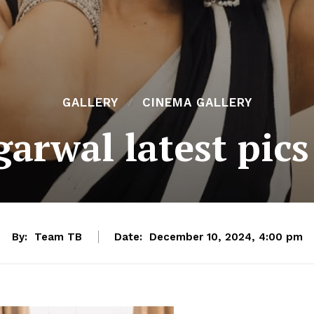
GALLERY
CINEMA GALLERY
arwal latest pics
By:
Team TB
Date:
December 10, 2024, 4:00 pm