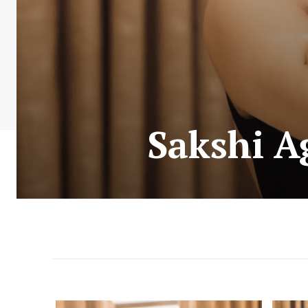
Sakshi Ag