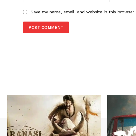
Save my name, email, and website in this browser 