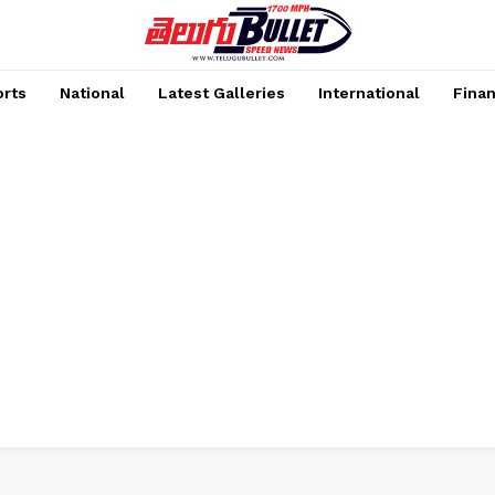
rts
National
Latest Galleries
International
Fina