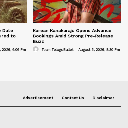
e Date
Korean Kanakaraju Opens Advance
ured to
Bookings Amid Strong Pre-Release
Buzz
, 2026, 6:06 Pm
Team TeluguBullet
-
August 5, 2026, 8:30 Pm
Advertisement
Contact Us
Disclaimer