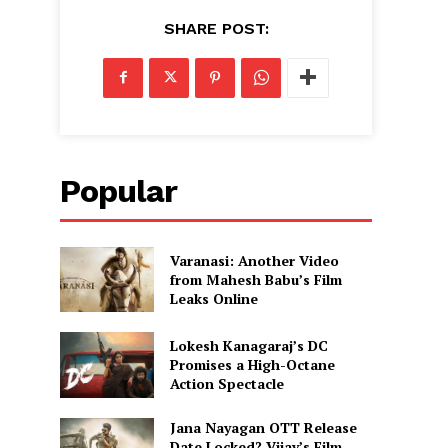
SHARE POST:
Popular
Varanasi: Another Video
from Mahesh Babu’s Film
Leaks Online
Lokesh Kanagaraj’s DC
Promises a High-Octane
Action Spectacle
Jana Nayagan OTT Release
Date Locked? Vijay’s Film