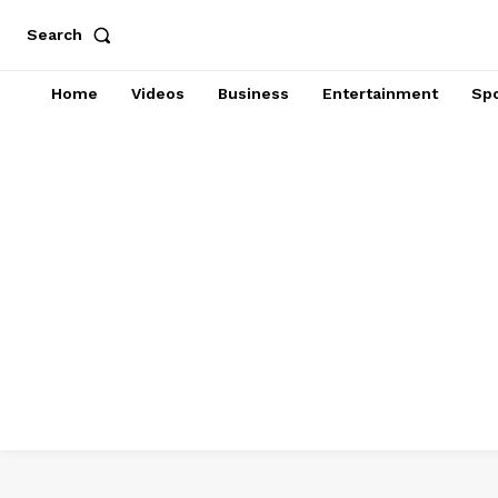
Search
Home
Videos
Business
Entertainment
Spo