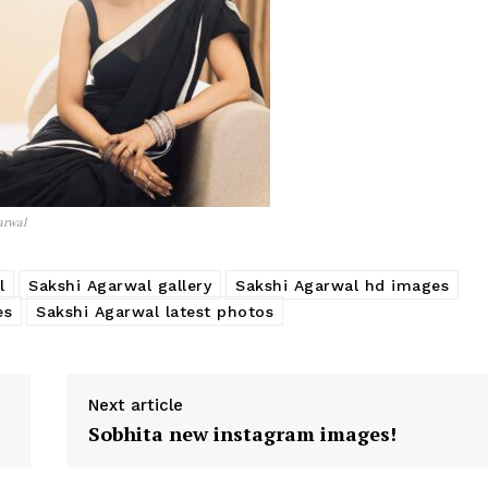
arwal
l
Sakshi Agarwal gallery
Sakshi Agarwal hd images
es
Sakshi Agarwal latest photos
Next article
Sobhita new instagram images!