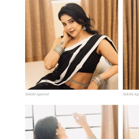
Sakshi Agarwal
Sakshi Ag