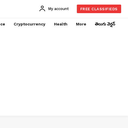
My account
FREE CLASSIFIEDS
nce
Cryptocurrency
Health
More
తెలుగు వెర్షన్