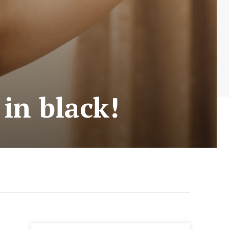
 in black!