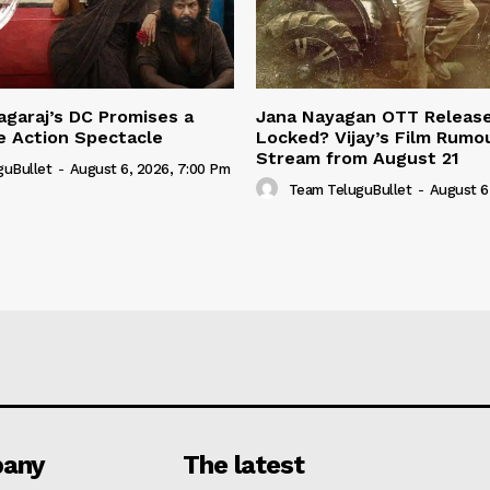
garaj’s DC Promises a
Jana Nayagan OTT Releas
e Action Spectacle
Locked? Vijay’s Film Rumo
Stream from August 21
guBullet
-
August 6, 2026, 7:00 Pm
Team TeluguBullet
-
August 6
any
The latest