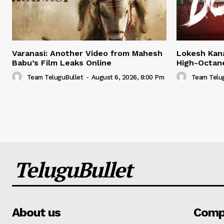
Varanasi: Another Video from Mahesh
Lokesh Kana
Babu’s Film Leaks Online
High-Octan
Team TeluguBullet
-
August 6, 2026, 8:00 Pm
Team Telu
TeluguBullet
About us
Comp