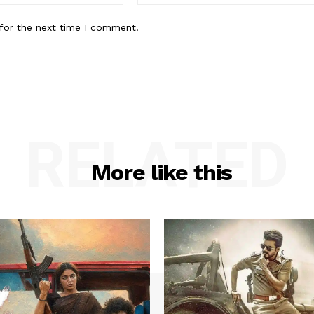
for the next time I comment.
RELATED
More like this