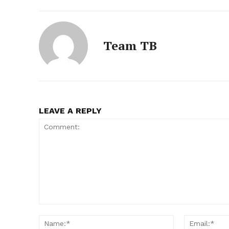
Team TB
LEAVE A REPLY
Comment:
Name:*