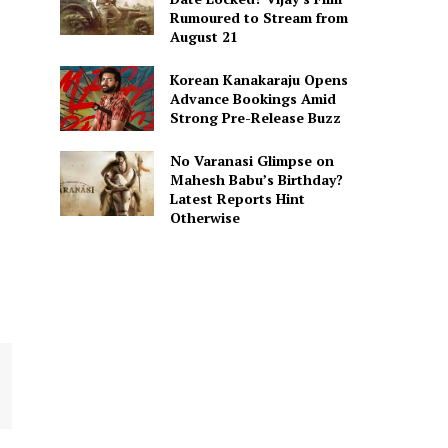
Rumoured to Stream from
August 21
Korean Kanakaraju Opens
Advance Bookings Amid
Strong Pre-Release Buzz
No Varanasi Glimpse on
Mahesh Babu’s Birthday?
Latest Reports Hint
Otherwise