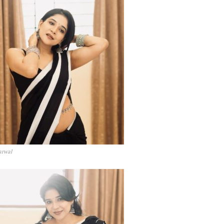
arwal