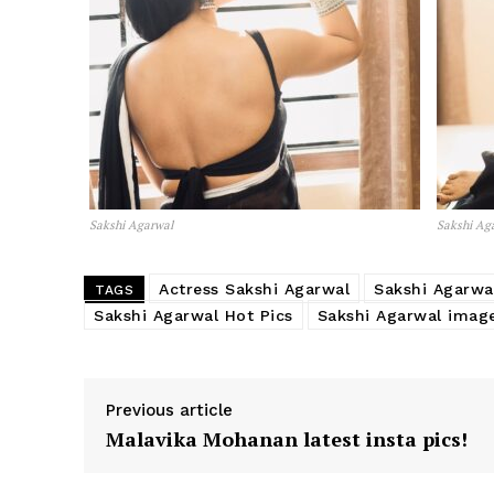
Sakshi Agarwal
Sakshi Ag
Actress Sakshi Agarwal
Sakshi Agarwa
TAGS
Sakshi Agarwal Hot Pics
Sakshi Agarwal imag
Previous article
Malavika Mohanan latest insta pics!