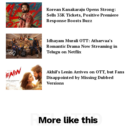
Korean Kanakaraju Opens Strong:
Sells 33K Tickets, Positive Premiere
Response Boosts Buzz
Idhayam Murali OTT: Atharvaa’s
Romantic Drama Now Streaming in
Telugu on Netflix
Akhil’s Lenin Arrives on OTT, but Fans
Disappointed by Missing Dubbed
Versions
RELATED
More like this