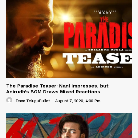
The Paradise Teaser: Nani Impresses, but
Anirudh’s BGM Draws Mixed Reactions
Team TeluguBullet
-
August 7, 2026, 4:00 Pm