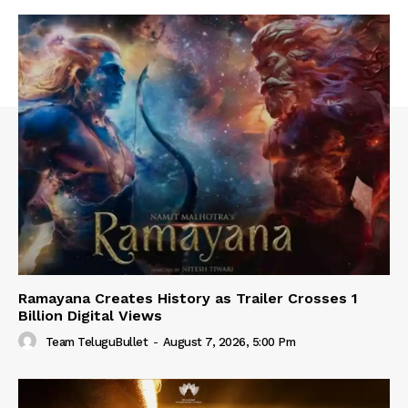
Ramayana Creates History as Trailer Crosses 1
Billion Digital Views
Team TeluguBullet
-
August 7, 2026, 5:00 Pm