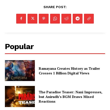
SHARE POST:
Popular
Ramayana Creates History as Trailer
Crosses 1 Billion Digital Views
The Paradise Teaser: Nani Impresses,
but Anirudh’s BGM Draws Mixed
Reactions