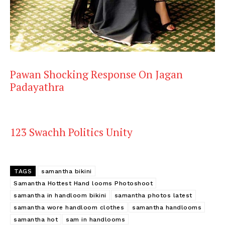
Pawan Shocking Response On Jagan
Padayathra
123 Swachh Politics Unity
TAGS
samantha bikini
Samantha Hottest Hand looms Photoshoot
samantha in handloom bikini
samantha photos latest
samantha wore handloom clothes
samantha handlooms
samantha hot
sam in handlooms