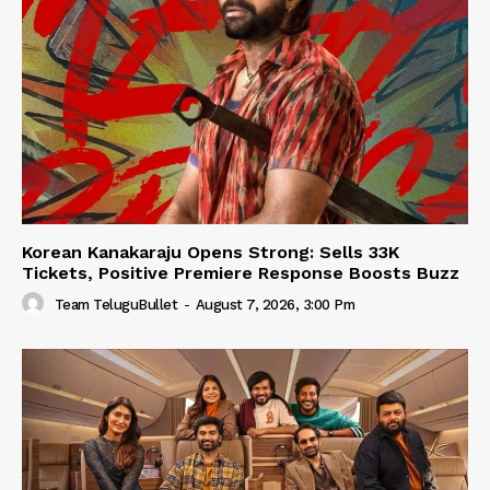
Korean Kanakaraju Opens Strong: Sells 33K
Tickets, Positive Premiere Response Boosts Buzz
Team TeluguBullet
-
August 7, 2026, 3:00 Pm