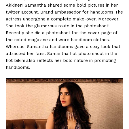
Akkineni Samantha shared some bold pictures in her
twitter account. Brand ambassedor for handlooms The
actress undergone a complete make-over. Moreover,
She took the glamorous route in the photoshoot!
Recently she did a photoshoot for the cover page of
the noted magazine and wore handloom clothes.
Whereas, Samantha handlooms gave a sexy look that
attracted her fans. Samantha hot photo shoot in the
hot bikini also reflects her bold nature in promoting
handlooms.