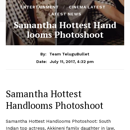
ENTERTAINMENT
CINEMA LATEST
LATEST NEWS
Samantha Hottest Hand
looms Photoshoot
By:
Team TeluguBullet
July 11, 2017, 4:32 pm
Date:
Samantha Hottest
Handlooms Photoshoot
Samantha Hottest Handlooms Photoshoot: South
Indian top actress, Akkineni family daughter in law,