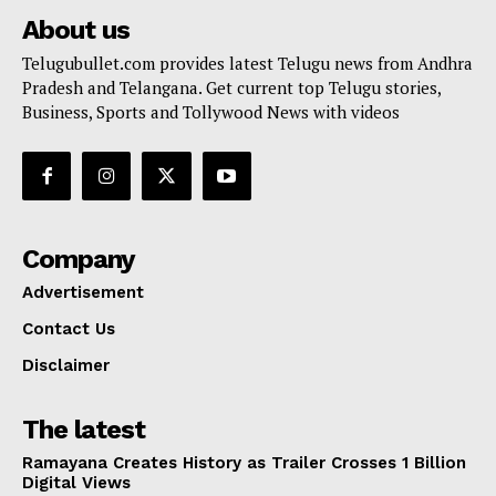
About us
Telugubullet.com provides latest Telugu news from Andhra
Pradesh and Telangana. Get current top Telugu stories,
Business, Sports and Tollywood News with videos
Company
Advertisement
Contact Us
Disclaimer
The latest
Ramayana Creates History as Trailer Crosses 1 Billion
Digital Views