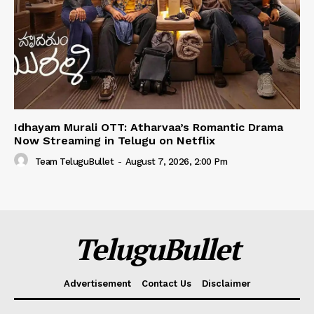
Idhayam Murali OTT: Atharvaa’s Romantic Drama
Now Streaming in Telugu on Netflix
Team TeluguBullet
-
August 7, 2026, 2:00 Pm
TeluguBullet
Advertisement
Contact Us
Disclaimer