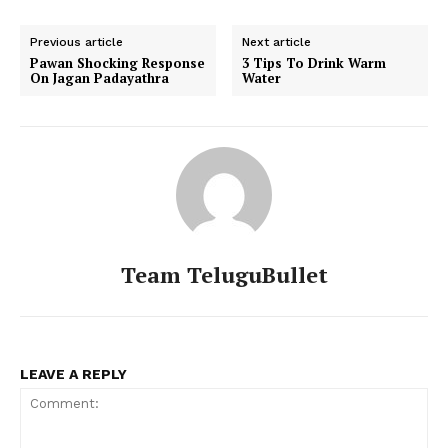
Previous article
Next article
Pawan Shocking Response
3 Tips To Drink Warm
On Jagan Padayathra
Water
Team TeluguBullet
LEAVE A REPLY