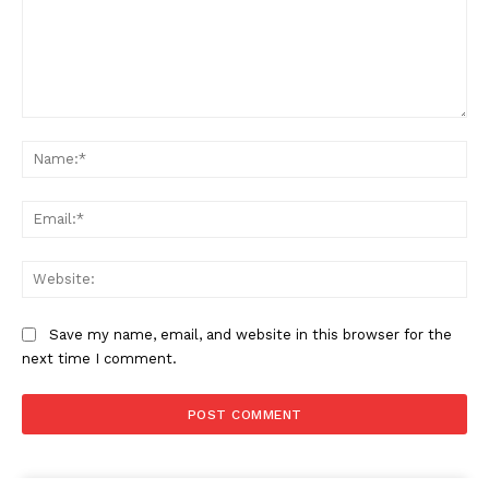
Comment:
Na
Ema
Web
Save my name, email, and website in this browser for the
next time I comment.