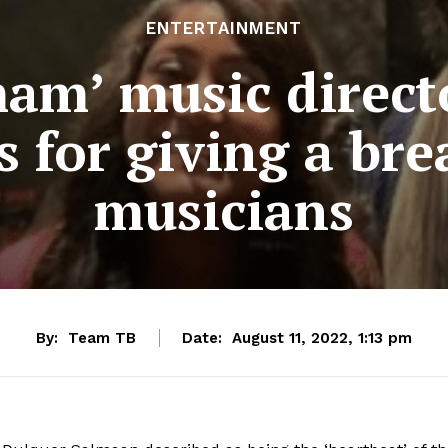
ENTERTAINMENT
mam’ music direct
 for giving a br
musicians
By:
Team TB
Date:
August 11, 2022, 1:13 pm