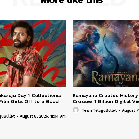
karaju Day 1 Collections:
Ramayana Creates History 
 Film Gets Off to a Good
Crosses 1 Billion Digital V
Team TeluguBullet
-
August 7
guBullet
-
August 8, 2026, 11:04 Am