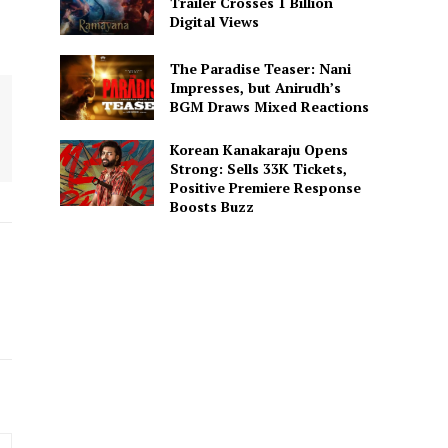
Trailer Crosses 1 Billion
Digital Views
The Paradise Teaser: Nani
Impresses, but Anirudh’s
BGM Draws Mixed Reactions
Korean Kanakaraju Opens
Strong: Sells 33K Tickets,
Positive Premiere Response
Boosts Buzz