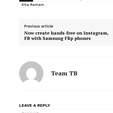
Sita Ramam
Previous article
Now create hands-free on Instagram,
FB with Samsung Flip phones
Team TB
LEAVE A REPLY