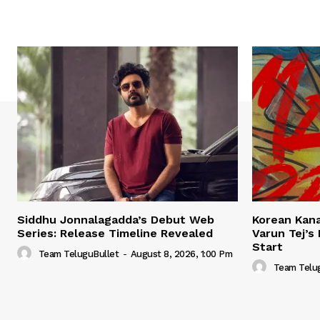
Siddhu Jonnalagadda’s Debut Web
Korean Kana
Series: Release Timeline Revealed
Varun Tej’s
Start
Team TeluguBullet
-
August 8, 2026, 1:00 Pm
Team Telu