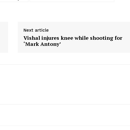
Next article
Vishal injures knee while shooting for
‘Mark Antony’