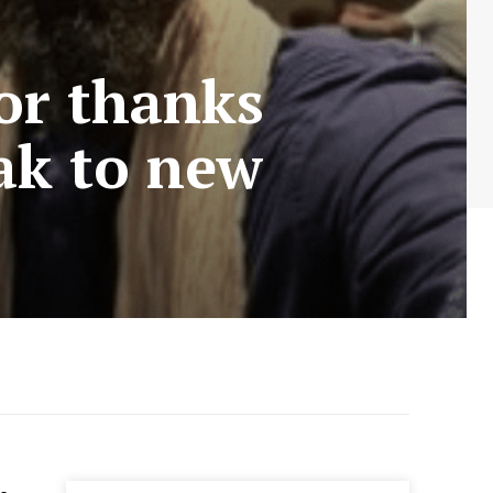
or thanks
eak to new