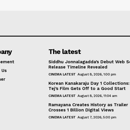
any
The latest
sement
Siddhu Jonnalagadda’s Debut Web Se
Release Timeline Revealed
 Us
CINEMA LATEST
August 8, 2026, 1:00 pm
mer
Korean Kanakaraju Day 1 Collections:
Tej’s Film Gets Off to a Good Start
CINEMA LATEST
August 8, 2026, 11:04 am
Ramayana Creates History as Trailer
Crosses 1 Billion Digital Views
CINEMA LATEST
August 7, 2026, 5:00 pm