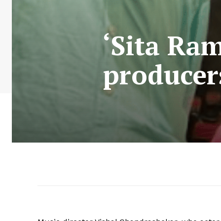
‘Sita Ra
producers