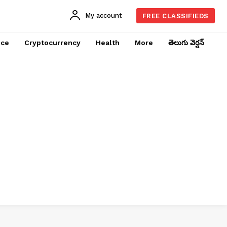
My account
FREE CLASSIFIEDS
nce
Cryptocurrency
Health
More
తెలుగు వెర్షన్