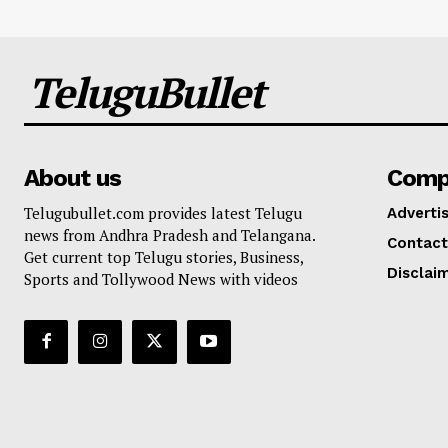
TeluguBullet
About us
Comp
Telugubullet.com provides latest Telugu
Adverti
news from Andhra Pradesh and Telangana.
Contact
Get current top Telugu stories, Business,
Disclai
Sports and Tollywood News with videos