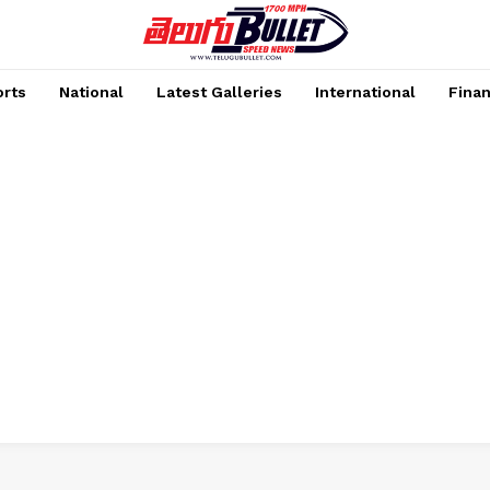
rts
National
Latest Galleries
International
Fina