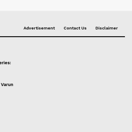
Advertisement
Contact Us
Disclaimer
ries:
 Varun