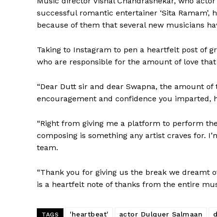
Music director Vishal Chandrashekar, who actor
successful romantic entertainer ‘Sita Ramam’, h
because of them that several new musicians ha
Taking to Instagram to pen a heartfelt post of g
who are responsible for the amount of love that 
“Dear Dutt sir and dear Swapna, the amount of 
encouragement and confidence you imparted, ha
“Right from giving me a platform to perform the
composing is something any artist craves for. I’
team.
“Thank you for giving us the break we dreamt of
is a heartfelt note of thanks from the entire mu
'heartbeat'
actor Dulquer Salmaan
TAGS