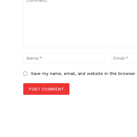
Comment:
Name:*
Save my name, email, and website in this browser 