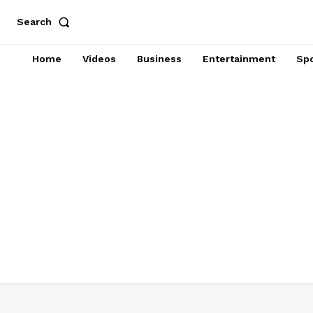
Search
Home
Videos
Business
Entertainment
Spo