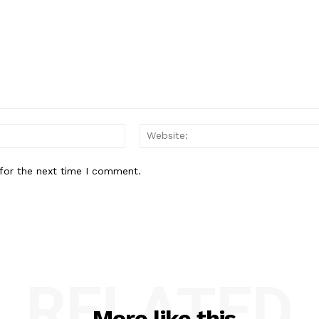
Email:*
for the next time I comment.
RELATED
More like this