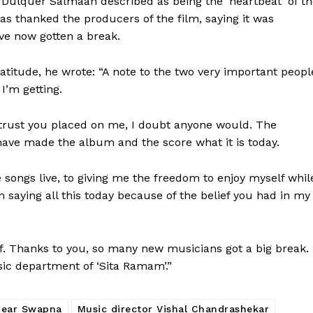
 Dulquer Salmaan described as being the ‘heartbeat’ of t
as thanked the producers of the film, saying it was
ve now gotten a break.
ratitude, he wrote: “A note to the two very important peopl
I’m getting.
trust you placed on me, I doubt anyone would. The
ve made the album and the score what it is today.
 songs live, to giving me the freedom to enjoy myself whil
m saying all this today because of the belief you had in my
. Thanks to you, so many new musicians got a big break. 
sic department of ‘Sita Ramam’.”
dear Swapna
Music director Vishal Chandrashekar