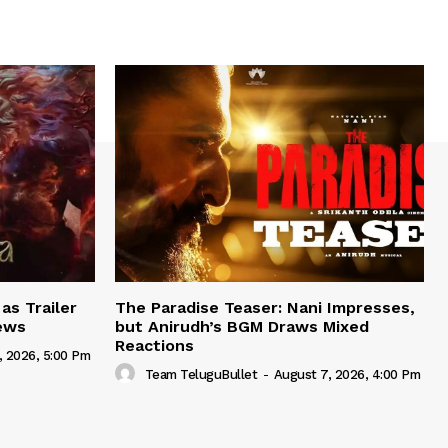
as Trailer
The Paradise Teaser: Nani Impresses,
iews
but Anirudh’s BGM Draws Mixed
Reactions
, 2026, 5:00 Pm
Team TeluguBullet
-
August 7, 2026, 4:00 Pm