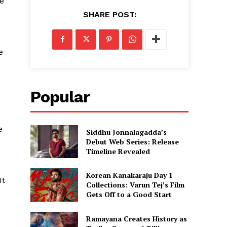
he
SHARE POST:
e
Popular
e
Siddhu Jonnalagadda’s
Debut Web Series: Release
Timeline Revealed
Korean Kanakaraju Day 1
It
Collections: Varun Tej’s Film
Gets Off to a Good Start
Ramayana Creates History as