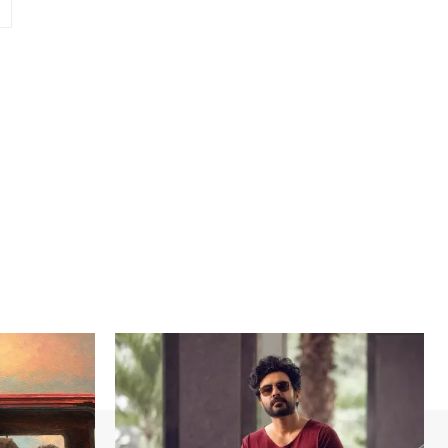
Website: