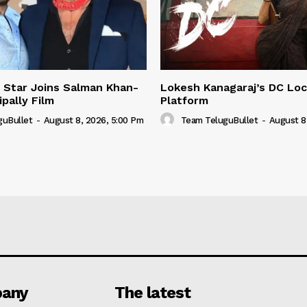
 Star Joins Salman Khan-
Lokesh Kanagaraj’s DC Loc
pally Film
Platform
guBullet
-
August 8, 2026, 5:00 Pm
Team TeluguBullet
-
August 8
any
The latest