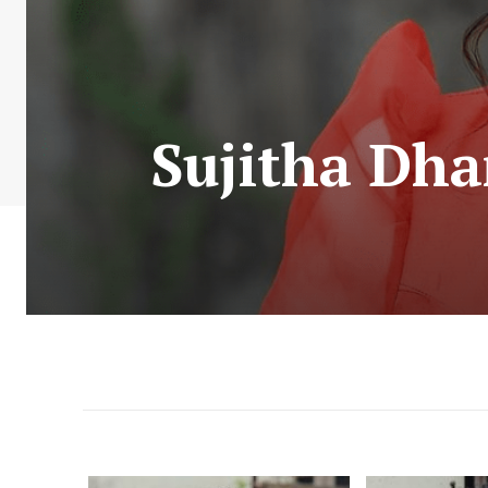
Sujitha Dha