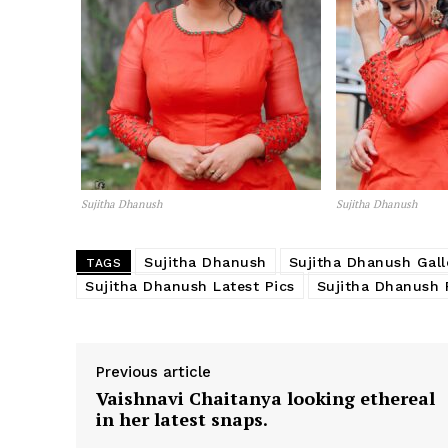
Sujitha Dhanush
Sujitha Dhanush
Sujitha Dhanush
Sujitha Dhanush Gall
TAGS
Sujitha Dhanush Latest Pics
Sujitha Dhanush 
Previous article
Vaishnavi Chaitanya looking ethereal
in her latest snaps.