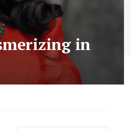
smerizing in