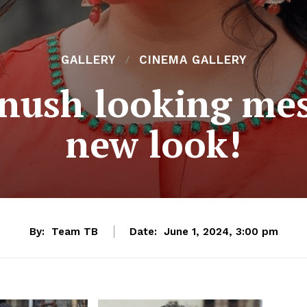
GALLERY
CINEMA GALLERY
nush looking me
new look!
By:
Team TB
Date:
June 1, 2024, 3:00 pm