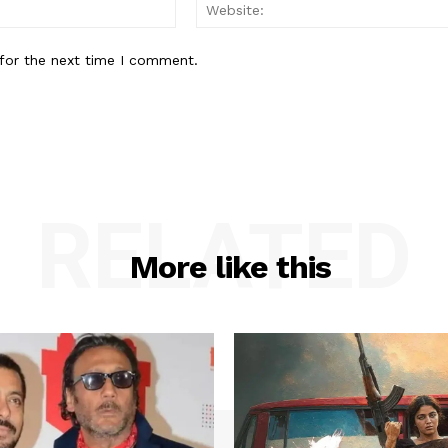
Email:*
for the next time I comment.
RELATED
More like this