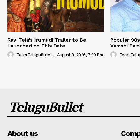
Ravi Teja’s Irumudi Trailer to Be
Popular 90s
Launched on This Date
Vamshi Paidi
Team TeluguBullet
-
August 8, 2026, 7:00 Pm
Team Telu
TeluguBullet
About us
Comp