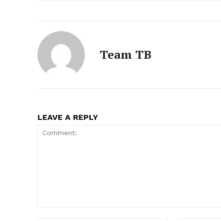
Team TB
LEAVE A REPLY
Comment: