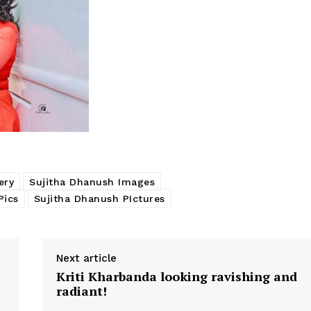
ery
Sujitha Dhanush Images
Pics
Sujitha Dhanush PIctures
Next article
Kriti Kharbanda looking ravishing and
radiant!