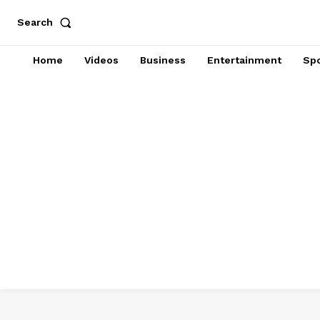
Search
Home
Videos
Business
Entertainment
Spo