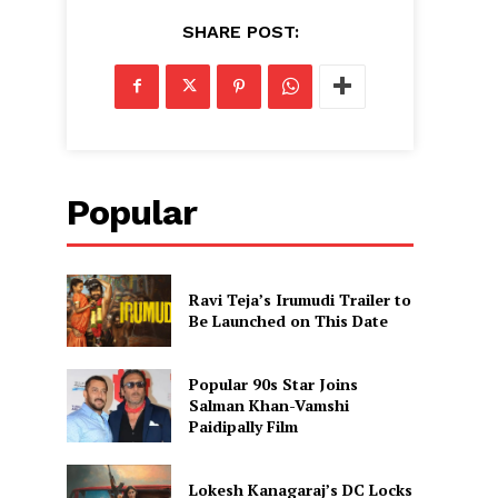
SHARE POST:
Popular
Ravi Teja’s Irumudi Trailer to
Be Launched on This Date
Popular 90s Star Joins
Salman Khan-Vamshi
Paidipally Film
Lokesh Kanagaraj’s DC Locks