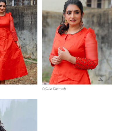
Sujitha Dhanush