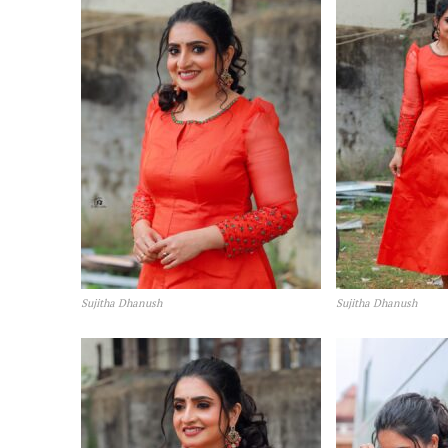
Sujitha Dhanush
Sujitha Dhanush