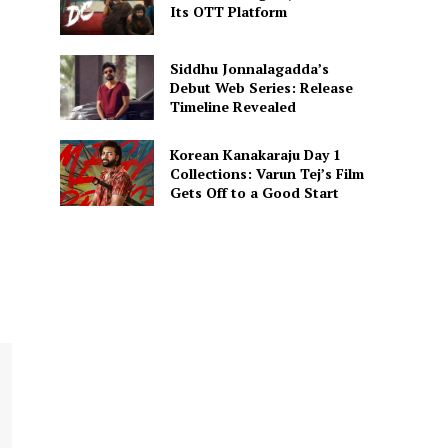
Its OTT Platform
Siddhu Jonnalagadda’s
Debut Web Series: Release
Timeline Revealed
Korean Kanakaraju Day 1
Collections: Varun Tej’s Film
Gets Off to a Good Start