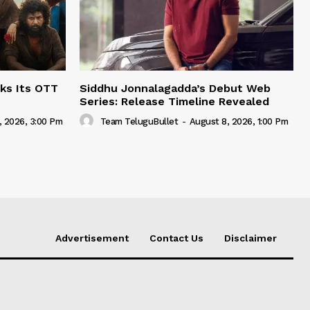
ks Its OTT
Siddhu Jonnalagadda’s Debut Web
Series: Release Timeline Revealed
, 2026, 3:00 Pm
Team TeluguBullet
-
August 8, 2026, 1:00 Pm
Advertisement
Contact Us
Disclaimer