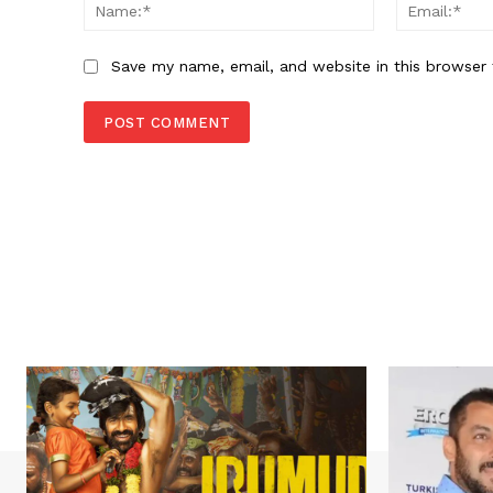
Name:*
Save my name, email, and website in this browser 