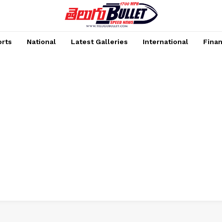
rts
National
Latest Galleries
International
Fina