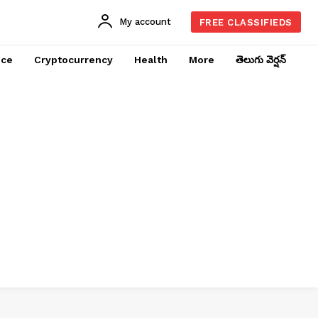
My account
FREE CLASSIFIEDS
nce
Cryptocurrency
Health
More
తెలుగు వెర్షన్