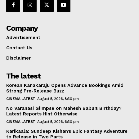
Company
Advertisement
Contact Us
Disclaimer
The latest
Korean Kanakaraju Opens Advance Bookings Amid
Strong Pre-Release Buzz
CINEMA LATEST
August 5, 2026, 8:30 pm
No Varanasi Glimpse on Mahesh Babu’s Birthday?
Latest Reports Hint Otherwise
CINEMA LATEST
August 5, 2026, 6:30 pm
Karikaala: Sundeep Kishan’s Epic Fantasy Adventure
to Release in Two Parts