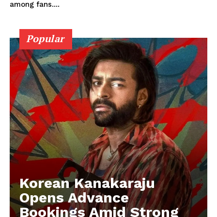
among fans....
Popular
Korean Kanakaraju
Opens Advance
Bookings Amid Strong