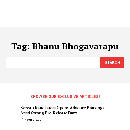
Tag:
Bhanu Bhogavarapu
SEARCH
BROWSE OUR EXCLUSIVE ARTICLES!
Korean Kanakaraju Opens Advance Bookings
Amid Strong Pre-Release Buzz
14 hours ago