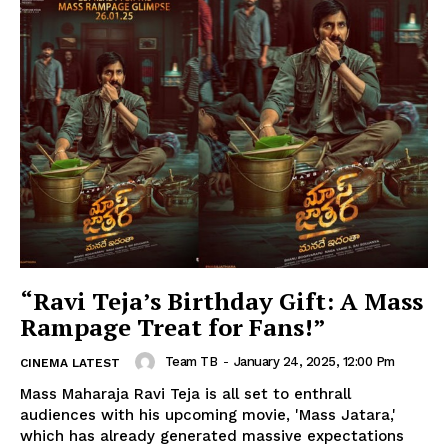
“Ravi Teja’s Birthday Gift: A Mass
Rampage Treat for Fans!”
Team TB
-
January 24, 2025, 12:00 Pm
CINEMA LATEST
Mass Maharaja Ravi Teja is all set to enthrall
audiences with his upcoming movie, 'Mass Jatara,'
which has already generated massive expectations