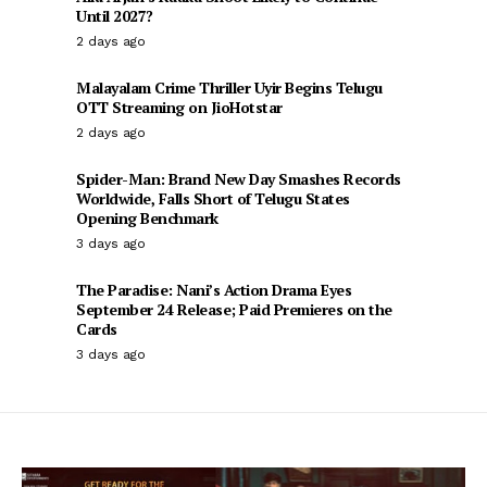
Until 2027?
2 days ago
Malayalam Crime Thriller Uyir Begins Telugu
OTT Streaming on JioHotstar
2 days ago
Spider-Man: Brand New Day Smashes Records
Worldwide, Falls Short of Telugu States
Opening Benchmark
3 days ago
The Paradise: Nani’s Action Drama Eyes
September 24 Release; Paid Premieres on the
Cards
3 days ago