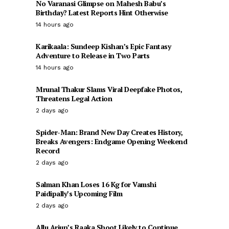
No Varanasi Glimpse on Mahesh Babu’s
Birthday? Latest Reports Hint Otherwise
14 hours ago
Karikaala: Sundeep Kishan’s Epic Fantasy
Adventure to Release in Two Parts
14 hours ago
Mrunal Thakur Slams Viral Deepfake Photos,
Threatens Legal Action
2 days ago
Spider-Man: Brand New Day Creates History,
Breaks Avengers: Endgame Opening Weekend
Record
2 days ago
Salman Khan Loses 16 Kg for Vamshi
Paidipally’s Upcoming Film
2 days ago
Allu Arjun’s Raaka Shoot Likely to Continue