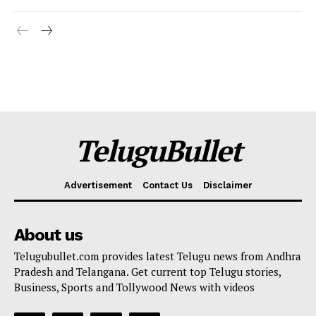
TeluguBullet
Advertisement
Contact Us
Disclaimer
About us
Telugubullet.com provides latest Telugu news from Andhra
Pradesh and Telangana. Get current top Telugu stories,
Business, Sports and Tollywood News with videos