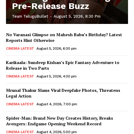
Pre-Release Buzz
Team TeluguBullet
-
August 5, 2026, 8:30 Pm
No Varanasi Glimpse on Mahesh Babu’s Birthday? Latest
Reports Hint Otherwise
CINEMA LATEST
August 5, 2026, 6:30 pm
Karikaala: Sundeep Kishan’s Epic Fantasy Adventure to
Release in Two Parts
CINEMA LATEST
August 5, 2026, 4:30 pm
Mrunal Thakur Slams Viral Deepfake Photos, Threatens
Legal Action
CINEMA LATEST
August 4, 2026, 7:00 pm
Spider-Man: Brand New Day Creates History, Breaks
Avengers: Endgame Opening Weekend Record
CINEMA LATEST
August 4, 2026, 5:00 pm