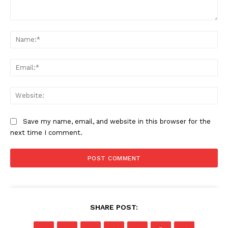
Comment:
Na
Ema
Web
Save my name, email, and website in this browser for the
next time I comment.
SHARE POST: