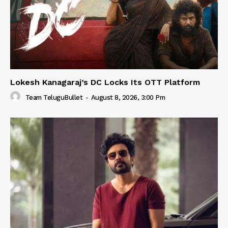
Lokesh Kanagaraj’s DC Locks Its OTT Platform
Team TeluguBullet
-
August 8, 2026, 3:00 Pm