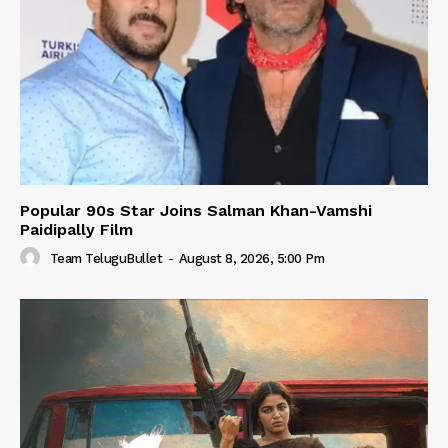
Popular 90s Star Joins Salman Khan-Vamshi
Paidipally Film
Team TeluguBullet
-
August 8, 2026, 5:00 Pm