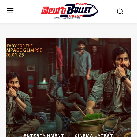
ENTERTAINMENT
CINEMA LATEST