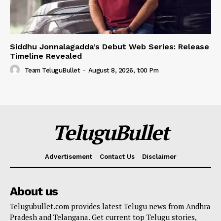
Siddhu Jonnalagadda’s Debut Web Series: Release
Timeline Revealed
Team TeluguBullet
-
August 8, 2026, 1:00 Pm
TeluguBullet
Advertisement
Contact Us
Disclaimer
About us
Telugubullet.com provides latest Telugu news from Andhra
Pradesh and Telangana. Get current top Telugu stories,