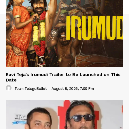
Ravi Teja’s Irumudi Trailer to Be Launched on This
Date
Team TeluguBullet
-
August 8, 2026, 7:00 Pm