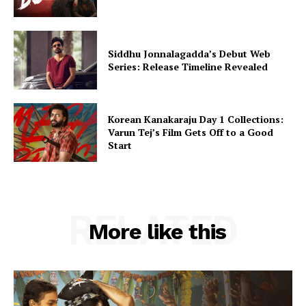
Siddhu Jonnalagadda’s Debut Web
Series: Release Timeline Revealed
Korean Kanakaraju Day 1 Collections:
Varun Tej’s Film Gets Off to a Good
Start
RELATED
More like this