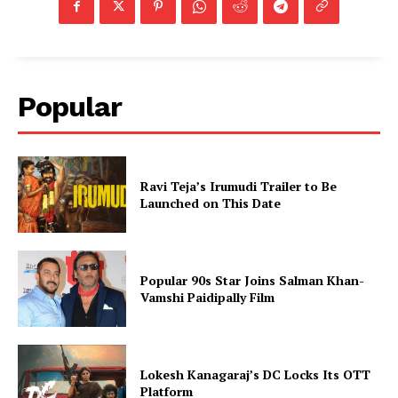
Popular
Ravi Teja’s Irumudi Trailer to Be
Launched on This Date
Popular 90s Star Joins Salman Khan-
Vamshi Paidipally Film
Lokesh Kanagaraj’s DC Locks Its OTT
Platform