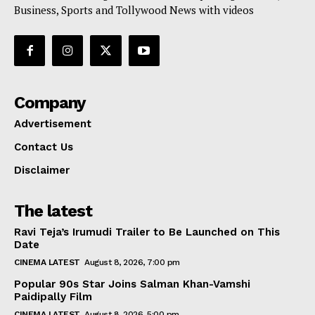
Business, Sports and Tollywood News with videos
Company
Advertisement
Contact Us
Disclaimer
The latest
Ravi Teja’s Irumudi Trailer to Be Launched on This
Date
CINEMA LATEST
August 8, 2026, 7:00 pm
Popular 90s Star Joins Salman Khan-Vamshi
Paidipally Film
CINEMA LATEST
August 8, 2026, 5:00 pm