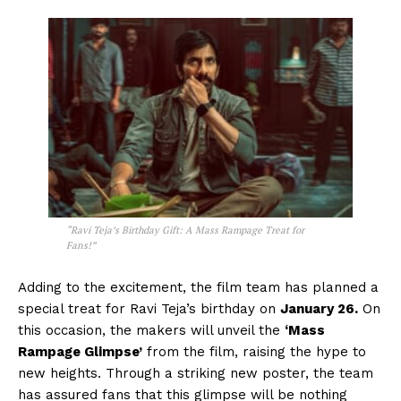
“Ravi Teja’s Birthday Gift: A Mass Rampage Treat for
Fans!”
Adding to the excitement, the film team has planned a
special treat for Ravi Teja’s birthday on
January 26.
On
this occasion, the makers will unveil the
‘Mass
Rampage Glimpse’
from the film, raising the hype to
new heights. Through a striking new poster, the team
has assured fans that this glimpse will be nothing