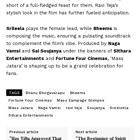
short of a full-fledged feast for them. Ravi Teja’s
stylish look in the film has further fueled anticipation.
Srileela
plays the female lead, while
Bheems
is
composing the music, ensuring a pulsating soundtrack
to complement the film’s vibe. Produced by
Naga
Vamsi
and
Sai Soujanya
under the banners of
Sithara
Entertainments
and
Fortune Four Cinemas,
‘Mass
Jatara’ is shaping up to be a grand celebration for
fans.
TAGS
Bhanu Bhogavarapu
Bheems
Fortune Four Cinemas
Mass Eampage Glimpse
Mass Jatara
Naga Vamsi
ravi teja
Soujanya
Sreeleela
Sthara Entertainments
Previous article
Next article
“Has Tillu Approved That
“The Beginning of Spirit