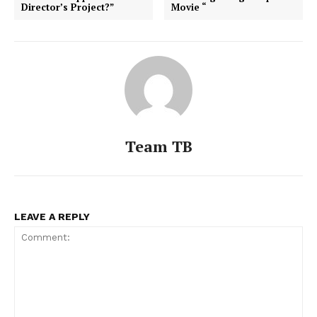
Director’s Project?”
Movie “
Team TB
LEAVE A REPLY