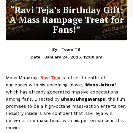
“Ravi Teja’s Birthday Gift:
A Mass Rampage Treat for
Fans!”
By:
Team TB
January 24, 2025, 12:00 pm
Date:
Mass Maharaja
Ravi Teja
is all set to enthrall
audiences with his upcoming movie,
‘Mass Jatara,’
which has already generated massive expectations
among fans. Directed by
Bhanu Bhogavarapu,
the film
promises to be a high-octane mass-action entertainer.
Industry insiders are confident that Ravi Teja will
deliver a true mass feast with his performance in this
movie.