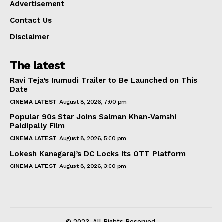
Advertisement
Contact Us
Disclaimer
The latest
Ravi Teja’s Irumudi Trailer to Be Launched on This
Date
CINEMA LATEST
August 8, 2026, 7:00 pm
Popular 90s Star Joins Salman Khan-Vamshi
Paidipally Film
CINEMA LATEST
August 8, 2026, 5:00 pm
Lokesh Kanagaraj’s DC Locks Its OTT Platform
CINEMA LATEST
August 8, 2026, 3:00 pm
© 2023. All Rights Reserved.