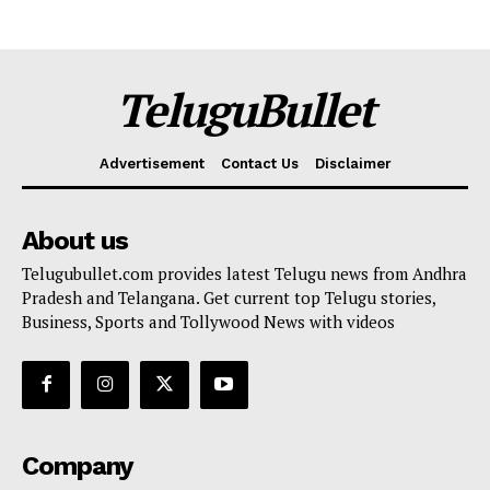
TeluguBullet
Advertisement
Contact Us
Disclaimer
About us
Telugubullet.com provides latest Telugu news from Andhra
Pradesh and Telangana. Get current top Telugu stories,
Business, Sports and Tollywood News with videos
Company