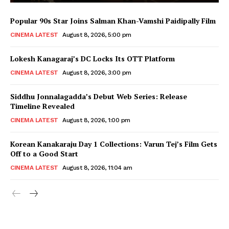
Popular 90s Star Joins Salman Khan-Vamshi Paidipally Film
CINEMA LATEST
August 8, 2026, 5:00 pm
Lokesh Kanagaraj’s DC Locks Its OTT Platform
CINEMA LATEST
August 8, 2026, 3:00 pm
Siddhu Jonnalagadda’s Debut Web Series: Release
Timeline Revealed
CINEMA LATEST
August 8, 2026, 1:00 pm
Korean Kanakaraju Day 1 Collections: Varun Tej’s Film Gets
Off to a Good Start
CINEMA LATEST
August 8, 2026, 11:04 am