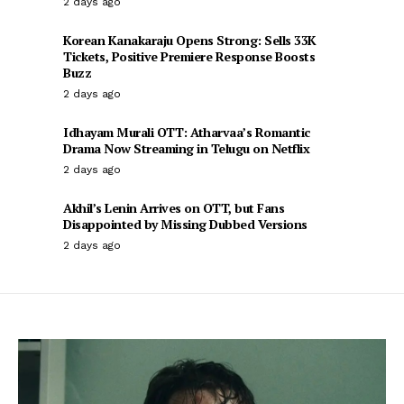
2 days ago
Korean Kanakaraju Opens Strong: Sells 33K
Tickets, Positive Premiere Response Boosts
Buzz
2 days ago
Idhayam Murali OTT: Atharvaa’s Romantic
Drama Now Streaming in Telugu on Netflix
2 days ago
Akhil’s Lenin Arrives on OTT, but Fans
Disappointed by Missing Dubbed Versions
2 days ago