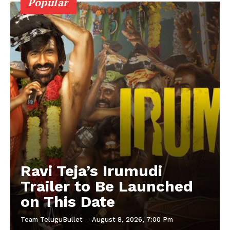
Popular
Ravi Teja’s Irumudi
Trailer to Be Launched
on This Date
Team TeluguBullet
-
August 8, 2026, 7:00 Pm