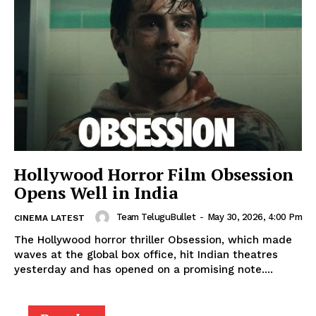
Hollywood Horror Film Obsession
Opens Well in India
Team TeluguBullet
-
May 30, 2026, 4:00 Pm
CINEMA LATEST
The Hollywood horror thriller Obsession, which made
waves at the global box office, hit Indian theatres
yesterday and has opened on a promising note....