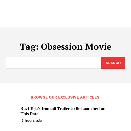
Tag:
Obsession Movie
SEARCH
BROWSE OUR EXCLUSIVE ARTICLES!
Ravi Teja’s Irumudi Trailer to Be Launched on
This Date
15 hours ago