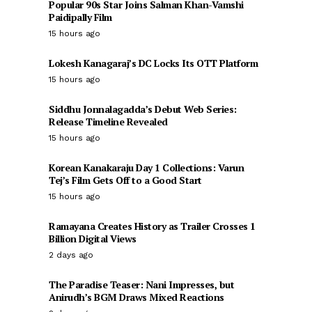
Popular 90s Star Joins Salman Khan-Vamshi
Paidipally Film
15 hours ago
Lokesh Kanagaraj’s DC Locks Its OTT Platform
15 hours ago
Siddhu Jonnalagadda’s Debut Web Series:
Release Timeline Revealed
15 hours ago
Korean Kanakaraju Day 1 Collections: Varun
Tej’s Film Gets Off to a Good Start
15 hours ago
Ramayana Creates History as Trailer Crosses 1
Billion Digital Views
2 days ago
The Paradise Teaser: Nani Impresses, but
Anirudh’s BGM Draws Mixed Reactions