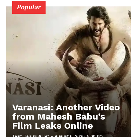
Popular
Varanasi: Another Video
from Mahesh Babu’s
Film Leaks Online
Team TeluguBullet
-
August 6, 2026, 8:00 Pm