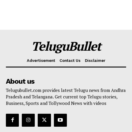
TeluguBullet
Advertisement
Contact Us
Disclaimer
About us
Telugubullet.com provides latest Telugu news from Andhra
Pradesh and Telangana. Get current top Telugu stories,
Business, Sports and Tollywood News with videos