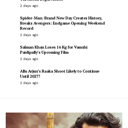
2 days ago
Spider-Man: Brand New Day Creates History,
Breaks Avengers: Endgame Opening Weekend
Record
2 days ago
Salman Khan Loses 16 Kg for Vamshi
Paidipally’s Upcoming Film
2 days ago
Allu Arjun’s Raaka Shoot Likely to Continue
Until 2027?
2 days ago