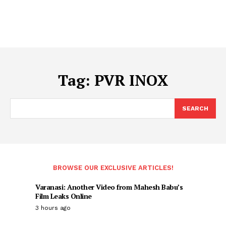
Tag:
PVR INOX
SEARCH
BROWSE OUR EXCLUSIVE ARTICLES!
Varanasi: Another Video from Mahesh Babu’s
Film Leaks Online
3 hours ago