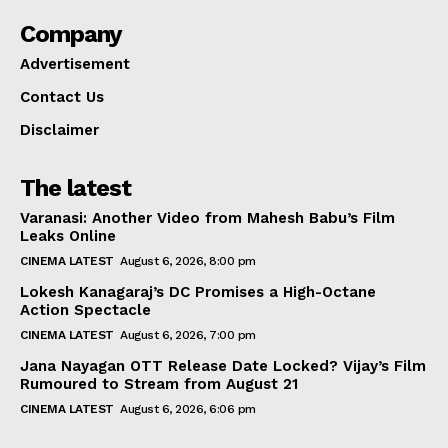
Company
Advertisement
Contact Us
Disclaimer
The latest
Varanasi: Another Video from Mahesh Babu’s Film
Leaks Online
CINEMA LATEST
August 6, 2026, 8:00 pm
Lokesh Kanagaraj’s DC Promises a High-Octane
Action Spectacle
CINEMA LATEST
August 6, 2026, 7:00 pm
Jana Nayagan OTT Release Date Locked? Vijay’s Film
Rumoured to Stream from August 21
CINEMA LATEST
August 6, 2026, 6:06 pm