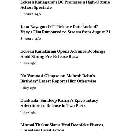
Lokesh Kanagaraj’s DC Promises a High-Octane
Action Spectacle
3 hours ago
Jana Nayagan OTT Release Date Locked?
Vijay’s Film Rumoured to Stream from August 21
3 hours ago
Korean Kanakaraju Opens Advance Bookings
Amid Strong Pre-Release Buzz
1 day ago
No Varanasi Glimpse on Mahesh Babu’s
Birthday? Latest Reports Hint Otherwise
1 day ago
Karikaala: Sundeep Kishan’s Epic Fantasy
Adventure to Release in Two Parts
1 day ago
Mrunal Thakur Slams Viral Deepfake Photos,
Threatens Legal Action