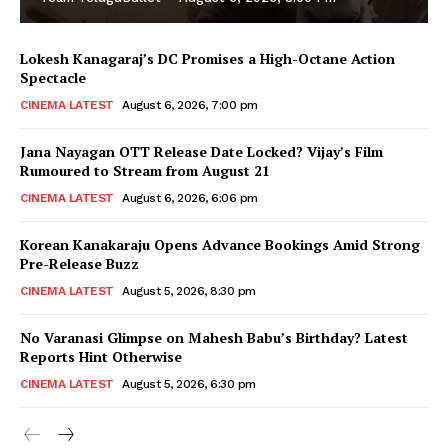
Lokesh Kanagaraj’s DC Promises a High-Octane Action
Spectacle
CINEMA LATEST
August 6, 2026, 7:00 pm
Jana Nayagan OTT Release Date Locked? Vijay’s Film
Rumoured to Stream from August 21
CINEMA LATEST
August 6, 2026, 6:06 pm
Korean Kanakaraju Opens Advance Bookings Amid Strong
Pre-Release Buzz
CINEMA LATEST
August 5, 2026, 8:30 pm
No Varanasi Glimpse on Mahesh Babu’s Birthday? Latest
Reports Hint Otherwise
CINEMA LATEST
August 5, 2026, 6:30 pm