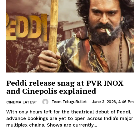
Peddi release snag at PVR INOX
and Cinepolis explained
Team TeluguBullet
-
June 3, 2026, 4:46 Pm
CINEMA LATEST
With only hours left for the theatrical debut of Peddi,
advance bookings are yet to open across India’s major
multiplex chains. Shows are currently...